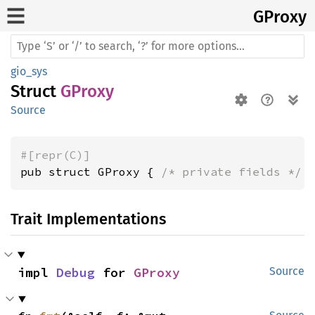
GProxy
gio_sys
Struct
GProxy
Source
#[repr(C)]
pub struct GProxy { 
/* private fields */
 
Trait Implementations
impl 
Debug
 for 
GProxy
Source