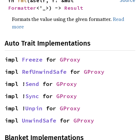
fn 
fmt
(&self, f: &mut 
Source
Formatter
<'_>) -> 
Result
Formats the value using the given formatter.
Read
more
Auto Trait Implementations
impl 
Freeze
 for 
GProxy
impl 
RefUnwindSafe
 for 
GProxy
impl !
Send
 for 
GProxy
impl !
Sync
 for 
GProxy
impl !
Unpin
 for 
GProxy
impl 
UnwindSafe
 for 
GProxy
Blanket Implementations