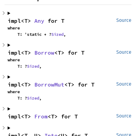
impl<T> 
Any
 for T
Source
where

    T: 'static + ?
Sized
,
impl<T> 
Borrow
<T> for T
Source
where

    T: ?
Sized
,
impl<T> 
BorrowMut
<T> for T
Source
where

    T: ?
Sized
,
impl<T> 
From
<T> for T
Source
impl<T, U> 
Into
<U> for T
Source