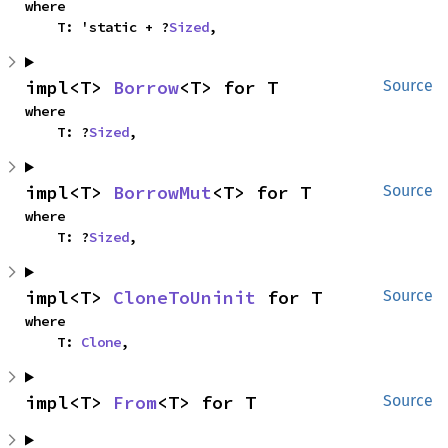
where

    T: 'static + ?
Sized
,
impl<T> 
Borrow
<T> for T
Source
where

    T: ?
Sized
,
impl<T> 
BorrowMut
<T> for T
Source
where

    T: ?
Sized
,
impl<T> 
CloneToUninit
 for T
Source
where

    T: 
Clone
,
impl<T> 
From
<T> for T
Source