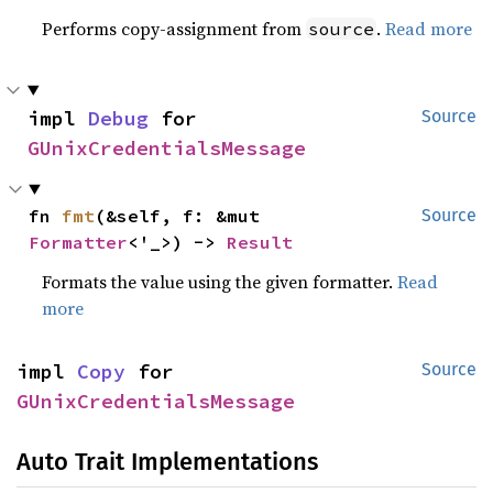
Performs copy-assignment from
.
Read more
source
impl 
Debug
 for 
Source
GUnixCredentialsMessage
fn 
fmt
(&self, f: &mut 
Source
Formatter
<'_>) -> 
Result
Formats the value using the given formatter.
Read
more
impl 
Copy
 for 
Source
GUnixCredentialsMessage
Auto Trait Implementations