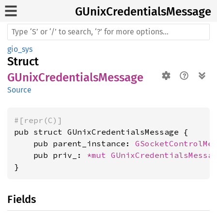
GUnix
Credentials
Message
gio_sys
Struct
GUnixCredentialsMessage
Source
#[repr(C)]
pub struct GUnixCredentialsMessage {

    pub parent_instance: 
GSocketControlMe
    pub priv_: 
*mut 
GUnixCredentialsMessa
}
Fields