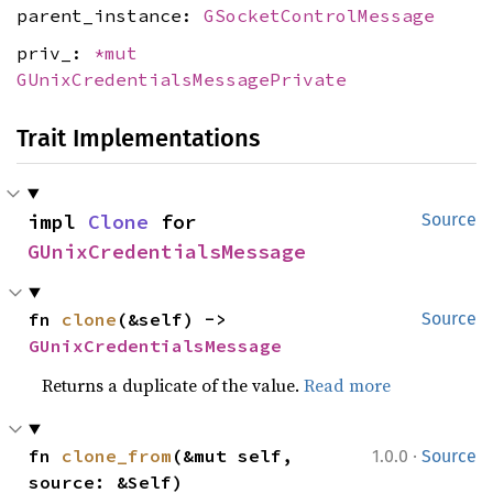
parent_instance:
GSocketControlMessage
priv_:
*mut
GUnixCredentialsMessagePrivate
Trait Implementations
impl 
Clone
 for 
Source
GUnixCredentialsMessage
fn 
clone
(&self) -> 
Source
GUnixCredentialsMessage
Returns a duplicate of the value.
Read more
·
fn 
clone_from
(&mut self, 
1.0.0
Source
source: &Self)