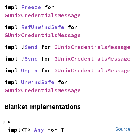
impl 
Freeze
 for 
GUnixCredentialsMessage
impl 
RefUnwindSafe
 for 
GUnixCredentialsMessage
impl !
Send
 for 
GUnixCredentialsMessage
impl !
Sync
 for 
GUnixCredentialsMessage
impl 
Unpin
 for 
GUnixCredentialsMessage
impl 
UnwindSafe
 for 
GUnixCredentialsMessage
Blanket Implementations
impl<T> 
Any
 for T
Source