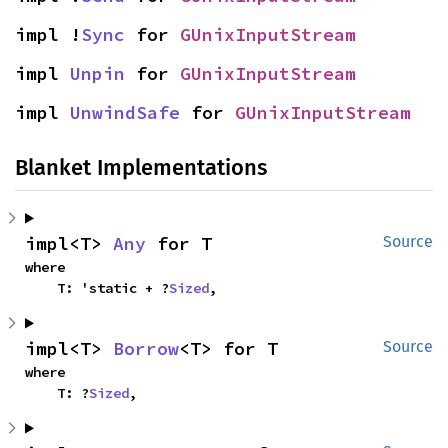
impl !
Sync
 for 
GUnixInputStream
impl 
Unpin
 for 
GUnixInputStream
impl 
UnwindSafe
 for 
GUnixInputStream
Blanket Implementations
impl<T> 
Any
 for T
Source
where

    T: 'static + ?
Sized
,
impl<T> 
Borrow
<T> for T
Source
where

    T: ?
Sized
,