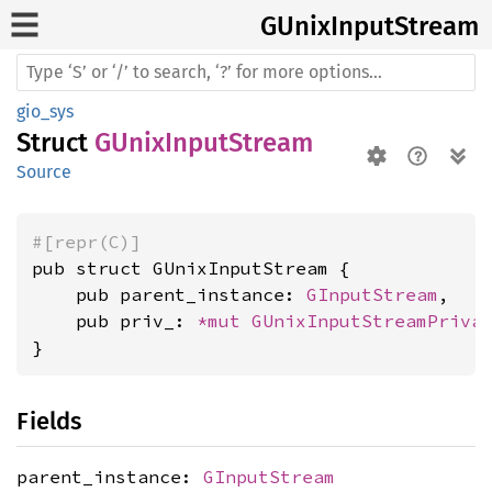
GUnix
Input
Stream
gio_sys
Struct
GUnixInputStream
Source
#[repr(C)]
pub struct GUnixInputStream {

    pub parent_instance: 
GInputStream
,

    pub priv_: 
*mut 
GUnixInputStreamPriva
}
Fields
parent_instance:
GInputStream