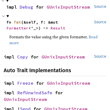
impl 
Debug
 for 
GUnixInputStream
Source
fn 
fmt
(&self, f: &mut 
Source
Formatter
<'_>) -> 
Result
Formats the value using the given formatter.
Read
more
impl 
Copy
 for 
GUnixInputStream
Source
Auto Trait Implementations
impl 
Freeze
 for 
GUnixInputStream
impl 
RefUnwindSafe
 for 
GUnixInputStream
impl !
Send
 for 
GUnixInputStream