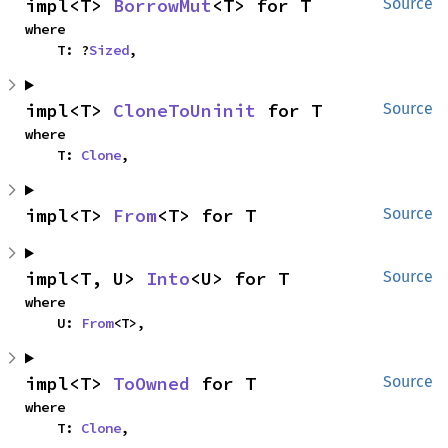
impl<T> 
BorrowMut
<T> for T
Source
where

    T: ?
Sized
,
impl<T> 
CloneToUninit
 for T
Source
where

    T: 
Clone
,
impl<T> 
From
<T> for T
Source
impl<T, U> 
Into
<U> for T
Source
where

    U: 
From
<T>,
impl<T> 
ToOwned
 for T
Source
where

    T: 
Clone
,