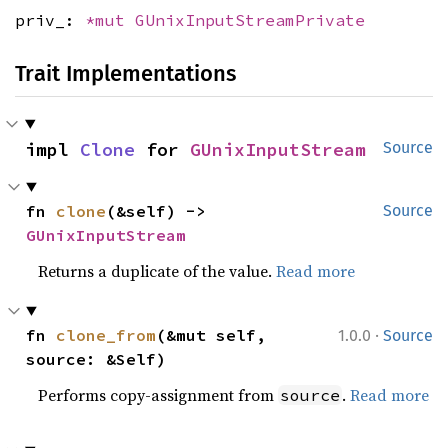
priv_:
*mut
GUnixInputStreamPrivate
Trait Implementations
impl 
Clone
 for 
GUnixInputStream
Source
fn 
clone
(&self) -> 
Source
GUnixInputStream
Returns a duplicate of the value.
Read more
·
fn 
clone_from
(&mut self, 
1.0.0
Source
source: &Self)
Performs copy-assignment from
.
Read more
source