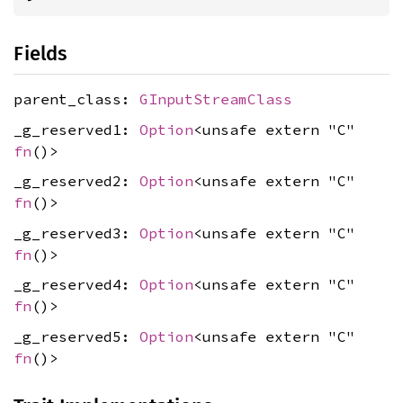
Fields
parent_class:
GInputStreamClass
_g_reserved1:
Option
<unsafe extern "C"
fn
()>
_g_reserved2:
Option
<unsafe extern "C"
fn
()>
_g_reserved3:
Option
<unsafe extern "C"
fn
()>
_g_reserved4:
Option
<unsafe extern "C"
fn
()>
_g_reserved5:
Option
<unsafe extern "C"
fn
()>