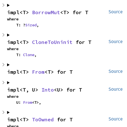
impl<T> 
BorrowMut
<T> for T
Source
where

    T: ?
Sized
,
impl<T> 
CloneToUninit
 for T
Source
where

    T: 
Clone
,
impl<T> 
From
<T> for T
Source
impl<T, U> 
Into
<U> for T
Source
where

    U: 
From
<T>,
impl<T> 
ToOwned
 for T
Source
where
