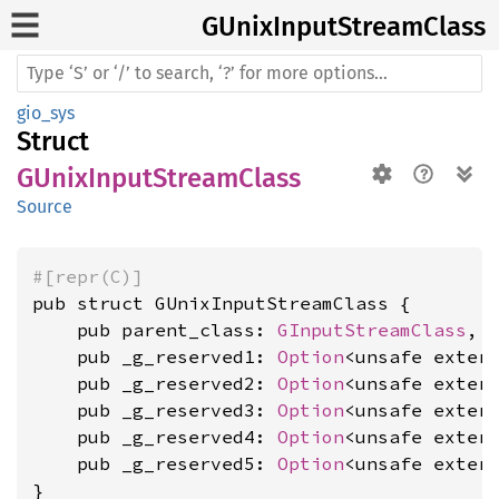
GUnix
Input
Stream
Class
gio_sys
Struct
GUnixInputStreamClass
Source
#[repr(C)]
pub struct GUnixInputStreamClass {

    pub parent_class: 
GInputStreamClass
,

    pub _g_reserved1: 
Option
<unsafe exter
    pub _g_reserved2: 
Option
<unsafe exter
    pub _g_reserved3: 
Option
<unsafe exter
    pub _g_reserved4: 
Option
<unsafe exter
    pub _g_reserved5: 
Option
<unsafe exter
}