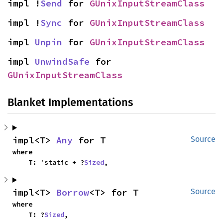
impl !
Send
 for 
GUnixInputStreamClass
impl !
Sync
 for 
GUnixInputStreamClass
impl 
Unpin
 for 
GUnixInputStreamClass
impl 
UnwindSafe
 for 
GUnixInputStreamClass
Blanket Implementations
impl<T> 
Any
 for T
Source
where

    T: 'static + ?
Sized
,
impl<T> 
Borrow
<T> for T
Source
where

    T: ?
Sized
,