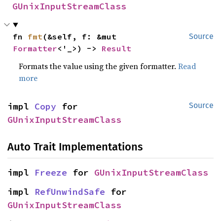
GUnixInputStreamClass
fn 
fmt
(&self, f: &mut 
Source
Formatter
<'_>) -> 
Result
Formats the value using the given formatter.
Read
more
impl 
Copy
 for 
Source
GUnixInputStreamClass
Auto Trait Implementations
impl 
Freeze
 for 
GUnixInputStreamClass
impl 
RefUnwindSafe
 for 
GUnixInputStreamClass