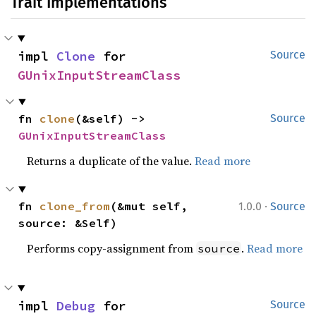
Trait Implementations
impl 
Clone
 for 
Source
GUnixInputStreamClass
fn 
clone
(&self) -> 
Source
GUnixInputStreamClass
Returns a duplicate of the value.
Read more
·
fn 
clone_from
(&mut self, 
1.0.0
Source
source: &Self)
Performs copy-assignment from
.
Read more
source
impl 
Debug
 for 
Source