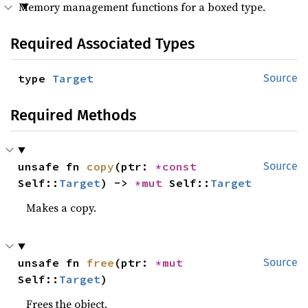
Memory management functions for a boxed type.
Required Associated Types
type 
Target
Source
Required Methods
unsafe fn 
copy
(ptr: 
*const 
Source
Self::
Target
) -> 
*mut 
Self::
Target
Makes a copy.
unsafe fn 
free
(ptr: 
*mut 
Source
Self::
Target
)
Frees the object.