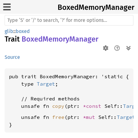
Boxed
Memory
Manager
glib
::
boxed
Trait
BoxedMemoryManager
Source
pub trait BoxedMemoryManager: 'static {

    type 
Target
;

    // Required methods

    unsafe fn 
copy
(ptr: 
*const 
Self::
Targ
    unsafe fn 
free
(ptr: 
*mut 
Self::
Target
)
}