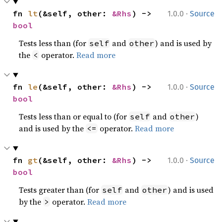
·
fn 
lt
(&self, other: 
&Rhs
) -> 
1.0.0
Source
bool
Tests less than (for
and
) and is used by
self
other
the
operator.
Read more
<
·
fn 
le
(&self, other: 
&Rhs
) -> 
1.0.0
Source
bool
Tests less than or equal to (for
and
)
self
other
and is used by the
operator.
Read more
<=
·
fn 
gt
(&self, other: 
&Rhs
) -> 
1.0.0
Source
bool
Tests greater than (for
and
) and is used
self
other
by the
operator.
Read more
>