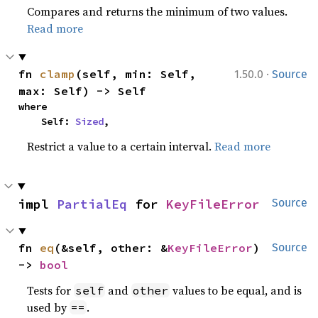
Compares and returns the minimum of two values.
Read more
·
fn 
clamp
(self, min: Self, 
1.50.0
Source
max: Self) -> Self
where

    Self: 
Sized
,
Restrict a value to a certain interval.
Read more
impl 
PartialEq
 for 
KeyFileError
Source
fn 
eq
(&self, other: &
KeyFileError
) 
Source
-> 
bool
Tests for
and
values to be equal, and is
self
other
used by
.
==