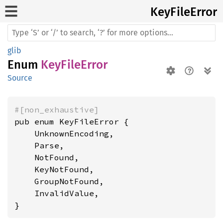
KeyFile
Error
glib
Enum
KeyFileError
Source
#[non_exhaustive]
pub enum KeyFileError {

    UnknownEncoding,

    Parse,

    NotFound,

    KeyNotFound,

    GroupNotFound,

    InvalidValue,

}