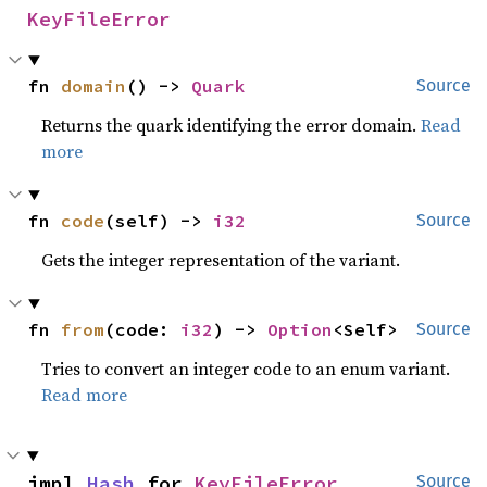
KeyFileError
fn 
domain
() -> 
Quark
Source
Returns the quark identifying the error domain.
Read
more
fn 
code
(self) -> 
i32
Source
Gets the integer representation of the variant.
fn 
from
(code: 
i32
) -> 
Option
<Self>
Source
Tries to convert an integer code to an enum variant.
Read more
impl 
Hash
 for 
KeyFileError
Source