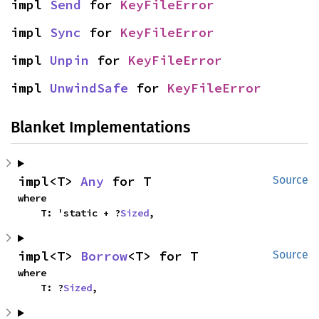
impl 
Send
 for 
KeyFileError
impl 
Sync
 for 
KeyFileError
impl 
Unpin
 for 
KeyFileError
impl 
UnwindSafe
 for 
KeyFileError
Blanket Implementations
impl<T> 
Any
 for T
Source
where

    T: 'static + ?
Sized
,
impl<T> 
Borrow
<T> for T
Source
where

    T: ?
Sized
,