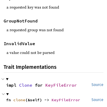
a requested key was not found
GroupNotFound
a requested group was not found
InvalidValue
a value could not be parsed
Trait Implementations
impl 
Clone
 for 
KeyFileError
Source
fn 
clone
(&self) -> 
KeyFileError
Source