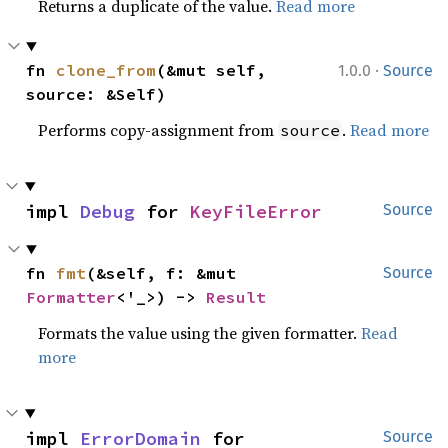
Returns a duplicate of the value.
Read more
·
fn 
clone_from
(&mut self, 
1.0.0
Source
source: &Self)
Performs copy-assignment from
.
Read more
source
impl 
Debug
 for 
KeyFileError
Source
fn 
fmt
(&self, f: &mut 
Source
Formatter
<'_>) -> 
Result
Formats the value using the given formatter.
Read
more
impl 
ErrorDomain
 for 
Source