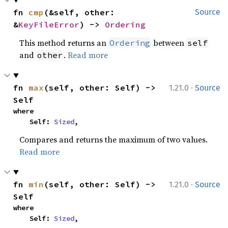
fn 
cmp
(&self, other: 
Source
&
KeyFileError
) -> 
Ordering
This method returns an
between
Ordering
self
and
.
Read more
other
·
fn 
max
(self, other: Self) -> 
1.21.0
Source
Self
where

    Self: 
Sized
,
Compares and returns the maximum of two values.
Read more
·
fn 
min
(self, other: Self) -> 
1.21.0
Source
Self
where

    Self: 
Sized
,