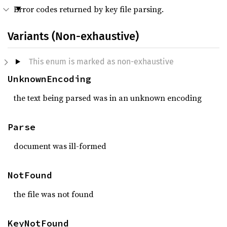
Error codes returned by key file parsing.
Variants (Non-exhaustive)
This enum is marked as non-exhaustive
UnknownEncoding
the text being parsed was in an unknown encoding
Parse
document was ill-formed
NotFound
the file was not found
KeyNotFound