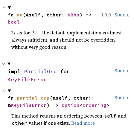
·
fn 
ne
(&self, other: 
&Rhs
) -> 
1.0.0
Source
bool
Tests for
. The default implementation is almost
!=
always sufficient, and should not be overridden
without very good reason.
impl 
PartialOrd
 for 
Source
KeyFileError
fn 
partial_cmp
(&self, other: 
Source
&
KeyFileError
) -> 
Option
<
Ordering
>
This method returns an ordering between
and
self
values if one exists.
Read more
other