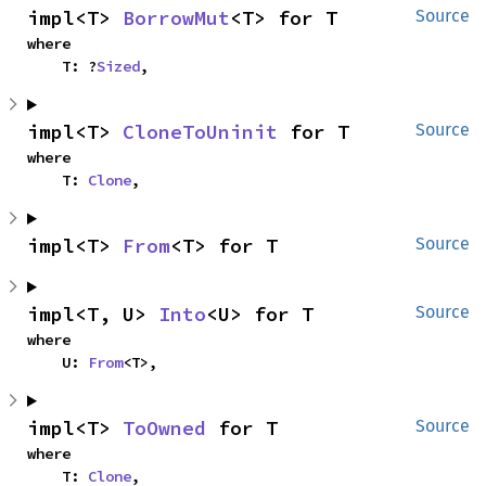
impl<T> 
BorrowMut
<T> for T
Source
where

    T: ?
Sized
,
impl<T> 
CloneToUninit
 for T
Source
where

    T: 
Clone
,
impl<T> 
From
<T> for T
Source
impl<T, U> 
Into
<U> for T
Source
where

    U: 
From
<T>,
impl<T> 
ToOwned
 for T
Source
where

    T: 
Clone
,