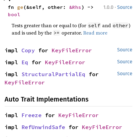
·
fn 
ge
(&self, other: 
&Rhs
) -> 
1.0.0
Source
bool
Tests greater than or equal to (for
and
)
self
other
and is used by the
operator.
Read more
>=
impl 
Copy
 for 
KeyFileError
Source
impl 
Eq
 for 
KeyFileError
Source
impl 
StructuralPartialEq
 for 
Source
KeyFileError
Auto Trait Implementations
impl 
Freeze
 for 
KeyFileError
impl 
RefUnwindSafe
 for 
KeyFileError