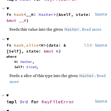
fn 
hash
<__H: 
Hasher
>(&self, state: 
Source
&mut __H
)
Feeds this value into the given
.
Read more
Hasher
·
fn 
hash_slice
<H>(data: &
1.3.0
Source
[Self], state: 
&mut H
)
where

    H: 
Hasher
,

    Self: 
Sized
,
Feeds a slice of this type into the given
.
Read
Hasher
more
impl 
Ord
 for 
KeyFileError
Source