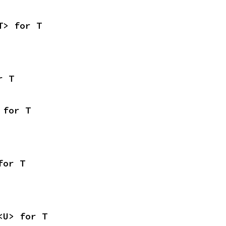
T> for T
r T
 for T
for T
<U> for T