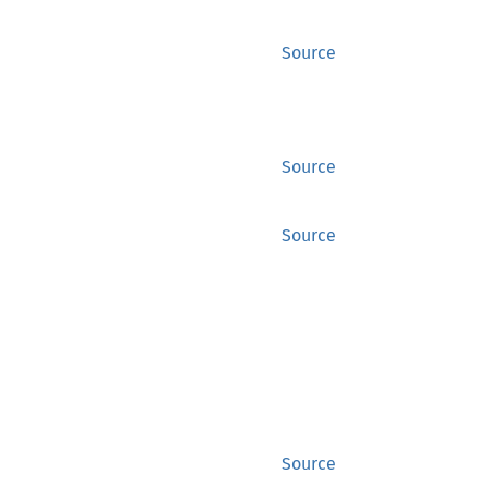
Source
Source
Source
Source