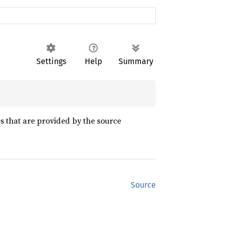
Settings
Help
Summary
es that are provided by the source
Source