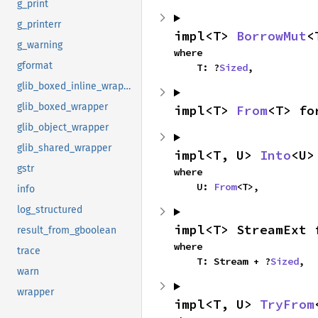
g_print
g_printerr
impl<T> 
BorrowMut
<
g_warning
where

gformat
    T: ?
Sized
,
glib_boxed_inline_wrapper
glib_boxed_wrapper
impl<T> 
From
<T> fo
glib_object_wrapper
glib_shared_wrapper
impl<T, U> 
Into
<U>
gstr
where

    U: 
From
<T>,
info
log_structured
impl<T> StreamExt 
result_from_gboolean
where

trace
    T: Stream + ?
Sized
,
warn
wrapper
impl<T, U> 
TryFrom