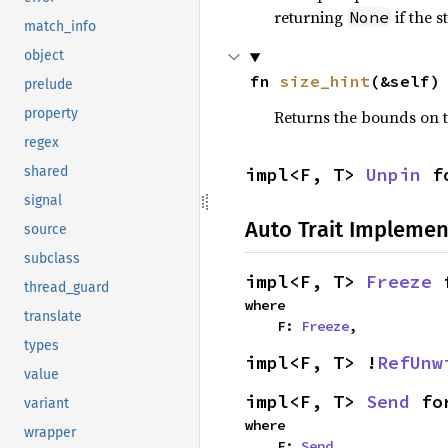
returning
if the 
None
match_info
object
fn 
size_hint
(&self)
prelude
property
Returns the bounds on t
regex
impl<F, T> 
Unpin
 f
shared
signal
Auto Trait Implemen
source
subclass
impl<F, T> 
Freeze
 
thread_guard
where

translate
    F: 
Freeze
,
types
impl<F, T> !
RefUnw
value
impl<F, T> 
Send
 fo
variant
where

wrapper
    F: 
Send
,
