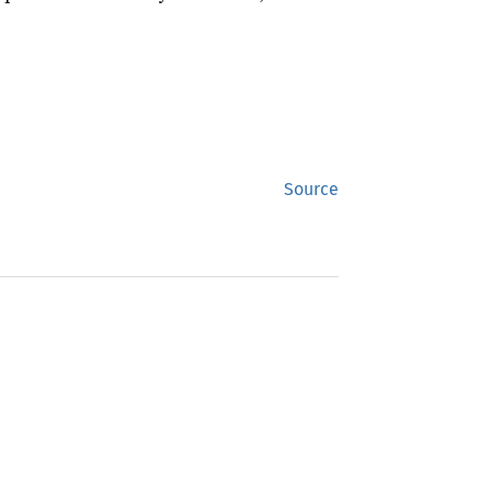
Source