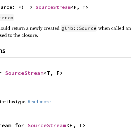
ource: F) -> 
SourceStream
<F, T>
tream
hould return a newly created
when called and
glib::Source
sed to the closure.
ns
r 
SourceStream
<T, F>
for this type.
Read more
ream for 
SourceStream
<F, T>