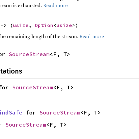
stream is exhausted.
Read more
 -> (
usize
, 
Option
<
usize
>)
he remaining length of the stream.
Read more
or 
SourceStream
<F, T>
tations
for 
SourceStream
<F, T>
indSafe
 for 
SourceStream
<F, T>
r 
SourceStream
<F, T>