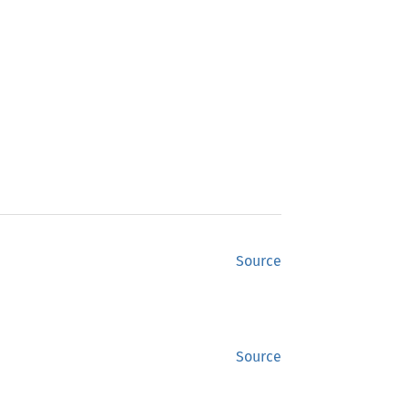
Source
Source