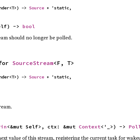
nder<T>) -> 
Source
 + 'static,
elf) -> 
bool
ream should no longer be polled.
for 
SourceStream
<F, T>
nder<T>) -> 
Source
 + 'static,
tream.
Pin
<&mut Self>, ctx: &mut 
Context
<'_>) -> 
Pol
ext value of this stream, registering the current task for wakeu