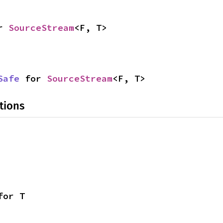
r 
SourceStream
<F, T>
Safe
 for 
SourceStream
<F, T>
tions
for T