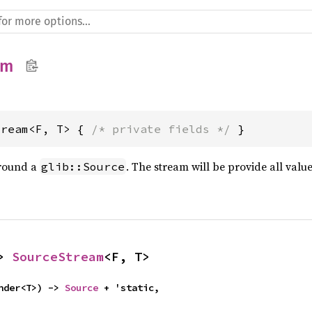
am
tream<F, T> { 
/* private fields */
 }
round a
. The stream will be provide all valu
glib::Source
> 
SourceStream
<F, T>
nder<T>) -> 
Source
 + 'static,