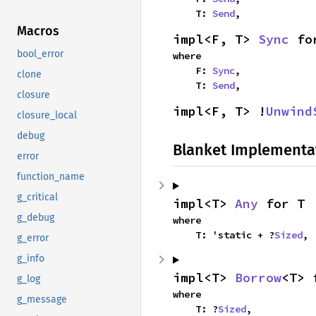
    T: 
Send
,
Macros
impl<F, T> 
Sync
 fo
bool_error
where

    F: 
Sync
,

clone
    T: 
Send
,
closure
impl<F, T> !
Unwind
closure_local
debug
Blanket Implementa
error
function_name
g_critical
impl<T> 
Any
 for T
g_debug
where

    T: 'static + ?
Sized
,
g_error
g_info
impl<T> 
Borrow
<T> 
g_log
where

g_message
    T: ?
Sized
,