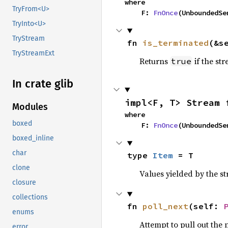
where

TryFrom<U>
    F: 
FnOnce
(UnboundedSe
TryInto<U>
TryStream
fn 
is_terminated
(&s
TryStreamExt
Returns
if the st
true
In crate glib
impl<F, T> Stream 
Modules
where

boxed
    F: 
FnOnce
(UnboundedSe
boxed_inline
char
type 
Item
 = T
clone
Values yielded by the s
closure
collections
fn 
poll_next
(self: 
enums
Attempt to pull out the n
error