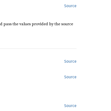
Source
 pass the values provided by the source
Source
Source
Source