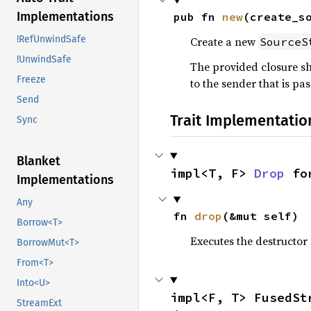
Implementations
pub fn 
new
(create_s
!RefUnwindSafe
Create a new
SourceS
!UnwindSafe
The provided closure s
Freeze
to the sender that is pas
Send
Trait Implementatio
Sync
Blanket
impl<T, F> 
Drop
 fo
Implementations
Any
fn 
drop
(&mut self)
Borrow<T>
Executes the destructor 
BorrowMut<T>
From<T>
Into<U>
impl<F, T> FusedSt
StreamExt