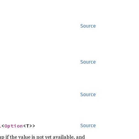
Source
Source
Source
l
<
Option
<T>>
Source
p if the value is not yet available, and