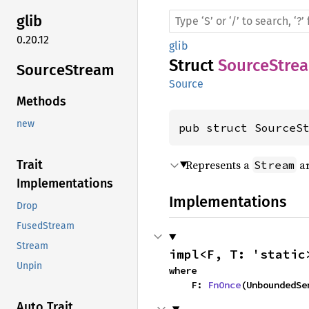
glib
0.20.12
glib
Struct
SourceStre
Source
Stream
Source
Methods
new
pub struct SourceS
Represents a
a
Trait
Stream
Implementations
Implementations
Drop
FusedStream
Stream
impl<F, T: 'static
Unpin
where

    F: 
FnOnce
(UnboundedSe
Auto Trait