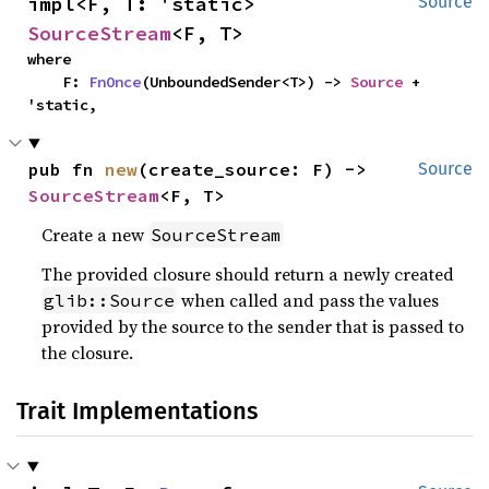
impl<F, T: 'static> 
Source
SourceStream
<F, T>
where

    F: 
FnOnce
(UnboundedSender<T>) -> 
Source
 + 
'static,
pub fn 
new
(create_source: F) -> 
Source
SourceStream
<F, T>
Create a new
SourceStream
The provided closure should return a newly created
when called and pass the values
glib::Source
provided by the source to the sender that is passed to
the closure.
Trait Implementations