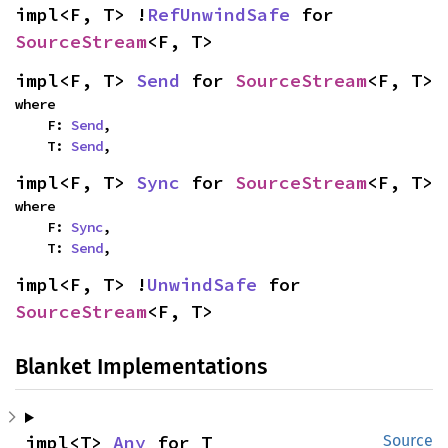
impl<F, T> !
RefUnwindSafe
 for 
SourceStream
<F, T>
impl<F, T> 
Send
 for 
SourceStream
<F, T>
where

    F: 
Send
,

    T: 
Send
,
impl<F, T> 
Sync
 for 
SourceStream
<F, T>
where

    F: 
Sync
,

    T: 
Send
,
impl<F, T> !
UnwindSafe
 for 
SourceStream
<F, T>
Blanket Implementations
impl<T> 
Any
 for T
Source