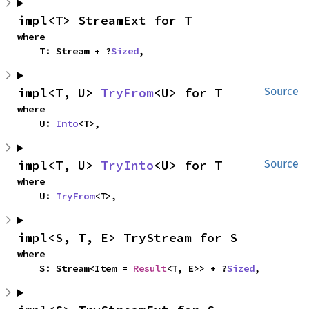
impl<T> StreamExt for T
where

    T: Stream + ?
Sized
,
impl<T, U> 
TryFrom
<U> for T
Source
where

    U: 
Into
<T>,
impl<T, U> 
TryInto
<U> for T
Source
where

    U: 
TryFrom
<T>,
impl<S, T, E> TryStream for S
where

    S: Stream<Item = 
Result
<T, E>> + ?
Sized
,