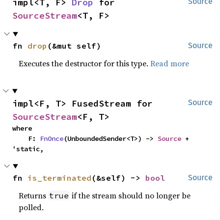
impl<T, F> 
Drop
 for 
Source
SourceStream
<T, F>
fn 
drop
(&mut self)
Source
Executes the destructor for this type.
Read more
impl<F, T> FusedStream for 
Source
SourceStream
<F, T>
where

    F: 
FnOnce
(UnboundedSender<T>) -> 
Source
 + 
'static,
fn 
is_terminated
(&self) -> 
bool
Source
Returns
if the stream should no longer be
true
polled.