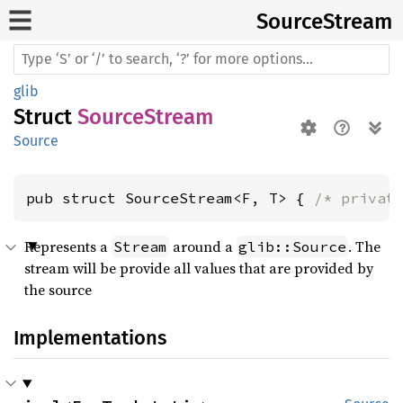
Source
Stream
glib
Struct
SourceStream
Source
pub struct SourceStream<F, T> { 
/* privat
Represents a
around a
. The
Stream
glib::Source
stream will be provide all values that are provided by
the source
Implementations