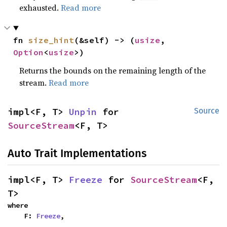
exhausted.
Read more
fn 
size_hint
(&self) -> (
usize
, 
Option
<
usize
>)
Returns the bounds on the remaining length of the
stream.
Read more
impl<F, T> 
Unpin
 for 
Source
SourceStream
<F, T>
Auto Trait Implementations
impl<F, T> 
Freeze
 for 
SourceStream
<F, 
T>
where

    F: 
Freeze
,