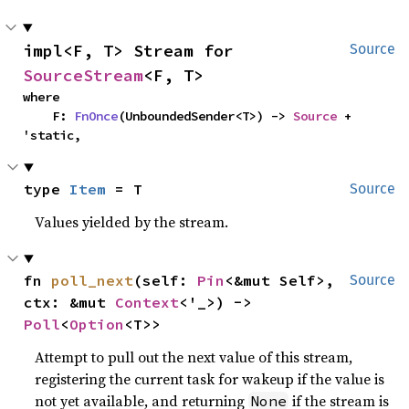
impl<F, T> Stream for 
Source
SourceStream
<F, T>
where

    F: 
FnOnce
(UnboundedSender<T>) -> 
Source
 + 
'static,
type 
Item
 = T
Source
Values yielded by the stream.
fn 
poll_next
(self: 
Pin
<&mut Self>, 
Source
ctx: &mut 
Context
<'_>) -> 
Poll
<
Option
<T>>
Attempt to pull out the next value of this stream,
registering the current task for wakeup if the value is
not yet available, and returning
if the stream is
None