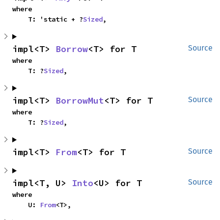
where

    T: 'static + ?
Sized
,
impl<T> 
Borrow
<T> for T
Source
where

    T: ?
Sized
,
impl<T> 
BorrowMut
<T> for T
Source
where

    T: ?
Sized
,
impl<T> 
From
<T> for T
Source
impl<T, U> 
Into
<U> for T
Source
where

    U: 
From
<T>,