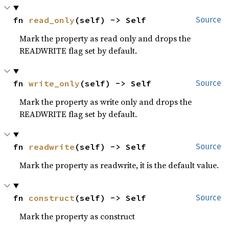
fn 
read_only
(self) -> Self
Source
Mark the property as read only and drops the
READWRITE flag set by default.
fn 
write_only
(self) -> Self
Source
Mark the property as write only and drops the
READWRITE flag set by default.
fn 
readwrite
(self) -> Self
Source
Mark the property as readwrite, it is the default value.
fn 
construct
(self) -> Self
Source
Mark the property as construct