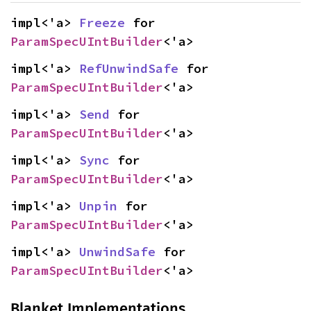
impl<'a> 
Freeze
 for 
ParamSpecUIntBuilder
<'a>
impl<'a> 
RefUnwindSafe
 for 
ParamSpecUIntBuilder
<'a>
impl<'a> 
Send
 for 
ParamSpecUIntBuilder
<'a>
impl<'a> 
Sync
 for 
ParamSpecUIntBuilder
<'a>
impl<'a> 
Unpin
 for 
ParamSpecUIntBuilder
<'a>
impl<'a> 
UnwindSafe
 for 
ParamSpecUIntBuilder
<'a>
Blanket Implementations