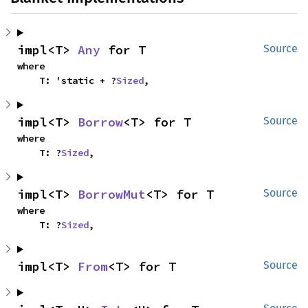
impl<T> 
Any
 for T
Source
where

    T: 'static + ?
Sized
,
impl<T> 
Borrow
<T> for T
Source
where

    T: ?
Sized
,
impl<T> 
BorrowMut
<T> for T
Source
where

    T: ?
Sized
,
impl<T> 
From
<T> for T
Source