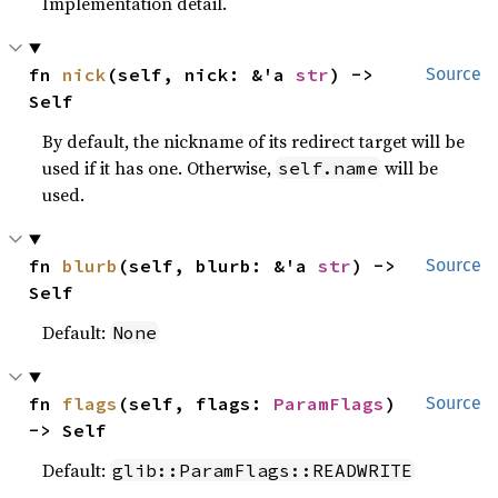
Implementation detail.
fn 
nick
(self, nick: &'a 
str
) -> 
Source
Self
By default, the nickname of its redirect target will be
used if it has one. Otherwise,
will be
self.name
used.
fn 
blurb
(self, blurb: &'a 
str
) -> 
Source
Self
Default:
None
fn 
flags
(self, flags: 
ParamFlags
) 
Source
-> Self
Default:
glib::ParamFlags::READWRITE