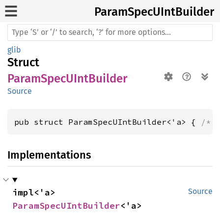
Param
SpecU
IntBuilder
glib
Struct
ParamSpecUIntBuilder
Source
pub struct ParamSpecUIntBuilder<'a> { 
/* 
Implementations
impl<'a> 
Source
ParamSpecUIntBuilder
<'a>