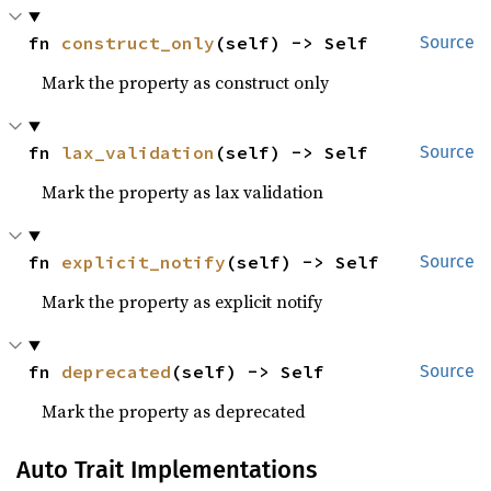
fn 
construct_only
(self) -> Self
Source
Mark the property as construct only
fn 
lax_validation
(self) -> Self
Source
Mark the property as lax validation
fn 
explicit_notify
(self) -> Self
Source
Mark the property as explicit notify
fn 
deprecated
(self) -> Self
Source
Mark the property as deprecated
Auto Trait Implementations