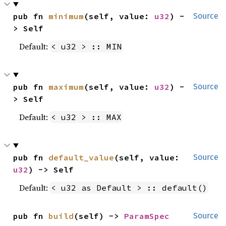
pub fn 
minimum
(self, value: 
u32
) -
Source
> Self
Default:
< u32 > :: MIN
pub fn 
maximum
(self, value: 
u32
) -
Source
> Self
Default:
< u32 > :: MAX
pub fn 
default_value
(self, value: 
Source
u32
) -> Self
Default:
< u32 as Default > :: default()
pub fn 
build
(self) -> 
ParamSpec
Source