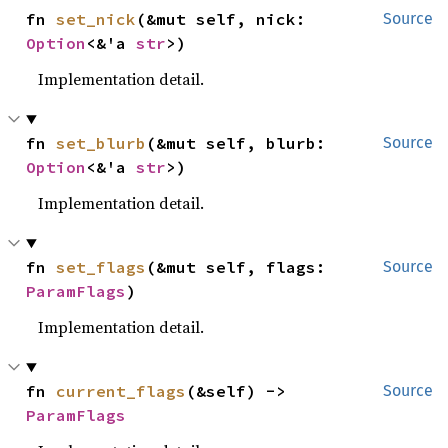
fn 
set_nick
(&mut self, nick: 
Source
Option
<&'a 
str
>)
Implementation detail.
fn 
set_blurb
(&mut self, blurb: 
Source
Option
<&'a 
str
>)
Implementation detail.
fn 
set_flags
(&mut self, flags: 
Source
ParamFlags
)
Implementation detail.
fn 
current_flags
(&self) -> 
Source
ParamFlags