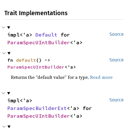
Trait Implementations
impl<'a> 
Default
 for 
Source
ParamSpecUIntBuilder
<'a>
fn 
default
() -> 
Source
ParamSpecUIntBuilder
<'a>
Returns the “default value” for a type.
Read more
impl<'a> 
Source
ParamSpecBuilderExt
<'a> for 
ParamSpecUIntBuilder
<'a>