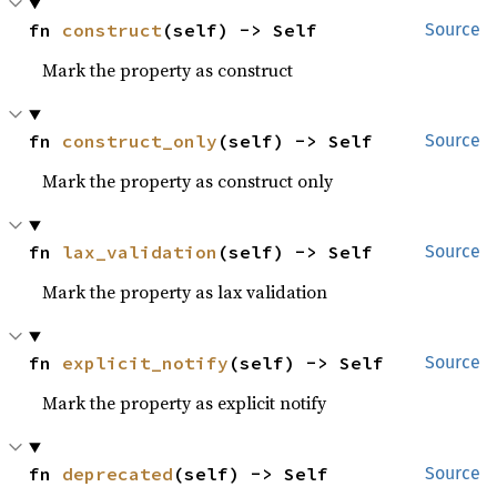
fn 
construct
(self) -> Self
Source
Mark the property as construct
fn 
construct_only
(self) -> Self
Source
Mark the property as construct only
fn 
lax_validation
(self) -> Self
Source
Mark the property as lax validation
fn 
explicit_notify
(self) -> Self
Source
Mark the property as explicit notify
fn 
deprecated
(self) -> Self
Source