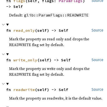
fn 
flags
(self, flags: 
ParamFlags
) 
Source
-> Self
Default:
glib::ParamFlags::READWRITE
fn 
read_only
(self) -> Self
Source
Mark the property as read only and drops the
READWRITE flag set by default.
fn 
write_only
(self) -> Self
Source
Mark the property as write only and drops the
READWRITE flag set by default.
fn 
readwrite
(self) -> Self
Source
Mark the property as readwrite, it is the default value.