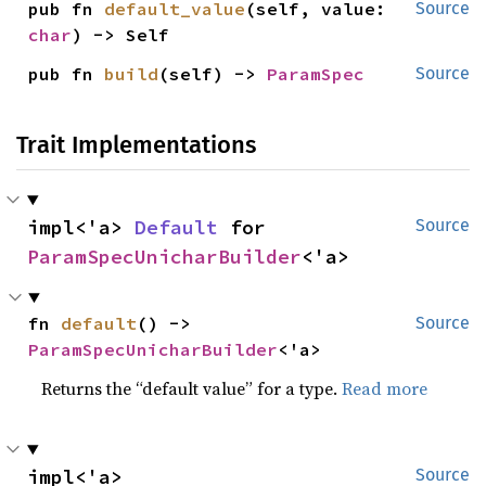
pub fn 
default_value
(self, value: 
Source
char
) -> Self
pub fn 
build
(self) -> 
ParamSpec
Source
Trait Implementations
impl<'a> 
Default
 for 
Source
ParamSpecUnicharBuilder
<'a>
fn 
default
() -> 
Source
ParamSpecUnicharBuilder
<'a>
Returns the “default value” for a type.
Read more
impl<'a> 
Source