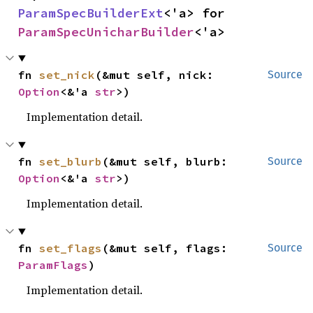
ParamSpecBuilderExt
<'a> for 
ParamSpecUnicharBuilder
<'a>
fn 
set_nick
(&mut self, nick: 
Source
Option
<&'a 
str
>)
Implementation detail.
fn 
set_blurb
(&mut self, blurb: 
Source
Option
<&'a 
str
>)
Implementation detail.
fn 
set_flags
(&mut self, flags: 
Source
ParamFlags
)
Implementation detail.