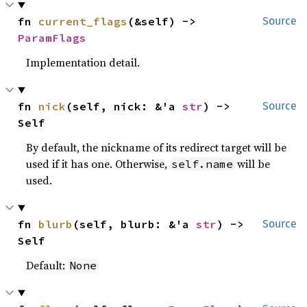
fn 
current_flags
(&self) -> 
Source
ParamFlags
Implementation detail.
fn 
nick
(self, nick: &'a 
str
) -> 
Source
Self
By default, the nickname of its redirect target will be
used if it has one. Otherwise,
will be
self.name
used.
fn 
blurb
(self, blurb: &'a 
str
) -> 
Source
Self
Default:
None