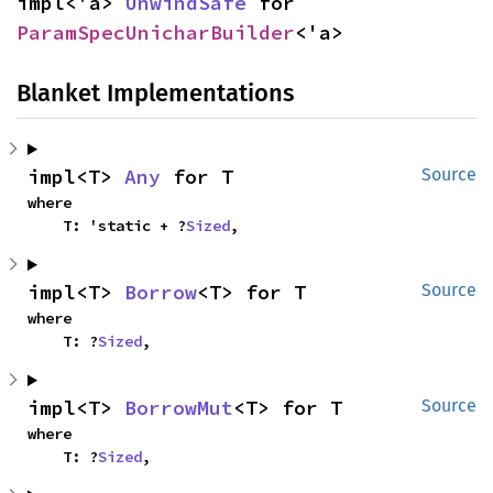
impl<'a> 
UnwindSafe
 for 
ParamSpecUnicharBuilder
<'a>
Blanket Implementations
impl<T> 
Any
 for T
Source
where

    T: 'static + ?
Sized
,
impl<T> 
Borrow
<T> for T
Source
where

    T: ?
Sized
,
impl<T> 
BorrowMut
<T> for T
Source
where

    T: ?
Sized
,