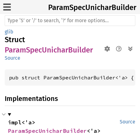
Param
Spec
Unichar
Builder
glib
Struct
ParamSpecUnicharBuilder
Source
pub struct ParamSpecUnicharBuilder<'a> { 
Implementations
impl<'a> 
Source
ParamSpecUnicharBuilder
<'a>