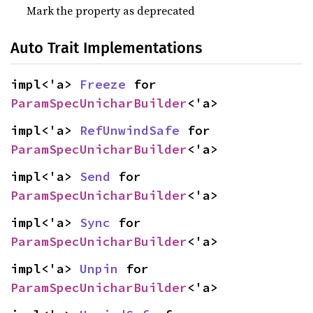
Mark the property as deprecated
Auto Trait Implementations
impl<'a> 
Freeze
 for 
ParamSpecUnicharBuilder
<'a>
impl<'a> 
RefUnwindSafe
 for 
ParamSpecUnicharBuilder
<'a>
impl<'a> 
Send
 for 
ParamSpecUnicharBuilder
<'a>
impl<'a> 
Sync
 for 
ParamSpecUnicharBuilder
<'a>
impl<'a> 
Unpin
 for 
ParamSpecUnicharBuilder
<'a>