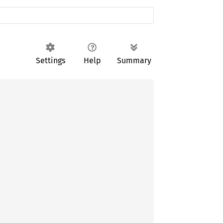
Settings
Help
Summary