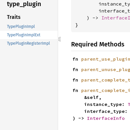
type_
plugin
        instance_t
        interface_
Traits
    ) -> 
Interface
}
TypePluginImpl
TypePluginImplExt
Required Methods
TypePluginRegisterImpl
fn 
parent_use_plugi
fn 
parent_unuse_plu
fn 
parent_complete_
fn 
parent_complete_
    &self,

    instance_type: 
    interface_type:
) -> 
InterfaceInfo