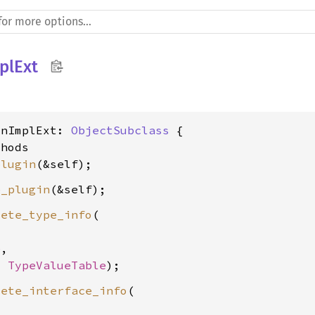
plExt
inImplExt: 
ObjectSubclass
 {

hods

plugin
e_plugin
lete_type_info
(

e
,

, 
TypeValueTable
lete_interface_info
(
