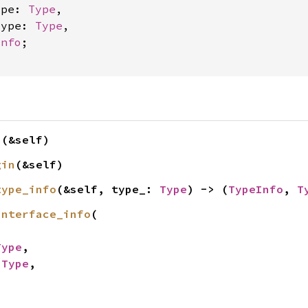
ype: 
Type
,

type: 
Type
,

Info
;

n
(&self)
gin
(&self)
type_info
(&self, type_: 
Type
) -> (
TypeInfo
, 
T
interface_info
(

Type
,

 
Type
,
