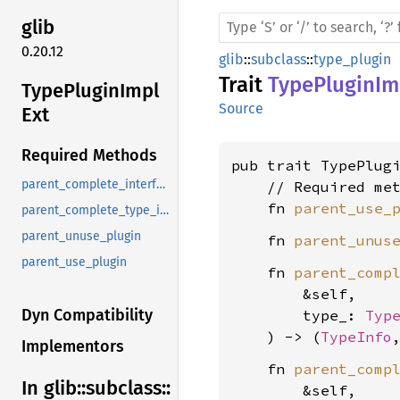
glib
0.20.12
glib
::
subclass
::
type_plugin
Trait
TypePluginIm
Type
Plugin
Impl
Source
Ext
Required Methods
pub trait TypePlug
parent_complete_interface_info
    // Required met
    fn 
parent_use_
parent_complete_type_info
parent_unuse_plugin
    fn 
parent_unus
parent_use_plugin
    fn 
parent_comp
        &self,

Dyn Compatibility
        type_: 
Typ
    ) -> (
TypeInfo
Implementors
    fn 
parent_comp
In glib::
subclass::
        &self,
