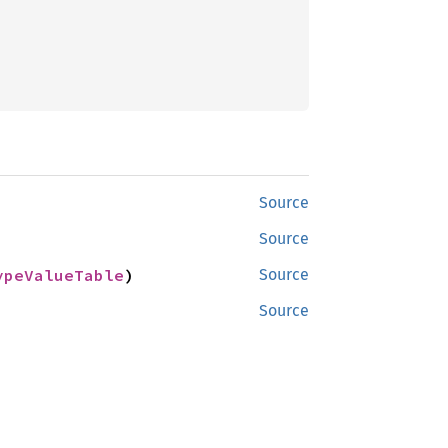
Source
Source
ypeValueTable
)
Source
Source