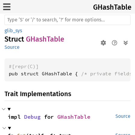
GHash
Table
glib_sys
Struct
GHashTable
Source
#[repr(C)]
pub struct GHashTable { 
/* private fields
Trait Implementations
impl 
Debug
 for 
GHashTable
Source