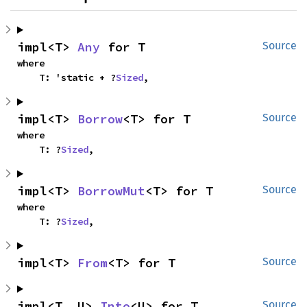
impl<T> 
Any
 for T
Source
where

    T: 'static + ?
Sized
,
impl<T> 
Borrow
<T> for T
Source
where

    T: ?
Sized
,
impl<T> 
BorrowMut
<T> for T
Source
where

    T: ?
Sized
,
impl<T> 
From
<T> for T
Source
impl<T, U> 
Into
<U> for T
Source