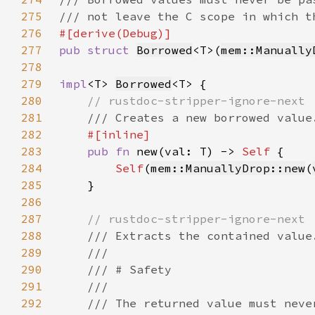
275
276
277
pub struct 
Borrowed
<T>(
mem::Manually
278
279
impl
<T> 
Borrowed
280
281
282
283
pub fn 
new(val: T) -> 
Self 
284
Self
(
mem::ManuallyDrop::new
(
285
286
287
288
289
290
291
292