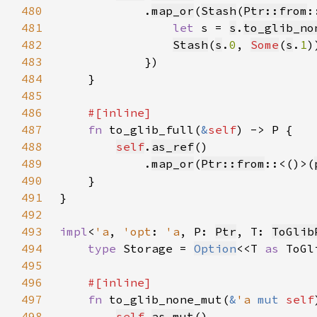
480
            .
map_or
(
Stash
(
Ptr::from
:
481
let 
s = 
s
.
to_glib_no
482
Stash
(
s
.
0
, 
Some
(
s
.
1
483
484
485
486
487
fn 
to_glib_full(
&
self
488
self
.
as_ref
489
            .
map_or
(
Ptr::from
::<()>(
490
491
492
493
impl
<
'a
, 
'opt
: 
'a
, P: 
Ptr
, T: 
ToGlib
494
type 
Storage = 
Option
<<T 
as 
ToGl
495
496
497
fn 
to_glib_none_mut(
&
'a 
mut 
self
498
self
.
as_mut