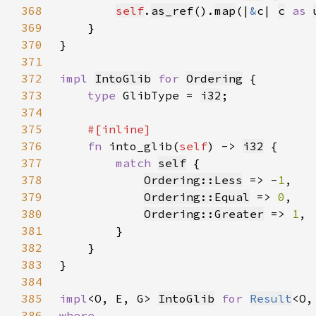
368
self
.
as_ref
().
map
(|
&
c| 
c
as 
369
370
371
372
impl 
IntoGlib
for 
Ordering
373
type 
GlibType = 
i32
374
375
376
fn 
into_glib(
self
) -> 
i32
377
match 
self
378
Ordering::Less
 => -
1
379
Ordering::Equal
 => 
0
380
Ordering::Greater
 => 
1
381
382
383
384
385
impl
<O, E, G> 
IntoGlib
for 
Result
386