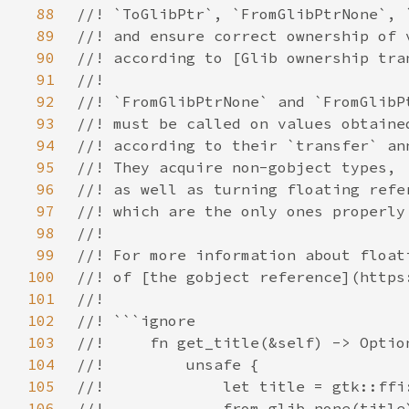
88
89
90
91
92
93
94
95
96
97
98
99
100
101
102
103
104
105
106