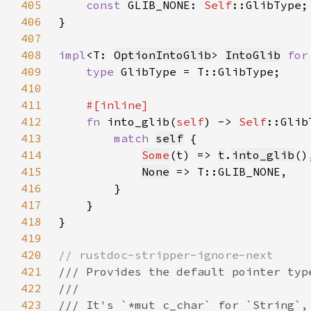
405
const 
GLIB_NONE: 
Self
406
407
408
impl
<T: 
OptionIntoGlib
> 
IntoGlib
for
409
type 
410
411
412
fn 
into_glib(
self
) -> 
Self
413
match 
self
414
Some
(t) => 
t
.
into_glib
415
None
416
417
418
419
420
421
422
423