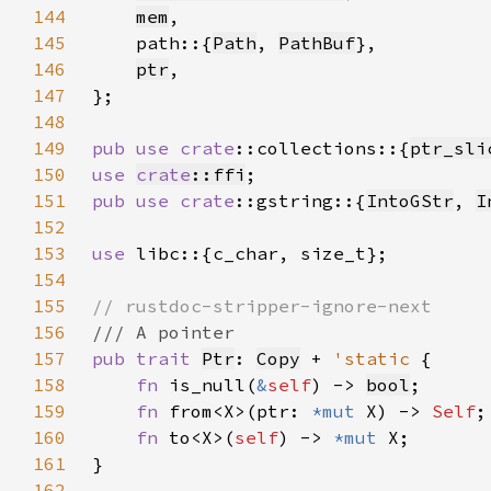
144
mem
145
    path::{
Path
, 
PathBuf
146
ptr
147
148
149
pub use 
crate
::collections::{
ptr_sli
150
use 
crate
::ffi
151
pub use 
crate
::gstring::{
IntoGStr
, 
I
152
153
use 
154
155
156
157
pub trait 
Ptr
: 
Copy
 + 
'static 
158
fn 
is_null(
&
self
) -> 
bool
159
fn 
from<X>(ptr: 
*mut 
X) -> 
Self
160
fn 
to<X>(
self
) -> 
*mut 
161
162