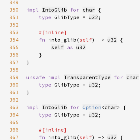
349
350
impl 
IntoGlib
for 
char
351
type 
GlibType = 
u32
352
353
354
fn 
into_glib(
self
) -> 
u32
355
self
as 
u32
356
357
358
359
unsafe impl 
TransparentType
for 
char
360
type 
GlibType = 
u32
361
362
363
impl 
IntoGlib
for 
Option
<
char
364
type 
GlibType = 
u32
365
366
367
fn 
into_glib(
self
) -> 
u32