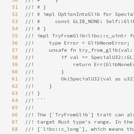
51
52
53
54
55
56
57
58
59
60
61
62
63
64
65
66
67
68