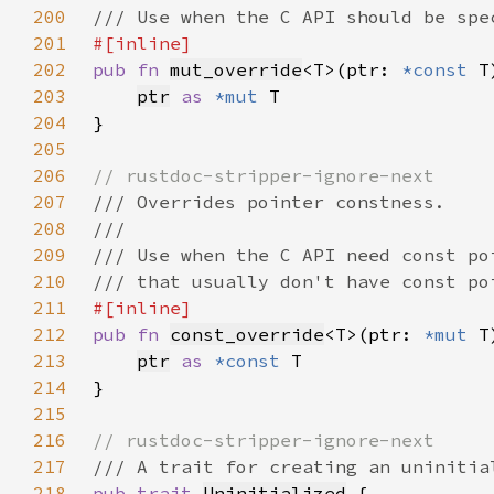
200
201
202
pub fn 
mut_override
<T>(ptr: 
*const 
T
203
ptr
as 
*mut 
204
205
206
207
208
209
210
211
212
pub fn 
const_override
<T>(ptr: 
*mut 
T
213
ptr
as 
*const 
214
215
216
217
218
pub trait 
Uninitialized