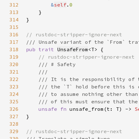
312
&
self
.
313
314
315
316
317
318
pub trait 
UnsafeFrom
319
320
321
322
323
324
325
326
unsafe fn 
unsafe_from(t: T) -> 
S
327
328
329
330