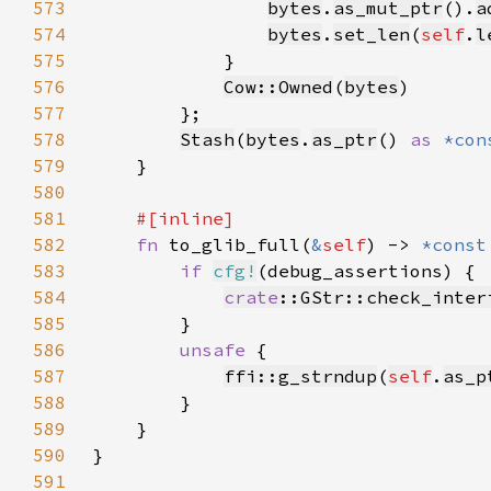
573
bytes
.
as_mut_ptr
().
a
574
bytes
.
set_len
(
self
.
l
575
576
Cow::Owned
(
bytes
577
578
Stash
(
bytes
.
as_ptr
() 
as 
*con
579
580
581
582
fn 
to_glib_full(
&
self
) -> 
*const
583
if 
cfg!
584
crate
::GStr::check_inter
585
586
unsafe 
587
ffi::g_strndup
(
self
.
as_p
588
589
590
591