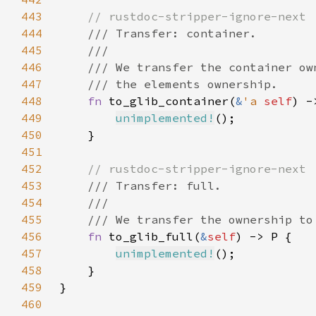
443
444
445
446
447
448
fn 
to_glib_container(
&
'a 
self
) -
449
unimplemented!
450
451
452
453
454
455
456
fn 
to_glib_full(
&
self
457
unimplemented!
458
459
460