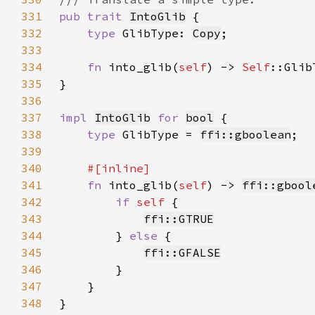
331
pub trait 
IntoGlib
332
type 
GlibType: 
Copy
333
334
fn 
into_glib(
self
) -> 
Self
335
336
337
impl 
IntoGlib
for 
bool
338
type 
GlibType = 
ffi::gboolean
339
340
341
fn 
into_glib(
self
) -> 
ffi::gbool
342
if 
self 
343
ffi::GTRUE
344
        } 
else 
345
ffi::GFALSE
346
347
348