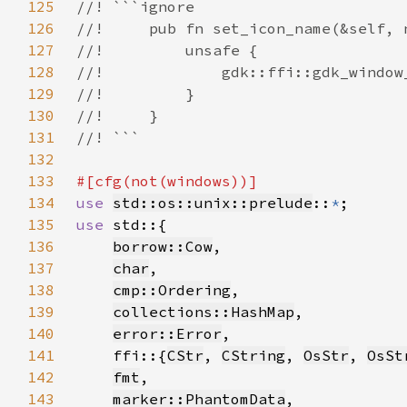
125
126
127
128
129
130
131
132
133
134
use 
std::os::unix::prelude
::
*
135
use 
136
borrow::Cow
137
char
138
cmp::Ordering
139
collections::HashMap
140
error::Error
141
    ffi::{
CStr
, 
CString
, 
OsStr
, 
OsSt
142
fmt
143
marker::PhantomData