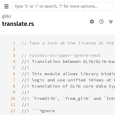
glib/
translate.rs
1
2
3
4
5
6
7
8
9
10
11
12