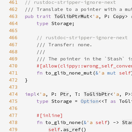
461
462
463
pub trait 
ToGlibPtrMut
<
'a
, P: 
Copy
464
type 
465
466
467
468
469
470
471
fn 
to_glib_none_mut(
&
'a 
mut 
self
472
473
474
impl
<
'a
, P: 
Ptr
, T: 
ToGlibPtr
<
'a
, P>
475
type 
Storage = 
Option
<<T 
as 
ToGl
476
477
478
fn 
to_glib_none(
&
'a 
self
) -> 
Sta
479
self
.
as_ref