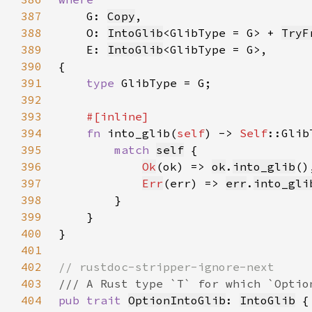
387
G: 
Copy
388
    O: 
IntoGlib
<GlibType = G> + 
TryF
389
    E: 
IntoGlib
390
391
type 
392
393
394
fn 
into_glib(
self
) -> 
Self
395
match 
self
396
Ok
(ok) => 
ok
.
into_glib
397
Err
(err) => 
err
.
into_gli
398
399
400
401
402
403
404
pub trait 
OptionIntoGlib
: 
IntoGlib