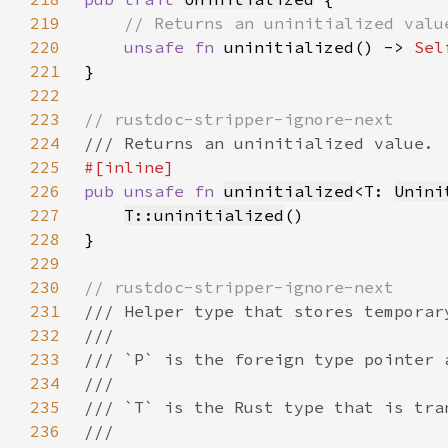
219
220
unsafe fn 
uninitialized() -> 
Sel
221
222
223
224
225
226
pub unsafe fn 
uninitialized
<T: 
Unini
227
T::uninitialized
228
229
230
231
232
233
234
235
236