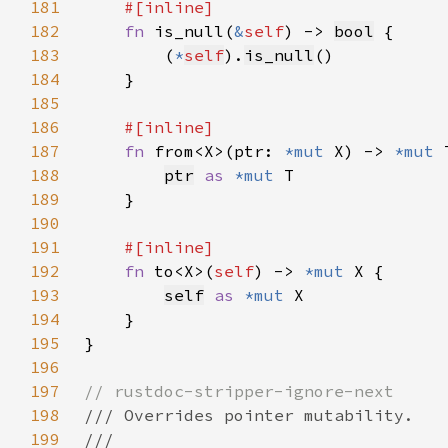
181
182
fn 
is_null(
&
self
) -> 
bool
183
        (
*
self
).
is_null
184
185
186
187
fn 
from<X>(ptr: 
*mut 
X) -> 
*mut 
188
ptr
as 
*mut 
189
190
191
192
fn 
to<X>(
self
) -> 
*mut 
193
self
as 
*mut 
194
195
196
197
198
199