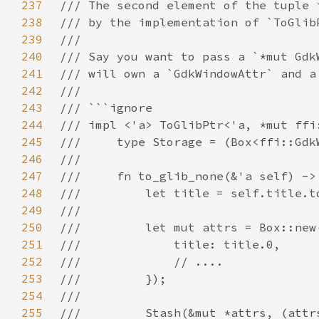
237
238
239
240
241
242
243
244
245
246
247
248
249
250
251
252
253
254
255