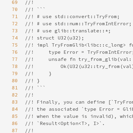
69
70
71
72
73
74
75
76
77
78
79
80
81
82
83
84
85
86
87