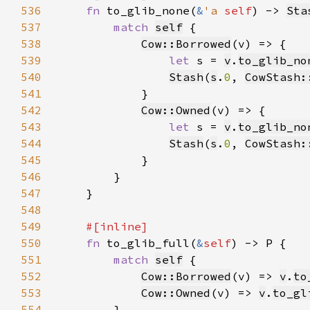
536
fn 
to_glib_none(
&
'a 
self
) -> 
Sta
537
match 
self
538
Cow::Borrowed
539
let 
s = 
v
.
to_glib_no
540
Stash
(
s
.
0
, 
CowStash:
541
542
Cow::Owned
543
let 
s = 
v
.
to_glib_no
544
Stash
(
s
.
0
, 
CowStash:
545
546
547
548
549
550
fn 
to_glib_full(
&
self
551
match 
self
552
Cow::Borrowed
(v) => 
v
.
to
553
Cow::Owned
(v) => 
v
.
to_gl
554