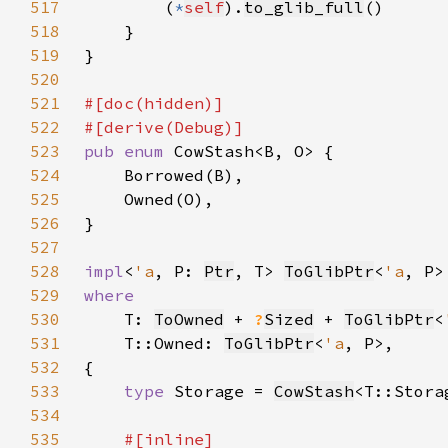
517
        (
*
self
).
to_glib_full
518
519
520
521
522
523
pub enum 
524
525
526
527
528
impl
<
'a
, P: 
Ptr
, T> 
ToGlibPtr
<
'a
, P>
529
530
T: 
ToOwned
 + 
?
Sized
 + 
ToGlibPtr
<
531
    T::Owned: 
ToGlibPtr
<
'a
532
533
type 
Storage = 
CowStash
<T::Stora
534
535