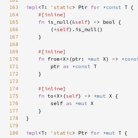
163
impl
<T: 
'static
> 
Ptr
for 
*const 
164
165
fn 
is_null(
&
self
) -> 
bool
166
        (
*
self
).
is_null
167
168
169
170
fn 
from<X>(ptr: 
*mut 
X) -> 
*cons
171
ptr
as 
*const 
172
173
174
175
fn 
to<X>(
self
) -> 
*mut 
176
self
as 
*mut 
177
178
179
180
impl
<T: 
'static
> 
Ptr
for 
*mut 