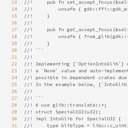
13
14
15
16
17
18
19
20
21
22
23
24
25
26
27
28
29
30
31