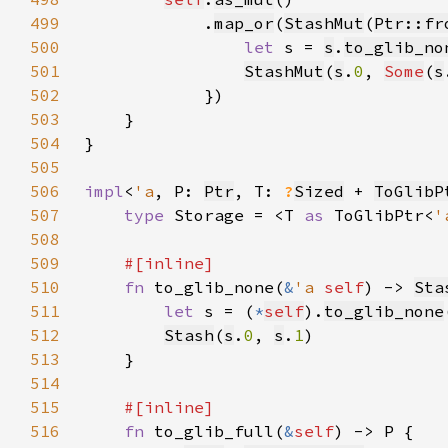
499
            .
map_or
(
StashMut
(
Ptr::fr
500
let 
s = 
s
.
to_glib_no
501
StashMut
(
s
.
0
, 
Some
(
s
502
503
504
505
506
impl
<
'a
, P: 
Ptr
, T: 
?
Sized
 + 
ToGlibP
507
type 
Storage = <T 
as 
ToGlibPtr<
'
508
509
510
fn 
to_glib_none(
&
'a 
self
) -> 
Sta
511
let 
s = (
*
self
).
to_glib_none
512
Stash
(
s
.
0
, 
s
.
1
513
514
515
516
fn 
to_glib_full(
&
self