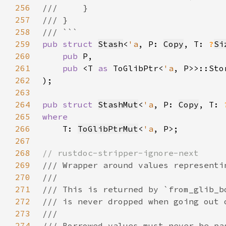
256
257
258
259
pub struct 
Stash
<
'a
, P: 
Copy
, T: 
?
Si
260
pub 
261
pub 
<T 
as 
ToGlibPtr<
'a
262
263
264
pub struct 
StashMut
<
'a
, P: 
Copy
, T: 
265
266
T: 
ToGlibPtrMut
<
'a
267
268
269
270
271
272
273
274