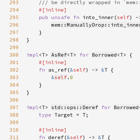
293
294
295
pub unsafe fn 
into_inner(
self
296
mem::ManuallyDrop::into_inne
297
298
299
300
impl
<T> 
AsRef
<T> 
for 
Borrowed
301
302
fn 
as_ref(
&
self
) -> 
&
303
&
self
.
304
305
306
307
impl
<T> 
std::ops::Deref
for 
Borrowed
308
type 
309
310
311
fn 
deref(
&
self
) -> 
&