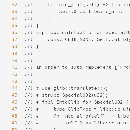
32
33
34
35
36
37
38
39
40
41
42
43
44
45
46
47
48
49
50