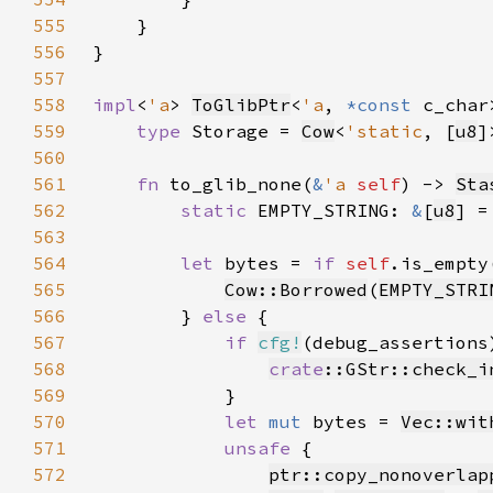
555
556
557
558
impl
<
'a
> 
ToGlibPtr
<
'a
, 
*const 
c_char
559
type 
Storage = 
Cow
<
'static
, [
u8
560
561
fn 
to_glib_none(
&
'a 
self
) -> 
Sta
562
static 
EMPTY_STRING: 
&
[
u8
] =
563
564
let 
bytes = 
if 
self
565
Cow::Borrowed
(
EMPTY_STRI
566
        } 
else 
567
if 
cfg!
568
crate
::GStr::check_i
569
570
let 
mut 
bytes = 
Vec::wit
571
unsafe 
572
ptr::copy_nonoverlap