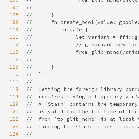
107
108
109
110
111
112
113
114
115
116
117
118
119
120
121
122
123
124