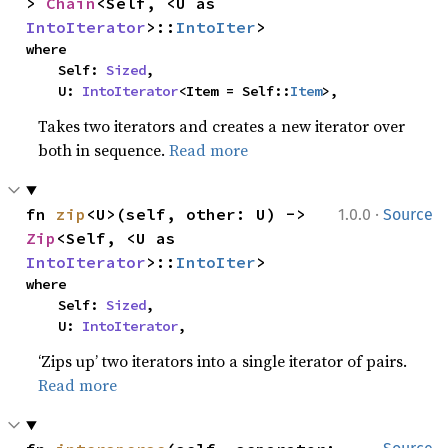
> 
Chain
<Self, <U as 
IntoIterator
>::
IntoIter
>
where

    Self: 
Sized
,

    U: 
IntoIterator
<Item = Self::
Item
>,
Takes two iterators and creates a new iterator over
both in sequence.
Read more
·
fn 
zip
<U>(self, other: U) -> 
1.0.0
Source
Zip
<Self, <U as 
IntoIterator
>::
IntoIter
>
where

    Self: 
Sized
,

    U: 
IntoIterator
,
‘Zips up’ two iterators into a single iterator of pairs.
Read more