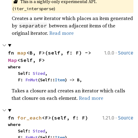
🔬
This is a nightly-only experimental API. 
(
)
iter_intersperse
Creates a new iterator which places an item generated
by
between adjacent items of the
separator
original iterator.
Read more
·
fn 
map
<B, F>(self, f: F) -> 
1.0.0
Source
Map
<Self, F>
where

    Self: 
Sized
,

    F: 
FnMut
(Self::
Item
) -> B,
Takes a closure and creates an iterator which calls
that closure on each element.
Read more
·
fn 
for_each
<F>(self, f: F)
1.21.0
Source
where

    Self: 
Sized
,

    F: 
FnMut
(Self::
Item
),