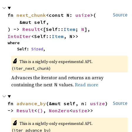
fn 
next_chunk
<const N: 
usize
>(

Source
    &mut self,

) -> 
Result
<[Self::
Item
; 
N
], 
IntoIter
<Self::
Item
, N>>
where

    Self: 
Sized
,
🔬
This is a nightly-only experimental API. 
(
)
iter_next_chunk
Advances the iterator and returns an array
containing the next
values.
Read more
N
fn 
advance_by
(&mut self, n: 
usize
) 
Source
-> 
Result
<
()
, 
NonZero
<
usize
>>
🔬
This is a nightly-only experimental API. 
(
)
iter_advance_by