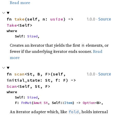
Read more
·
fn 
take
(self, n: 
usize
) -> 
1.0.0
Source
Take
<Self>
where

    Self: 
Sized
,
Creates an iterator that yields the first
elements, or
n
fewer if the underlying iterator ends sooner.
Read
more
·
fn 
scan
<St, B, F>(self, 
1.0.0
Source
initial_state: St, f: F) -> 
Scan
<Self, St, F>
where

    Self: 
Sized
,

    F: 
FnMut
(
&mut St
, Self::
Item
) -> 
Option
<B>,
An iterator adapter which, like
, holds internal
fold