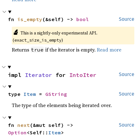
fn 
is_empty
(&self) -> 
bool
Source
🔬
This is a nightly-only experimental API. 
(
)
exact_size_is_empty
Returns
if the iterator is empty.
Read more
true
impl 
Iterator
 for 
IntoIter
Source
type 
Item
 = 
GString
Source
The type of the elements being iterated over.
fn 
next
(&mut self) -> 
Source
Option
<Self::
Item
>