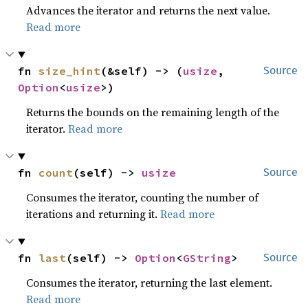
Advances the iterator and returns the next value.
Read more
fn 
size_hint
(&self) -> (
usize
, 
Source
Option
<
usize
>)
Returns the bounds on the remaining length of the
iterator.
Read more
fn 
count
(self) -> 
usize
Source
Consumes the iterator, counting the number of
iterations and returning it.
Read more
fn 
last
(self) -> 
Option
<
GString
>
Source
Consumes the iterator, returning the last element.
Read more