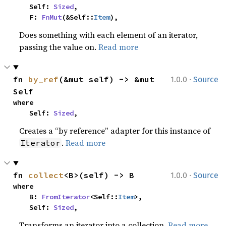
    Self: 
Sized
,

    F: 
FnMut
(&Self::
Item
),
Does something with each element of an iterator,
passing the value on.
Read more
·
fn 
by_ref
(&mut self) -> &mut 
1.0.0
Source
Self
where

    Self: 
Sized
,
Creates a “by reference” adapter for this instance of
.
Read more
Iterator
·
fn 
collect
<B>(self) -> B
1.0.0
Source
where

    B: 
FromIterator
<Self::
Item
>,

    Self: 
Sized
,
Transforms an iterator into a collection.
Read more