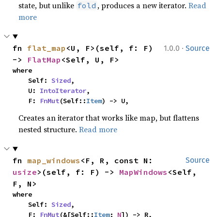
state, but unlike
, produces a new iterator.
Read
fold
more
·
fn 
flat_map
<U, F>(self, f: F) 
1.0.0
Source
-> 
FlatMap
<Self, U, F>
where

    Self: 
Sized
,

    U: 
IntoIterator
,

    F: 
FnMut
(Self::
Item
) -> U,
Creates an iterator that works like map, but flattens
nested structure.
Read more
fn 
map_windows
<F, R, const N: 
Source
usize
>(self, f: F) -> 
MapWindows
<Self, 
F, N>
where

    Self: 
Sized
,

    F: 
FnMut
(&[Self::
Item
; 
N
]) -> R,