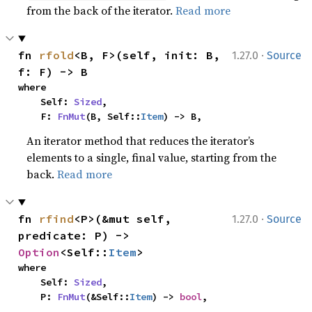
from the back of the iterator.
Read more
·
fn 
rfold
<B, F>(self, init: B, 
1.27.0
Source
f: F) -> B
where

    Self: 
Sized
,

    F: 
FnMut
(B, Self::
Item
) -> B,
An iterator method that reduces the iterator’s
elements to a single, final value, starting from the
back.
Read more
·
fn 
rfind
<P>(&mut self, 
1.27.0
Source
predicate: P) -> 
Option
<Self::
Item
>
where

    Self: 
Sized
,

    P: 
FnMut
(&Self::
Item
) -> 
bool
,