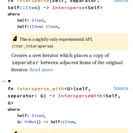
fn 
intersperse
(self, separator: 
Source
Self::
Item
) -> 
Intersperse
<Self>
where

    Self: 
Sized
,

    Self::
Item
: 
Clone
,
🔬
This is a nightly-only experimental API. 
(
)
iter_intersperse
Creates a new iterator which places a copy of
between adjacent items of the original
separator
iterator.
Read more
fn 
intersperse_with
<G>(self, 
Source
separator: G) -> 
IntersperseWith
<Self, 
G>
where

    Self: 
Sized
,

    G: 
FnMut
() -> Self::
Item
,