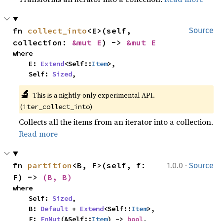
fn 
collect_into
<E>(self, 
Source
collection: 
&mut E
) -> 
&mut E
where

    E: 
Extend
<Self::
Item
>,

    Self: 
Sized
,
🔬
This is a nightly-only experimental API. 
(
)
iter_collect_into
Collects all the items from an iterator into a collection.
Read more
·
fn 
partition
<B, F>(self, f: 
1.0.0
Source
F) -> 
(B, B)
where

    Self: 
Sized
,

    B: 
Default
 + 
Extend
<Self::
Item
>,

    F: 
FnMut
(&Self::
Item
) -> 
bool
,