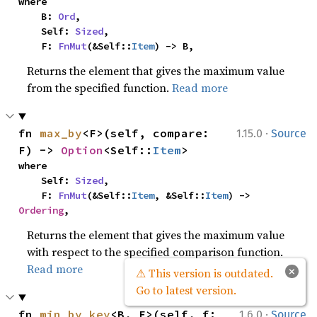
where

    B: 
Ord
,

    Self: 
Sized
,

    F: 
FnMut
(&Self::
Item
) -> B,
Returns the element that gives the maximum value
from the specified function.
Read more
·
fn 
max_by
<F>(self, compare: 
1.15.0
Source
F) -> 
Option
<Self::
Item
>
where

    Self: 
Sized
,

    F: 
FnMut
(&Self::
Item
, &Self::
Item
) -> 
Ordering
,
Returns the element that gives the maximum value
with respect to the specified comparison function.
Read more
×
⚠ This version is outdated.
Go to latest version.
·
fn 
min_by_key
<B, F>(self, f: 
1.6.0
Source