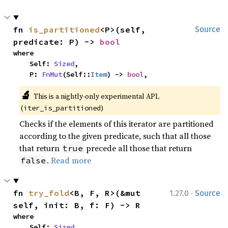
fn 
is_partitioned
<P>(self, 
Source
predicate: P) -> 
bool
where

    Self: 
Sized
,

    P: 
FnMut
(Self::
Item
) -> 
bool
,
🔬
This is a nightly-only experimental API. 
(
)
iter_is_partitioned
Checks if the elements of this iterator are partitioned
according to the given predicate, such that all those
that return
precede all those that return
true
.
Read more
false
·
fn 
try_fold
<B, F, R>(&mut 
1.27.0
Source
self, init: B, f: F) -> R
where

    Self: 
Sized
,
