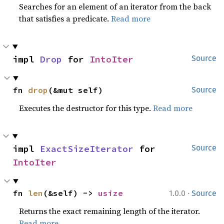
Searches for an element of an iterator from the back
that satisfies a predicate.
Read more
impl 
Drop
 for 
IntoIter
Source
fn 
drop
(&mut self)
Source
Executes the destructor for this type.
Read more
impl 
ExactSizeIterator
 for 
Source
IntoIter
·
fn 
len
(&self) -> 
usize
1.0.0
Source
Returns the exact remaining length of the iterator.
Read more