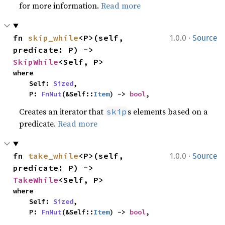
for more information.
Read more
·
fn 
skip_while
<P>(self, 
1.0.0
Source
predicate: P) -> 
SkipWhile
<Self, P>
where

    Self: 
Sized
,

    P: 
FnMut
(&Self::
Item
) -> 
bool
,
Creates an iterator that
s elements based on a
skip
predicate.
Read more
·
fn 
take_while
<P>(self, 
1.0.0
Source
predicate: P) -> 
TakeWhile
<Self, P>
where

    Self: 
Sized
,

    P: 
FnMut
(&Self::
Item
) -> 
bool
,