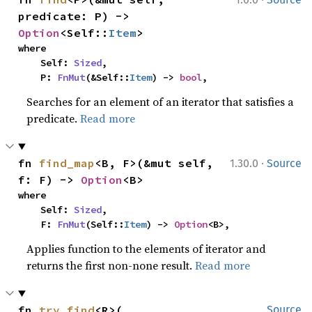
predicate: P) -> 
Option
<Self::
Item
>
where

    Self: 
Sized
,

    P: 
FnMut
(&Self::
Item
) -> 
bool
,
Searches for an element of an iterator that satisfies a
predicate.
Read more
·
fn 
find_map
<B, F>(&mut self, 
1.30.0
Source
f: F) -> 
Option
<B>
where

    Self: 
Sized
,

    F: 
FnMut
(Self::
Item
) -> 
Option
<B>,
Applies function to the elements of iterator and
returns the first non-none result.
Read more
fn 
try_find
<R>(

Source