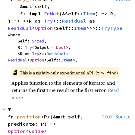
    &mut self,

    f: impl 
FnMut
(&Self::
Item
) -> R,

) -> <<R as 
Try
>::
Residual
 as 
Residual
<
Option
<Self::
Item
>>>::
TryType
where

    Self: 
Sized
,

    R: 
Try
<Output = 
bool
>,

    <R as 
Try
>::
Residual
: 
Residual
<
Option
<Self::
Item
>>,
🔬
This is a nightly-only experimental API. (
)
try_find
Applies function to the elements of iterator and
returns the first true result or the first error.
Read
more
·
fn 
position
<P>(&mut self, 
1.0.0
Source
predicate: P) -> 
Option
<
usize
>