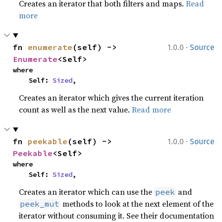
Creates an iterator that both filters and maps.
Read
more
·
fn 
enumerate
(self) -> 
1.0.0
Source
Enumerate
<Self>
where

    Self: 
Sized
,
Creates an iterator which gives the current iteration
count as well as the next value.
Read more
·
fn 
peekable
(self) -> 
1.0.0
Source
Peekable
<Self>
where

    Self: 
Sized
,
Creates an iterator which can use the
and
peek
methods to look at the next element of the
peek_mut
iterator without consuming it. See their documentation