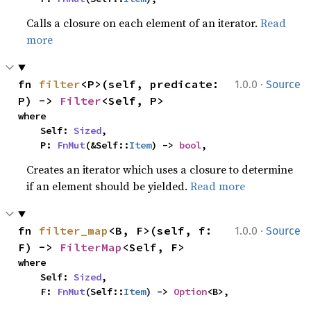
Calls a closure on each element of an iterator.
Read
more
·
fn 
filter
<P>(self, predicate: 
1.0.0
Source
P) -> 
Filter
<Self, P>
where

    Self: 
Sized
,

    P: 
FnMut
(&Self::
Item
) -> 
bool
,
Creates an iterator which uses a closure to determine
if an element should be yielded.
Read more
·
fn 
filter_map
<B, F>(self, f: 
1.0.0
Source
F) -> 
FilterMap
<Self, F>
where

    Self: 
Sized
,

    F: 
FnMut
(Self::
Item
) -> 
Option
<B>,