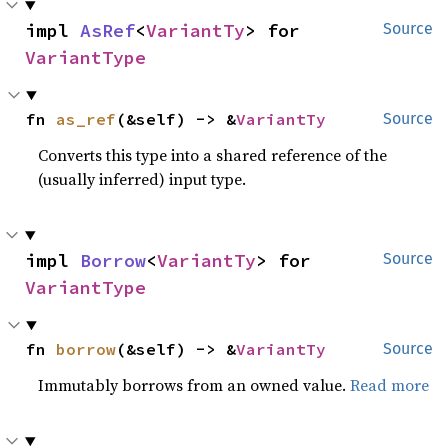
impl 
AsRef
<
VariantTy
> for 
Source
VariantType
fn 
as_ref
(&self) -> &
VariantTy
Source
Converts this type into a shared reference of the
(usually inferred) input type.
impl 
Borrow
<
VariantTy
> for 
Source
VariantType
fn 
borrow
(&self) -> &
VariantTy
Source
Immutably borrows from an owned value.
Read more