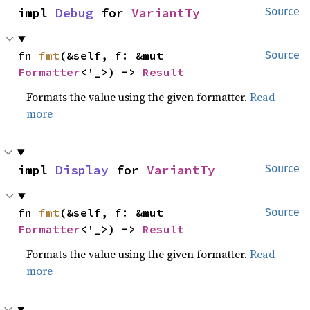
impl 
Debug
 for 
VariantTy
Source
fn 
fmt
(&self, f: &mut 
Source
Formatter
<'_>) -> 
Result
Formats the value using the given formatter.
Read
more
impl 
Display
 for 
VariantTy
Source
fn 
fmt
(&self, f: &mut 
Source
Formatter
<'_>) -> 
Result
Formats the value using the given formatter.
Read
more