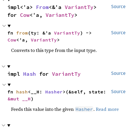
impl<'a> 
From
<&'a 
VariantTy
> 
Source
for 
Cow
<'a, 
VariantTy
>
fn 
from
(ty: &'a 
VariantTy
) -> 
Source
Cow
<'a, 
VariantTy
>
Converts to this type from the input type.
impl 
Hash
 for 
VariantTy
Source
fn 
hash
<__H: 
Hasher
>(&self, state: 
Source
&mut __H
)
Feeds this value into the given
.
Read more
Hasher