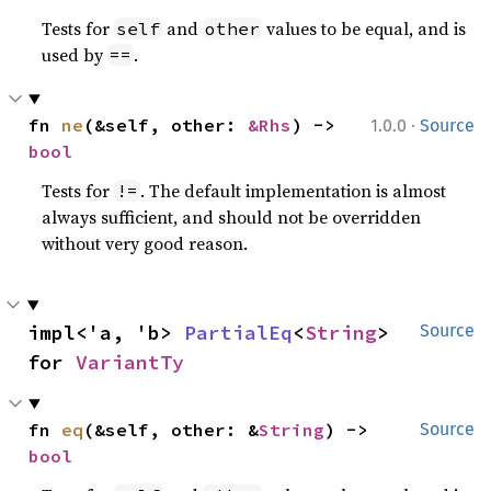
Tests for
and
values to be equal, and is
self
other
used by
.
==
·
fn 
ne
(&self, other: 
&Rhs
) -> 
1.0.0
Source
bool
Tests for
. The default implementation is almost
!=
always sufficient, and should not be overridden
without very good reason.
impl<'a, 'b> 
PartialEq
<
String
> 
Source
for 
VariantTy
fn 
eq
(&self, other: &
String
) -> 
Source
bool