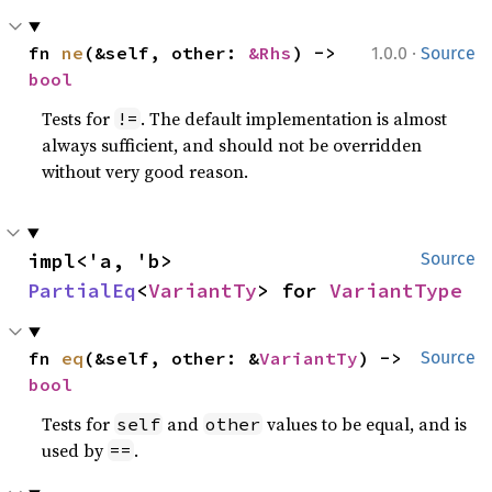
·
fn 
ne
(&self, other: 
&Rhs
) -> 
1.0.0
Source
bool
Tests for
. The default implementation is almost
!=
always sufficient, and should not be overridden
without very good reason.
impl<'a, 'b> 
Source
PartialEq
<
VariantTy
> for 
VariantType
fn 
eq
(&self, other: &
VariantTy
) -> 
Source
bool
Tests for
and
values to be equal, and is
self
other
used by
.
==