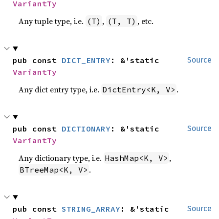
VariantTy
Any tuple type, i.e.
,
, etc.
(T)
(T, T)
pub const 
DICT_ENTRY
: &'static 
Source
VariantTy
Any dict entry type, i.e.
.
DictEntry<K, V>
pub const 
DICTIONARY
: &'static 
Source
VariantTy
Any dictionary type, i.e.
,
HashMap<K, V>
.
BTreeMap<K, V>
pub const 
STRING_ARRAY
: &'static 
Source