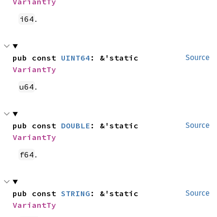
VariantTy
.
i64
pub const 
UINT64
: &'static 
Source
VariantTy
.
u64
pub const 
DOUBLE
: &'static 
Source
VariantTy
.
f64
pub const 
STRING
: &'static 
Source
VariantTy