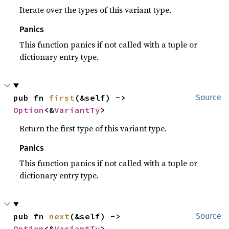
Iterate over the types of this variant type.
Panics
This function panics if not called with a tuple or
dictionary entry type.
pub fn 
first
(&self) -> 
Source
Option
<&
VariantTy
>
Return the first type of this variant type.
Panics
This function panics if not called with a tuple or
dictionary entry type.
pub fn 
next
(&self) -> 
Source
Option
<&
VariantTy
>