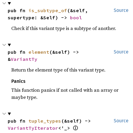
pub fn 
is_subtype_of
(&self, 
Source
supertype: &Self) -> 
bool
Check if this variant type is a subtype of another.
pub fn 
element
(&self) -> 
Source
&
VariantTy
Return the element type of this variant type.
Panics
This function panics if not called with an array or
maybe type.
pub fn 
tuple_types
(&self) -> 
Source
ⓘ
VariantTyIterator
<'_> 