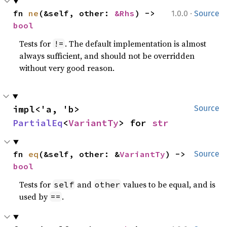
·
fn 
ne
(&self, other: 
&Rhs
) -> 
1.0.0
Source
bool
Tests for
. The default implementation is almost
!=
always sufficient, and should not be overridden
without very good reason.
impl<'a, 'b> 
Source
PartialEq
<
VariantTy
> for 
str
fn 
eq
(&self, other: &
VariantTy
) -> 
Source
bool
Tests for
and
values to be equal, and is
self
other
used by
.
==