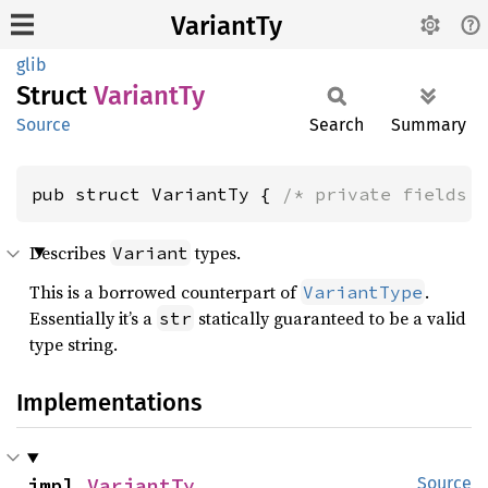
VariantTy
glib
Struct
Variant
Ty
Source
Search
Summary
pub struct VariantTy { 
/* private fields 
Describes
types.
Variant
This is a borrowed counterpart of
.
VariantType
Essentially it’s a
statically guaranteed to be a valid
str
type string.
Implementations
impl 
VariantTy
Source