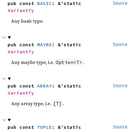
pub const 
BASIC
: &'static 
Source
VariantTy
Any basic type.
pub const 
MAYBE
: &'static 
Source
VariantTy
Any maybe type, i.e.
.
Option<T>
pub const 
ARRAY
: &'static 
Source
VariantTy
Any array type, i.e.
.
[T]
pub const 
TUPLE
: &'static 
Source