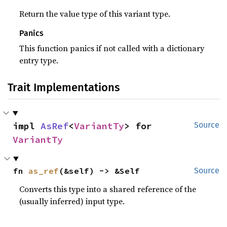
Return the value type of this variant type.
Panics
This function panics if not called with a dictionary
entry type.
Trait Implementations
impl 
AsRef
<
VariantTy
> for 
Source
VariantTy
fn 
as_ref
(&self) -> &Self
Source
Converts this type into a shared reference of the
(usually inferred) input type.