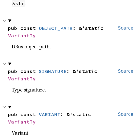
.
&str
pub const 
OBJECT_PATH
: &'static 
Source
VariantTy
DBus object path.
pub const 
SIGNATURE
: &'static 
Source
VariantTy
Type signature.
pub const 
VARIANT
: &'static 
Source
VariantTy
Variant.