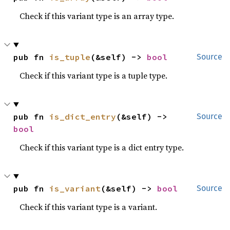
Check if this variant type is an array type.
pub fn 
is_tuple
(&self) -> 
bool
Source
Check if this variant type is a tuple type.
pub fn 
is_dict_entry
(&self) -> 
Source
bool
Check if this variant type is a dict entry type.
pub fn 
is_variant
(&self) -> 
bool
Source
Check if this variant type is a variant.