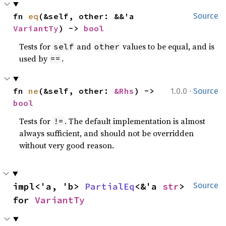
fn 
eq
(&self, other: &&'a 
Source
VariantTy
) -> 
bool
Tests for
and
values to be equal, and is
self
other
used by
.
==
·
fn 
ne
(&self, other: 
&Rhs
) -> 
1.0.0
Source
bool
Tests for
. The default implementation is almost
!=
always sufficient, and should not be overridden
without very good reason.
impl<'a, 'b> 
PartialEq
<&'a 
str
> 
Source
for 
VariantTy