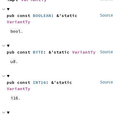
pub const 
BOOLEAN
: &'static 
Source
VariantTy
.
bool
pub const 
BYTE
: &'static 
VariantTy
Source
.
u8
pub const 
INT16
: &'static 
Source
VariantTy
.
i16