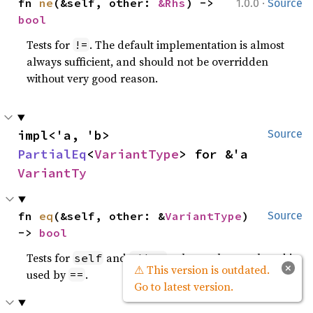
·
fn 
ne
(&self, other: 
&Rhs
) -> 
1.0.0
Source
bool
Tests for
. The default implementation is almost
!=
always sufficient, and should not be overridden
without very good reason.
impl<'a, 'b> 
Source
PartialEq
<
VariantType
> for &'a 
VariantTy
fn 
eq
(&self, other: &
VariantType
) 
Source
-> 
bool
Tests for
and
values to be equal, and is
self
other
×
⚠ This version is outdated.
used by
.
==
Go to latest version.