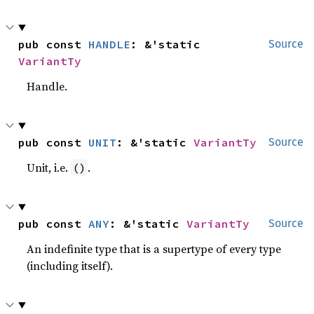
pub const 
HANDLE
: &'static 
Source
VariantTy
Handle.
pub const 
UNIT
: &'static 
VariantTy
Source
Unit, i.e.
.
()
pub const 
ANY
: &'static 
VariantTy
Source
An indefinite type that is a supertype of every type
(including itself).