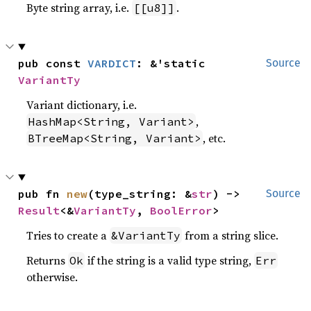
Byte string array, i.e.
.
[[u8]]
pub const 
VARDICT
: &'static 
Source
VariantTy
Variant dictionary, i.e.
,
HashMap<String, Variant>
, etc.
BTreeMap<String, Variant>
pub fn 
new
(type_string: &
str
) -> 
Source
Result
<&
VariantTy
, 
BoolError
>
Tries to create a
from a string slice.
&VariantTy
Returns
if the string is a valid type string,
Ok
Err
otherwise.