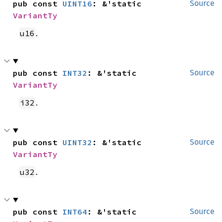
pub const 
UINT16
: &'static 
Source
VariantTy
.
u16
pub const 
INT32
: &'static 
Source
VariantTy
.
i32
pub const 
UINT32
: &'static 
Source
VariantTy
.
u32
pub const 
INT64
: &'static 
Source