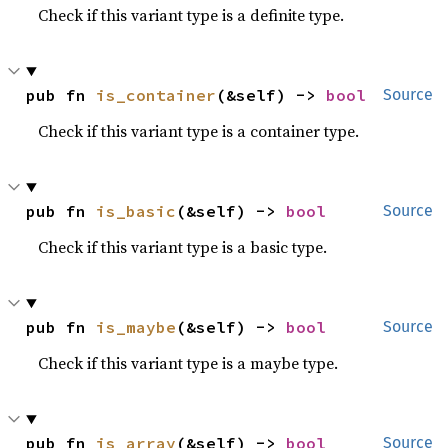
Check if this variant type is a definite type.
pub fn 
is_container
(&self) -> 
bool
Source
Check if this variant type is a container type.
pub fn 
is_basic
(&self) -> 
bool
Source
Check if this variant type is a basic type.
pub fn 
is_maybe
(&self) -> 
bool
Source
Check if this variant type is a maybe type.
pub fn 
is_array
(&self) -> 
bool
Source