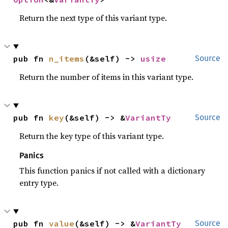
Return the next type of this variant type.
pub fn 
n_items
(&self) -> 
usize
Source
Return the number of items in this variant type.
pub fn 
key
(&self) -> &
VariantTy
Source
Return the key type of this variant type.
Panics
This function panics if not called with a dictionary
entry type.
pub fn 
value
(&self) -> &
VariantTy
Source