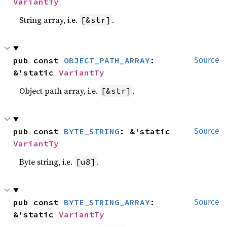
VariantTy
String array, i.e.
.
[&str]
pub const 
OBJECT_PATH_ARRAY
: 
Source
&'static 
VariantTy
Object path array, i.e.
.
[&str]
pub const 
BYTE_STRING
: &'static 
Source
VariantTy
Byte string, i.e.
.
[u8]
pub const 
BYTE_STRING_ARRAY
: 
Source
&'static 
VariantTy