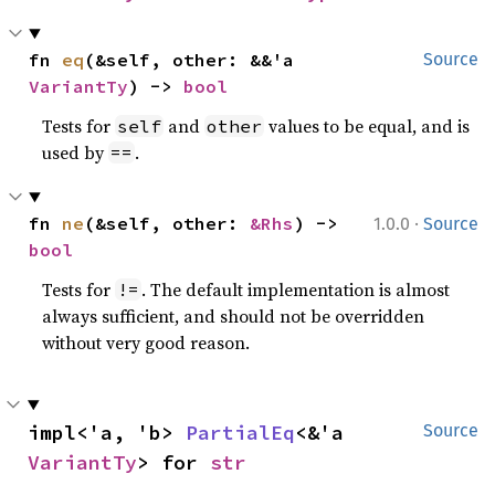
fn 
eq
(&self, other: &&'a 
Source
VariantTy
) -> 
bool
Tests for
and
values to be equal, and is
self
other
used by
.
==
·
fn 
ne
(&self, other: 
&Rhs
) -> 
1.0.0
Source
bool
Tests for
. The default implementation is almost
!=
always sufficient, and should not be overridden
without very good reason.
impl<'a, 'b> 
PartialEq
<&'a 
Source
VariantTy
> for 
str