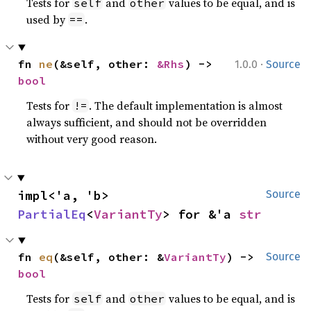
Tests for
and
values to be equal, and is
self
other
used by
.
==
·
fn 
ne
(&self, other: 
&Rhs
) -> 
1.0.0
Source
bool
Tests for
. The default implementation is almost
!=
always sufficient, and should not be overridden
without very good reason.
impl<'a, 'b> 
Source
PartialEq
<
VariantTy
> for &'a 
str
fn 
eq
(&self, other: &
VariantTy
) -> 
Source
bool
Tests for
and
values to be equal, and is
self
other