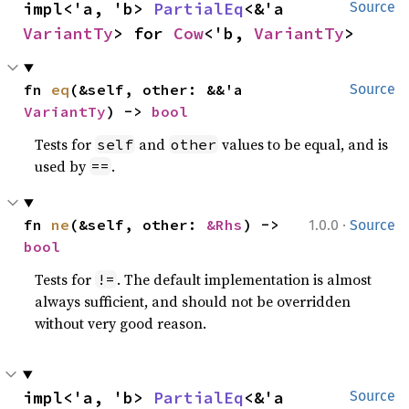
impl<'a, 'b> 
PartialEq
<&'a 
Source
VariantTy
> for 
Cow
<'b, 
VariantTy
>
fn 
eq
(&self, other: &&'a 
Source
VariantTy
) -> 
bool
Tests for
and
values to be equal, and is
self
other
used by
.
==
·
fn 
ne
(&self, other: 
&Rhs
) -> 
1.0.0
Source
bool
Tests for
. The default implementation is almost
!=
always sufficient, and should not be overridden
without very good reason.
impl<'a, 'b> 
PartialEq
<&'a 
Source