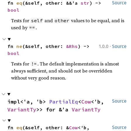
fn 
eq
(&self, other: &&'a 
str
) -> 
Source
bool
Tests for
and
values to be equal, and is
self
other
used by
.
==
·
fn 
ne
(&self, other: 
&Rhs
) -> 
1.0.0
Source
bool
Tests for
. The default implementation is almost
!=
always sufficient, and should not be overridden
without very good reason.
impl<'a, 'b> 
PartialEq
<
Cow
<'b, 
Source
VariantTy
>> for &'a 
VariantTy
fn 
eq
(&self, other: &
Cow
<'b, 
Source