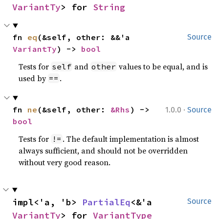
VariantTy
> for 
String
fn 
eq
(&self, other: &&'a 
Source
VariantTy
) -> 
bool
Tests for
and
values to be equal, and is
self
other
used by
.
==
·
fn 
ne
(&self, other: 
&Rhs
) -> 
1.0.0
Source
bool
Tests for
. The default implementation is almost
!=
always sufficient, and should not be overridden
without very good reason.
impl<'a, 'b> 
PartialEq
<&'a 
Source
VariantTy
> for 
VariantType