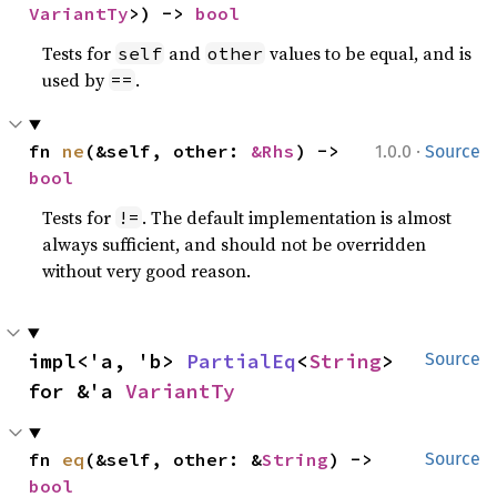
VariantTy
>) -> 
bool
Tests for
and
values to be equal, and is
self
other
used by
.
==
·
fn 
ne
(&self, other: 
&Rhs
) -> 
1.0.0
Source
bool
Tests for
. The default implementation is almost
!=
always sufficient, and should not be overridden
without very good reason.
impl<'a, 'b> 
PartialEq
<
String
> 
Source
for &'a 
VariantTy
fn 
eq
(&self, other: &
String
) -> 
Source
bool