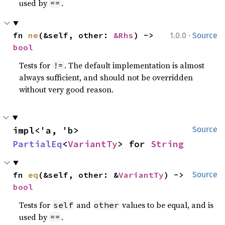
used by
.
==
·
fn 
ne
(&self, other: 
&Rhs
) -> 
1.0.0
Source
bool
Tests for
. The default implementation is almost
!=
always sufficient, and should not be overridden
without very good reason.
impl<'a, 'b> 
Source
PartialEq
<
VariantTy
> for 
String
fn 
eq
(&self, other: &
VariantTy
) -> 
Source
bool
Tests for
and
values to be equal, and is
self
other
used by
.
==