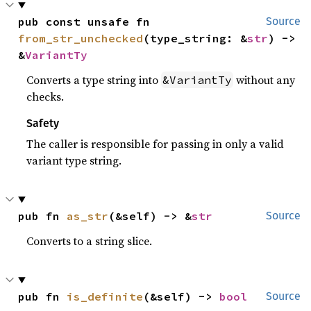
pub const unsafe fn 
Source
from_str_unchecked
(type_string: &
str
) -> 
&
VariantTy
Converts a type string into
without any
&VariantTy
checks.
Safety
The caller is responsible for passing in only a valid
variant type string.
pub fn 
as_str
(&self) -> &
str
Source
Converts to a string slice.
pub fn 
is_definite
(&self) -> 
bool
Source