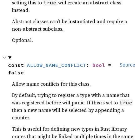
setting this to
will create an abstract class
true
instead.
Abstract classes can’t be instantiated and require a
non-abstract subclass.
Optional.
const 
ALLOW_NAME_CONFLICT
: 
bool
 = 
Source
false
Allow name conflicts for this class.
By default, trying to register a type with a name that
was registered before will panic. If this is set to
true
then a new name will be selected by appending a
counter.
This is useful for defining new types in Rust library
crates that might be linked multiple times in the same