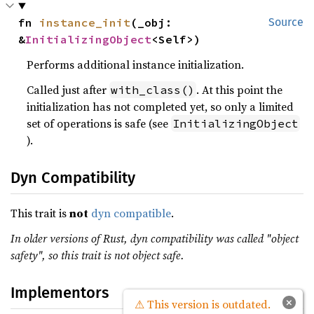
fn 
instance_init
(_obj: 
Source
&
InitializingObject
<Self>)
Performs additional instance initialization.
Called just after
. At this point the
with_class()
initialization has not completed yet, so only a limited
set of operations is safe (see
InitializingObject
).
Dyn Compatibility
This trait is
not
dyn compatible
.
In older versions of Rust, dyn compatibility was called "object
safety", so this trait is not object safe.
Implementors
×
⚠ This version is outdated.