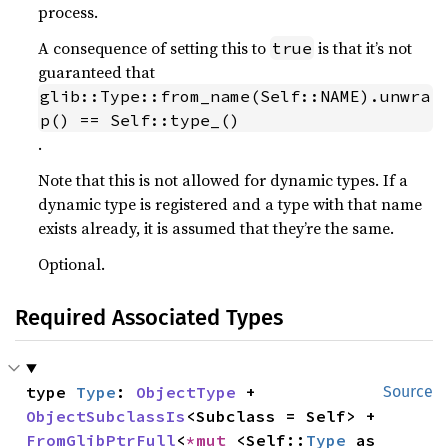
process.
A consequence of setting this to
is that it’s not
true
guaranteed that
glib::Type::from_name(Self::NAME).unwra
p() == Self::type_()
.
Note that this is not allowed for dynamic types. If a
dynamic type is registered and a type with that name
exists already, it is assumed that they’re the same.
Optional.
Required Associated Types
type 
Type
: 
ObjectType
 + 
Source
ObjectSubclassIs
<Subclass = Self> + 
FromGlibPtrFull
<
*mut 
<Self::
Type
 as 