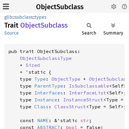
ObjectSubclass
glib
::
subclass
::
types
Trait
Object
Subclass
Source
Search
Summary
pub trait ObjectSubclass:

ObjectSubclassType
    + 
Sized
    + 'static {

    type 
Type
: 
ObjectType
 + 
ObjectSubclas
    type 
ParentType
: 
IsSubclassable
<Self>
    type 
Interfaces
: 
InterfaceList
<Self>;

    type 
Instance
: 
InstanceStruct
<Type = S
    type 
Class
: 
ClassStruct
<Type = Self>;

    const 
NAME
: &'static 
str
;

    const 
ABSTRACT
: 
bool
 = false;
