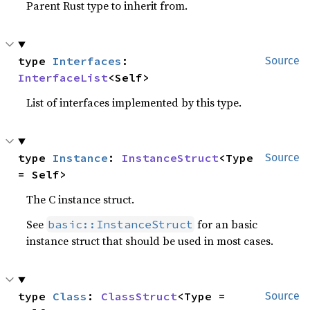
Parent Rust type to inherit from.
type 
Interfaces
: 
Source
InterfaceList
<Self>
List of interfaces implemented by this type.
type 
Instance
: 
InstanceStruct
<Type 
Source
= Self>
The C instance struct.
See
for an basic
basic::InstanceStruct
instance struct that should be used in most cases.
type 
Class
: 
ClassStruct
<Type = 
Source