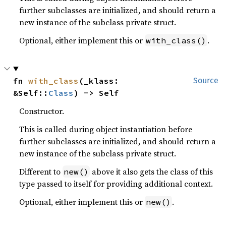
further subclasses are initialized, and should return a
new instance of the subclass private struct.
Optional, either implement this or
.
with_class()
fn 
with_class
(_klass: 
Source
&Self::
Class
) -> Self
Constructor.
This is called during object instantiation before
further subclasses are initialized, and should return a
new instance of the subclass private struct.
Different to
above it also gets the class of this
new()
type passed to itself for providing additional context.
Optional, either implement this or
.
new()