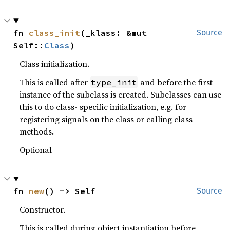
fn 
class_init
(_klass: &mut 
Source
Self::
Class
)
Class initialization.
This is called after
and before the first
type_init
instance of the subclass is created. Subclasses can use
this to do class- specific initialization, e.g. for
registering signals on the class or calling class
methods.
Optional
fn 
new
() -> Self
Source
Constructor.
This is called during object instantiation before