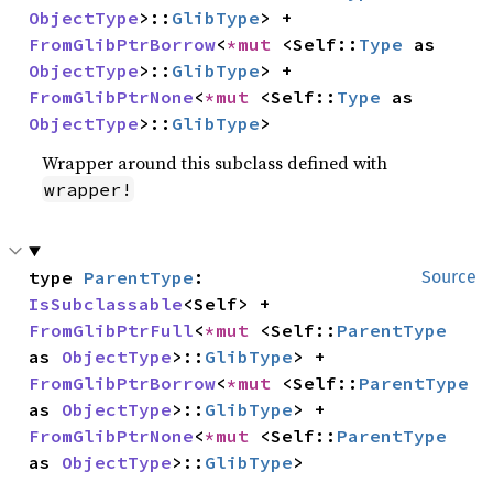
ObjectType
>::
GlibType
> + 
FromGlibPtrBorrow
<
*mut 
<Self::
Type
 as 
ObjectType
>::
GlibType
> + 
FromGlibPtrNone
<
*mut 
<Self::
Type
 as 
ObjectType
>::
GlibType
>
Wrapper around this subclass defined with
wrapper!
type 
ParentType
: 
Source
IsSubclassable
<Self> + 
FromGlibPtrFull
<
*mut 
<Self::
ParentType
as 
ObjectType
>::
GlibType
> + 
FromGlibPtrBorrow
<
*mut 
<Self::
ParentType
as 
ObjectType
>::
GlibType
> + 
FromGlibPtrNone
<
*mut 
<Self::
ParentType
as 
ObjectType
>::
GlibType
>