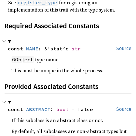
See
for registering an
register_type
implementation of this trait with the type system.
Required Associated Constants
const 
NAME
: &'static 
str
Source
type name.
GObject
This must be unique in the whole process.
Provided Associated Constants
const 
ABSTRACT
: 
bool
 = false
Source
If this subclass is an abstract class or not.
By default, all subclasses are non-abstract types but