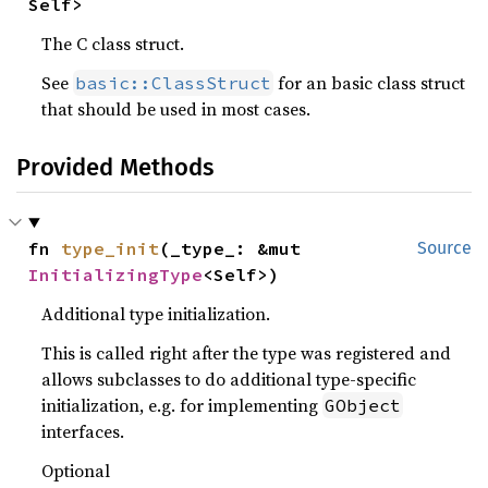
Self>
The C class struct.
See
for an basic class struct
basic::ClassStruct
that should be used in most cases.
Provided Methods
fn 
type_init
(_type_: &mut 
Source
InitializingType
<Self>)
Additional type initialization.
This is called right after the type was registered and
allows subclasses to do additional type-specific
initialization, e.g. for implementing
GObject
interfaces.
Optional