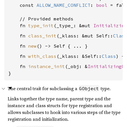
    const 
ALLOW_NAME_CONFLICT
: 
bool
 = fals
    // Provided methods

    fn 
type_init
(_type_: &mut 
Initializin
    fn 
class_init
(_klass: &mut Self::
Clas
    fn 
new
    fn 
with_class
(_klass: &Self::
Class
    fn 
instance_init
(_obj: &
InitializingO
}
The central trait for subclassing a
type.
GObject
Links together the type name, parent type and the
instance and class structs for type registration and
allows subclasses to hook into various steps of the type
registration and initialization.