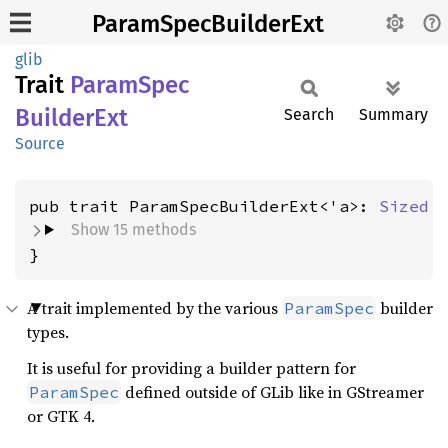
ParamSpecBuilderExt
glib
Trait
Param
Spec
Builder
Ext
Search
Summary
Source
pub trait ParamSpecBuilderExt<'a>: 
Sized
Show 15 methods
}
A trait implemented by the various
builder
ParamSpec
types.
It is useful for providing a builder pattern for
defined outside of GLib like in GStreamer
ParamSpec
or GTK 4.