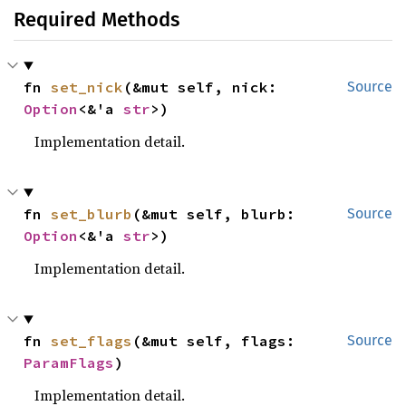
Required Methods
fn 
set_nick
(&mut self, nick: 
Source
Option
<&'a 
str
>)
Implementation detail.
fn 
set_blurb
(&mut self, blurb: 
Source
Option
<&'a 
str
>)
Implementation detail.
fn 
set_flags
(&mut self, flags: 
Source
ParamFlags
)
Implementation detail.