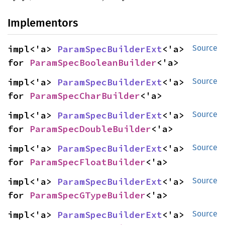
Implementors
impl<'a> 
ParamSpecBuilderExt
<'a> 
Source
for 
ParamSpecBooleanBuilder
<'a>
impl<'a> 
ParamSpecBuilderExt
<'a> 
Source
for 
ParamSpecCharBuilder
<'a>
impl<'a> 
ParamSpecBuilderExt
<'a> 
Source
for 
ParamSpecDoubleBuilder
<'a>
impl<'a> 
ParamSpecBuilderExt
<'a> 
Source
for 
ParamSpecFloatBuilder
<'a>
impl<'a> 
ParamSpecBuilderExt
<'a> 
Source
for 
ParamSpecGTypeBuilder
<'a>
impl<'a> 
ParamSpecBuilderExt
<'a> 
Source