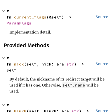
fn 
current_flags
(&self) -> 
Source
ParamFlags
Implementation detail.
Provided Methods
fn 
nick
(self, nick: &'a 
str
) -> 
Source
Self
By default, the nickname of its redirect target will be
used if it has one. Otherwise,
will be
self.name
used.
fn 
blurb
(self, blurb: &'a 
str
) -> 
Source