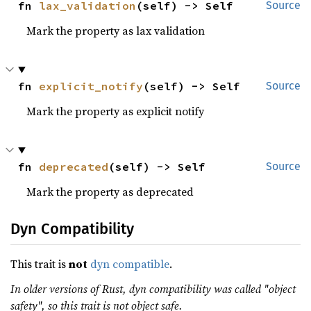
fn 
lax_validation
(self) -> Self
Source
Mark the property as lax validation
fn 
explicit_notify
(self) -> Self
Source
Mark the property as explicit notify
fn 
deprecated
(self) -> Self
Source
Mark the property as deprecated
Dyn Compatibility
This trait is
not
dyn compatible
.
In older versions of Rust, dyn compatibility was called "object
safety", so this trait is not object safe.