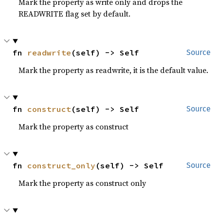
Mark the property as write only and drops the
READWRITE flag set by default.
fn 
readwrite
(self) -> Self
Source
Mark the property as readwrite, it is the default value.
fn 
construct
(self) -> Self
Source
Mark the property as construct
fn 
construct_only
(self) -> Self
Source
Mark the property as construct only