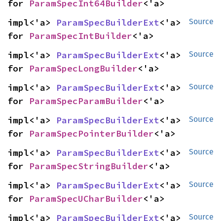
for 
ParamSpecInt64Builder
<'a>
impl<'a> 
ParamSpecBuilderExt
<'a> 
Source
for 
ParamSpecIntBuilder
<'a>
impl<'a> 
ParamSpecBuilderExt
<'a> 
Source
for 
ParamSpecLongBuilder
<'a>
impl<'a> 
ParamSpecBuilderExt
<'a> 
Source
for 
ParamSpecParamBuilder
<'a>
impl<'a> 
ParamSpecBuilderExt
<'a> 
Source
for 
ParamSpecPointerBuilder
<'a>
impl<'a> 
ParamSpecBuilderExt
<'a> 
Source
for 
ParamSpecStringBuilder
<'a>
impl<'a> 
ParamSpecBuilderExt
<'a> 
Source
for 
ParamSpecUCharBuilder
<'a>
impl<'a> 
ParamSpecBuilderExt
<'a> 
Source