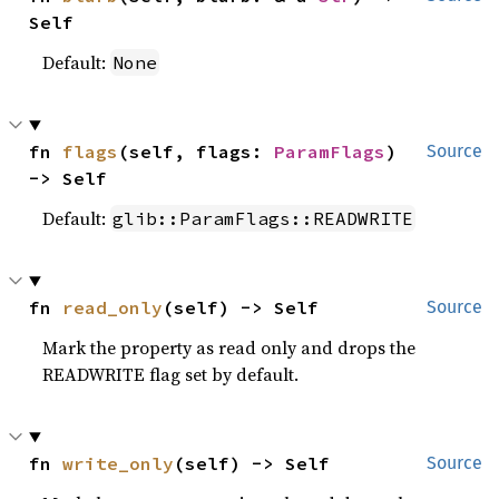
Self
Default:
None
fn 
flags
(self, flags: 
ParamFlags
) 
Source
-> Self
Default:
glib::ParamFlags::READWRITE
fn 
read_only
(self) -> Self
Source
Mark the property as read only and drops the
READWRITE flag set by default.
fn 
write_only
(self) -> Self
Source