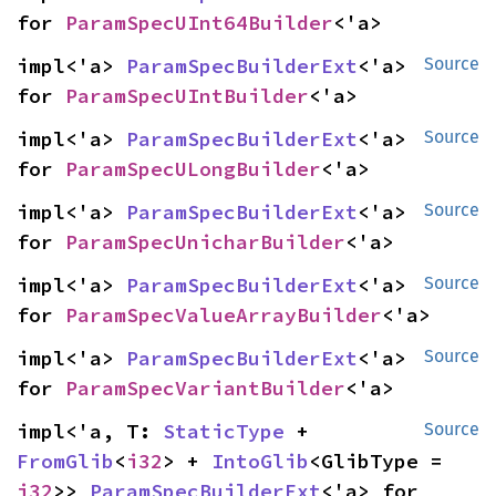
for 
ParamSpecUInt64Builder
<'a>
impl<'a> 
ParamSpecBuilderExt
<'a> 
Source
for 
ParamSpecUIntBuilder
<'a>
impl<'a> 
ParamSpecBuilderExt
<'a> 
Source
for 
ParamSpecULongBuilder
<'a>
impl<'a> 
ParamSpecBuilderExt
<'a> 
Source
for 
ParamSpecUnicharBuilder
<'a>
impl<'a> 
ParamSpecBuilderExt
<'a> 
Source
for 
ParamSpecValueArrayBuilder
<'a>
impl<'a> 
ParamSpecBuilderExt
<'a> 
Source
for 
ParamSpecVariantBuilder
<'a>
impl<'a, T: 
StaticType
 + 
Source
FromGlib
<
i32
> + 
IntoGlib
<GlibType = 
i32
>> 
ParamSpecBuilderExt
<'a> for 