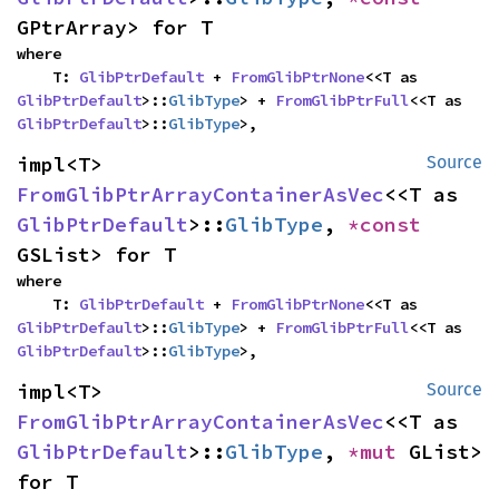
GPtrArray> for T
where

    T: 
GlibPtrDefault
 + 
FromGlibPtrNone
<<T as 
GlibPtrDefault
>::
GlibType
> + 
FromGlibPtrFull
<<T as 
GlibPtrDefault
>::
GlibType
>,
impl<T> 
Source
FromGlibPtrArrayContainerAsVec
<<T as 
GlibPtrDefault
>::
GlibType
, 
*const 
GSList> for T
where

    T: 
GlibPtrDefault
 + 
FromGlibPtrNone
<<T as 
GlibPtrDefault
>::
GlibType
> + 
FromGlibPtrFull
<<T as 
GlibPtrDefault
>::
GlibType
>,
impl<T> 
Source
FromGlibPtrArrayContainerAsVec
<<T as 
GlibPtrDefault
>::
GlibType
, 
*mut 
GList> 
for T