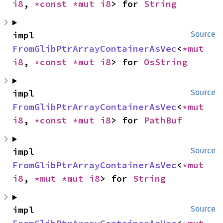
i8
, 
*const 
*mut 
i8
> for 
String
impl 
Source
FromGlibPtrArrayContainerAsVec
<
*mut 
i8
, 
*const 
*mut 
i8
> for 
OsString
impl 
Source
FromGlibPtrArrayContainerAsVec
<
*mut 
i8
, 
*const 
*mut 
i8
> for 
PathBuf
impl 
Source
FromGlibPtrArrayContainerAsVec
<
*mut 
i8
, 
*mut 
*mut 
i8
> for 
String
impl 
Source