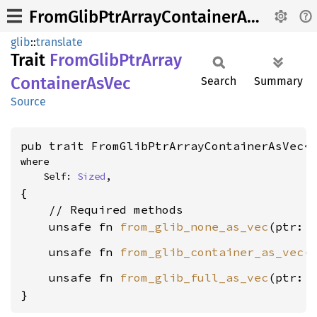
FromGlibPtrArrayContainerAsVec
glib
::
translate
Trait
From
Glib
PtrArray
Container
AsVec
Search
Summary
Source
pub trait FromGlibPtrArrayContainerAsVec<
where

    Self: 
Sized
,
{

    // Required methods

    unsafe fn 
from_glib_none_as_vec
(ptr: 
    unsafe fn 
from_glib_container_as_vec
(
    unsafe fn 
from_glib_full_as_vec
(ptr: 
}