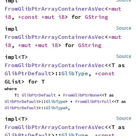
impl 
FromGlibPtrArrayContainerAsVec
<
*mut 
i8
, 
*const 
*mut 
i8
> for 
GString
impl 
Source
FromGlibPtrArrayContainerAsVec
<
*mut 
i8
, 
*mut 
*mut 
i8
> for 
GString
impl<T> 
Source
FromGlibPtrArrayContainerAsVec
<<T as 
GlibPtrDefault
>::
GlibType
, 
*const 
GList> for T
where

    T: 
GlibPtrDefault
 + 
FromGlibPtrNone
<<T as 
GlibPtrDefault
>::
GlibType
> + 
FromGlibPtrFull
<<T as 
GlibPtrDefault
>::
GlibType
>,
impl<T> 
Source
FromGlibPtrArrayContainerAsVec
<<T as 
GlibPtrDefault
>::
GlibType
, 
*const 