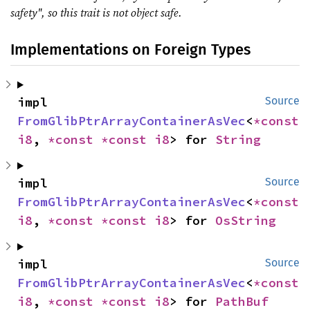
safety", so this trait is not object safe.
Implementations on Foreign Types
impl 
Source
FromGlibPtrArrayContainerAsVec
<
*const 
i8
, 
*const 
*const 
i8
> for 
String
impl 
Source
FromGlibPtrArrayContainerAsVec
<
*const 
i8
, 
*const 
*const 
i8
> for 
OsString
impl 
Source
FromGlibPtrArrayContainerAsVec
<
*const 
i8
, 
*const 
*const 
i8
> for 
PathBuf