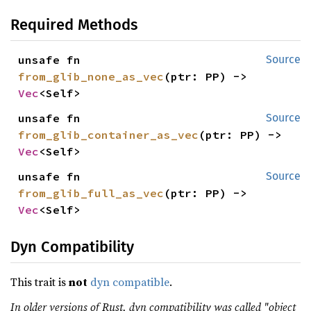
Required Methods
unsafe fn 
Source
from_glib_none_as_vec
(ptr: PP) -> 
Vec
<Self>
unsafe fn 
Source
from_glib_container_as_vec
(ptr: PP) -> 
Vec
<Self>
unsafe fn 
Source
from_glib_full_as_vec
(ptr: PP) -> 
Vec
<Self>
Dyn Compatibility
This trait is
not
dyn compatible
.
In older versions of Rust, dyn compatibility was called "object