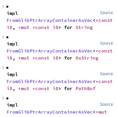
impl 
Source
FromGlibPtrArrayContainerAsVec
<
*const 
i8
, 
*mut 
*const 
i8
> for 
String
impl 
Source
FromGlibPtrArrayContainerAsVec
<
*const 
i8
, 
*mut 
*const 
i8
> for 
OsString
impl 
Source
FromGlibPtrArrayContainerAsVec
<
*const 
i8
, 
*mut 
*const 
i8
> for 
PathBuf
impl 
Source
FromGlibPtrArrayContainerAsVec
<
*mut 