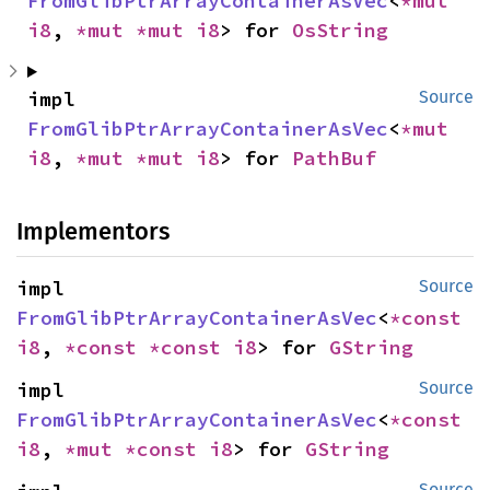
FromGlibPtrArrayContainerAsVec
<
*mut 
i8
, 
*mut 
*mut 
i8
> for 
OsString
impl 
Source
FromGlibPtrArrayContainerAsVec
<
*mut 
i8
, 
*mut 
*mut 
i8
> for 
PathBuf
Implementors
impl 
Source
FromGlibPtrArrayContainerAsVec
<
*const 
i8
, 
*const 
*const 
i8
> for 
GString
impl 
Source
FromGlibPtrArrayContainerAsVec
<
*const 
i8
, 
*mut 
*const 
i8
> for 
GString
Source