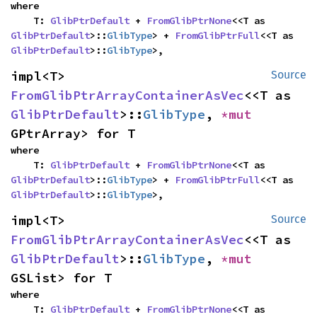
where

    T: 
GlibPtrDefault
 + 
FromGlibPtrNone
<<T as 
GlibPtrDefault
>::
GlibType
> + 
FromGlibPtrFull
<<T as 
GlibPtrDefault
>::
GlibType
>,
impl<T> 
Source
FromGlibPtrArrayContainerAsVec
<<T as 
GlibPtrDefault
>::
GlibType
, 
*mut 
GPtrArray> for T
where

    T: 
GlibPtrDefault
 + 
FromGlibPtrNone
<<T as 
GlibPtrDefault
>::
GlibType
> + 
FromGlibPtrFull
<<T as 
GlibPtrDefault
>::
GlibType
>,
impl<T> 
Source
FromGlibPtrArrayContainerAsVec
<<T as 
GlibPtrDefault
>::
GlibType
, 
*mut 
GSList> for T
where

    T: 
GlibPtrDefault
 + 
FromGlibPtrNone
<<T as 