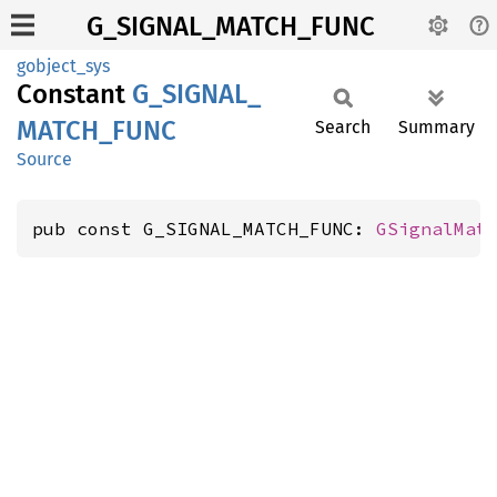
G_SIGNAL_MATCH_FUNC
gobject_sys
Constant
G_
SIGNAL_
MATCH_
FUNC
Search
Summary
Source
pub const G_SIGNAL_MATCH_FUNC: 
GSignalMat