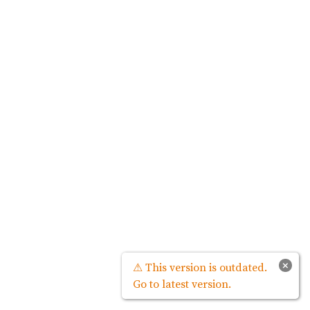
×
⚠ This version is outdated.
Go to latest version.