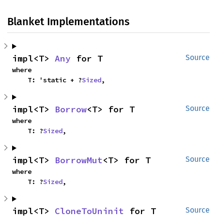
Blanket Implementations
impl<T> 
Any
 for T
Source
where

    T: 'static + ?
Sized
,
impl<T> 
Borrow
<T> for T
Source
where

    T: ?
Sized
,
impl<T> 
BorrowMut
<T> for T
Source
where

    T: ?
Sized
,
impl<T> 
CloneToUninit
 for T
Source