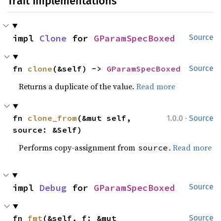
Trait Implementations
impl 
Clone
 for 
GParamSpecBoxed
Source
fn 
clone
(&self) -> 
GParamSpecBoxed
Source
Returns a duplicate of the value.
Read more
·
fn 
clone_from
(&mut self, 
1.0.0
Source
source: &Self)
Performs copy-assignment from
.
Read more
source
impl 
Debug
 for 
GParamSpecBoxed
Source
fn 
fmt
(&self, f: &mut 
Source