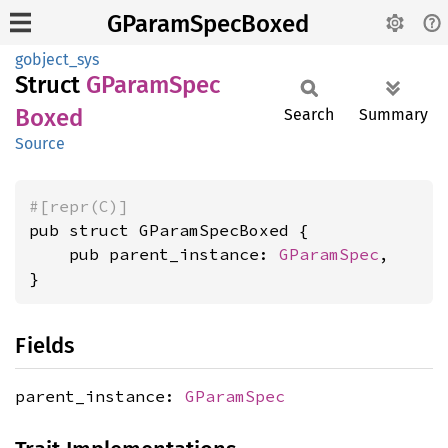
GParamSpecBoxed
gobject_sys
Struct
GParam
Spec
Boxed
Search
Summary
Source
#[repr(C)]
pub struct GParamSpecBoxed {

    pub parent_instance: 
GParamSpec
,

}
Fields
parent_instance:
GParamSpec