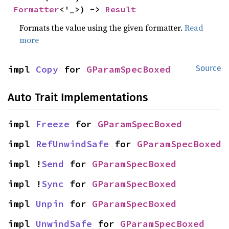
Formatter
<'_>) -> 
Result
Formats the value using the given formatter.
Read
more
impl 
Copy
 for 
GParamSpecBoxed
Source
Auto Trait Implementations
impl 
Freeze
 for 
GParamSpecBoxed
impl 
RefUnwindSafe
 for 
GParamSpecBoxed
impl !
Send
 for 
GParamSpecBoxed
impl !
Sync
 for 
GParamSpecBoxed
impl 
Unpin
 for 
GParamSpecBoxed
impl 
UnwindSafe
 for 
GParamSpecBoxed