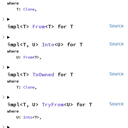
where

    T: 
Clone
,
impl<T> 
From
<T> for T
Source
impl<T, U> 
Into
<U> for T
Source
where

    U: 
From
<T>,
impl<T> 
ToOwned
 for T
Source
where

    T: 
Clone
,
impl<T, U> 
TryFrom
<U> for T
Source
where

    U: 
Into
<T>,