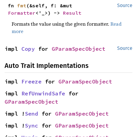
fn 
fmt
(&self, f: &mut 
Source
Formatter
<'_>) -> 
Result
Formats the value using the given formatter.
Read
more
impl 
Copy
 for 
GParamSpecObject
Source
Auto Trait Implementations
impl 
Freeze
 for 
GParamSpecObject
impl 
RefUnwindSafe
 for 
GParamSpecObject
impl !
Send
 for 
GParamSpecObject
impl !
Sync
 for 
GParamSpecObject