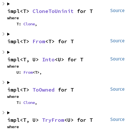
impl<T> 
CloneToUninit
 for T
Source
where

    T: 
Clone
,
impl<T> 
From
<T> for T
Source
impl<T, U> 
Into
<U> for T
Source
where

    U: 
From
<T>,
impl<T> 
ToOwned
 for T
Source
where

    T: 
Clone
,
impl<T, U> 
TryFrom
<U> for T
Source
where
