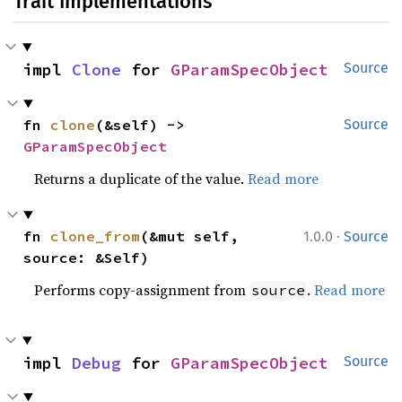
Trait Implementations
impl 
Clone
 for 
GParamSpecObject
Source
fn 
clone
(&self) -> 
Source
GParamSpecObject
Returns a duplicate of the value.
Read more
·
fn 
clone_from
(&mut self, 
1.0.0
Source
source: &Self)
Performs copy-assignment from
.
Read more
source
impl 
Debug
 for 
GParamSpecObject
Source