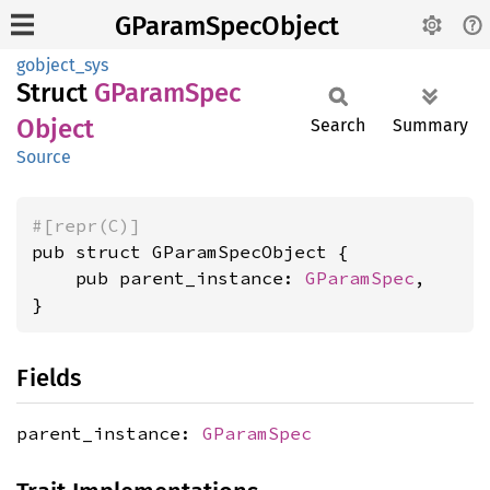
GParamSpecObject
gobject_sys
Struct
GParam
Spec
Object
Search
Summary
Source
#[repr(C)]
pub struct GParamSpecObject {

    pub parent_instance: 
GParamSpec
,

}
Fields
parent_instance:
GParamSpec