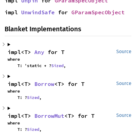
impl 
Unpin
 for 
GParamSpecObject
impl 
UnwindSafe
 for 
GParamSpecObject
Blanket Implementations
impl<T> 
Any
 for T
Source
where

    T: 'static + ?
Sized
,
impl<T> 
Borrow
<T> for T
Source
where

    T: ?
Sized
,
impl<T> 
BorrowMut
<T> for T
Source
where

    T: ?
Sized
,