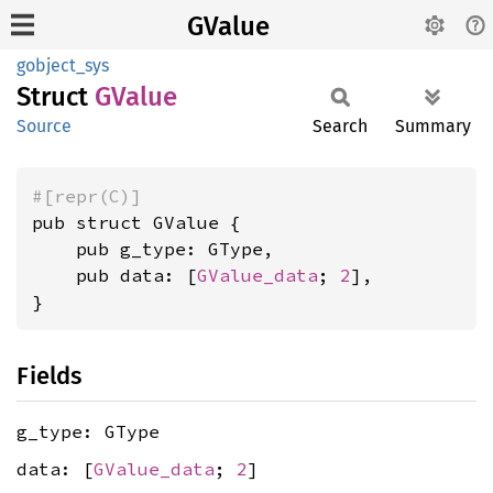
GValue
gobject_sys
Struct
GValue
Source
Search
Summary
#[repr(C)]
pub struct GValue {

    pub g_type: GType,

    pub data: [
GValue_data
; 
2
],

}
Fields
g_type: GType
data: [
GValue_data
;
2
]