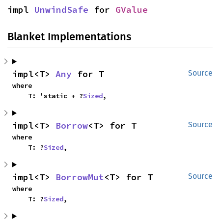
impl 
UnwindSafe
 for 
GValue
Blanket Implementations
impl<T> 
Any
 for T
Source
where

    T: 'static + ?
Sized
,
impl<T> 
Borrow
<T> for T
Source
where

    T: ?
Sized
,
impl<T> 
BorrowMut
<T> for T
Source
where

    T: ?
Sized
,