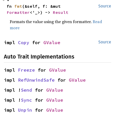
fn 
fmt
(&self, f: &mut 
Source
Formatter
<'_>) -> 
Result
Formats the value using the given formatter.
Read
more
impl 
Copy
 for 
GValue
Source
Auto Trait Implementations
impl 
Freeze
 for 
GValue
impl 
RefUnwindSafe
 for 
GValue
impl !
Send
 for 
GValue
impl !
Sync
 for 
GValue
impl 
Unpin
 for 
GValue