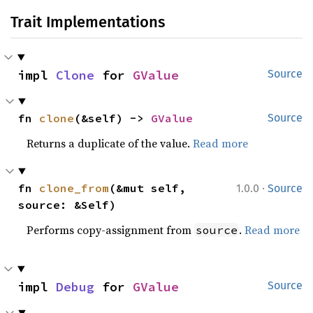
Trait Implementations
impl 
Clone
 for 
GValue
Source
fn 
clone
(&self) -> 
GValue
Source
Returns a duplicate of the value.
Read more
·
fn 
clone_from
(&mut self, 
1.0.0
Source
source: &Self)
Performs copy-assignment from
.
Read more
source
impl 
Debug
 for 
GValue
Source