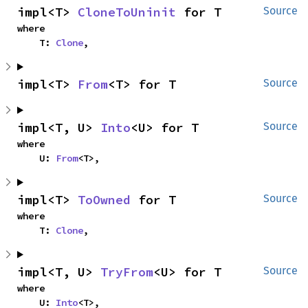
impl<T> 
CloneToUninit
 for T
Source
where

    T: 
Clone
,
impl<T> 
From
<T> for T
Source
impl<T, U> 
Into
<U> for T
Source
where

    U: 
From
<T>,
impl<T> 
ToOwned
 for T
Source
where

    T: 
Clone
,
impl<T, U> 
TryFrom
<U> for T
Source
where

    U: 
Into
<T>,