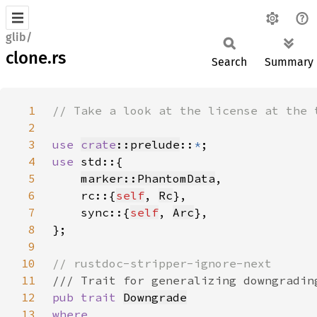
glib/
clone.rs
Search
Summary
1
2
3
use 
crate
::prelude
::
*
4
use 
5
marker::PhantomData
6
    rc::{
self
, 
Rc
7
    sync::{
self
, 
Arc
8
9
10
11
12
pub trait 
Downgrade
13