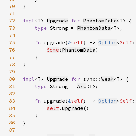
70
71
72
impl
<T> 
Upgrade
for 
PhantomData
73
type 
Strong = 
PhantomData
74
75
fn 
upgrade(
&
self
) -> 
Option
<
Self
76
Some
(
PhantomData
77
78
79
80
impl
<T> 
Upgrade
for 
sync::
Weak
81
type 
Strong = 
Arc
82
83
fn 
upgrade(
&
self
) -> 
Option
<
Self
84
self
.
upgrade
85
86
87