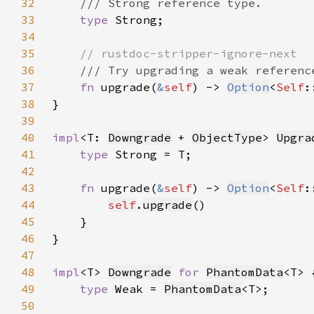
32
33
type 
34
35
36
37
fn 
upgrade(
&
self
) -> 
Option
<
Self
38
39
40
impl
<T: 
Downgrade
 + 
ObjectType
> 
Upgra
41
type 
42
43
fn 
upgrade(
&
self
) -> 
Option
<
Self
44
self
.
upgrade
45
46
47
48
impl
<T> 
Downgrade
for 
PhantomData
49
type 
Weak = 
PhantomData
50