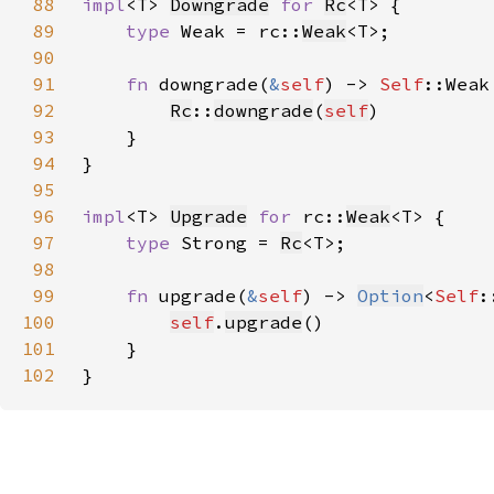
88
impl
<T> 
Downgrade
for 
Rc
89
type 
Weak = rc::
Weak
90
91
fn 
downgrade(
&
self
) -> 
Self
92
Rc
::
downgrade
(
self
93
94
95
96
impl
<T> 
Upgrade
for 
rc::
Weak
97
type 
Strong = 
Rc
98
99
fn 
upgrade(
&
self
) -> 
Option
<
Self
100
self
.
upgrade
101
102