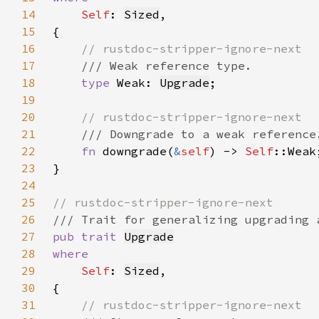
14
Self
: 
Sized
15
16
17
18
type 
Weak: 
Upgrade
19
20
21
22
fn 
downgrade(
&
self
) -> 
Self
23
24
25
26
27
pub trait 
Upgrade
28
29
Self
: 
Sized
30
31