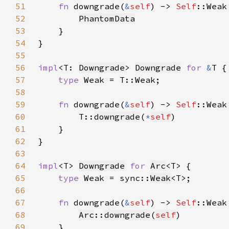
51
fn 
downgrade(
&
self
) -> 
Self
52
PhantomData
53
54
55
56
impl
<T: 
Downgrade
> 
Downgrade
for 
&
57
type 
58
59
fn 
downgrade(
&
self
) -> 
Self
60
        T::
downgrade
(
*
self
61
62
63
64
impl
<T> 
Downgrade
for 
Arc
65
type 
Weak = sync::
Weak
66
67
fn 
downgrade(
&
self
) -> 
Self
68
Arc
::
downgrade
(
self
69