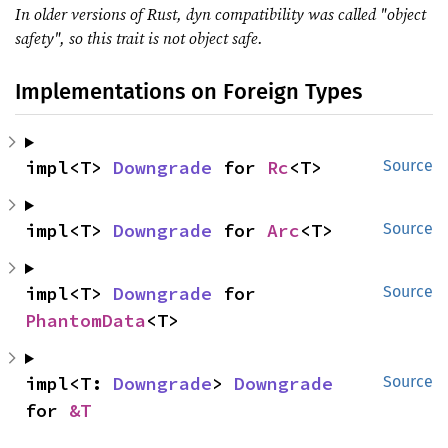
In older versions of Rust, dyn compatibility was called "object
safety", so this trait is not object safe.
Implementations on Foreign Types
impl<T> 
Downgrade
 for 
Rc
<T>
Source
impl<T> 
Downgrade
 for 
Arc
<T>
Source
impl<T> 
Downgrade
 for 
Source
PhantomData
<T>
impl<T: 
Downgrade
> 
Downgrade
Source
for 
&T