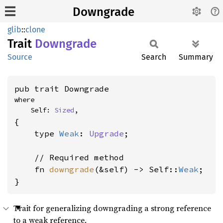
Downgrade
glib
::
clone
Trait
Downgrade
Source
Search
Summary
pub trait Downgrade
where

    Self: 
Sized
,
{

    type 
Weak
: 
Upgrade
;

    // Required method

    fn 
downgrade
(&self) -> Self::
Weak
;

}
Trait for generalizing downgrading a strong reference
to a weak reference.