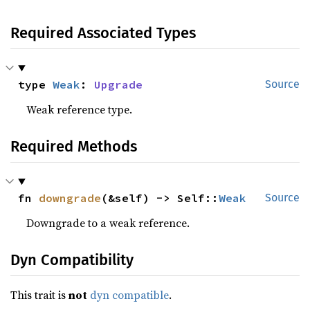
Required Associated Types
type 
Weak
: 
Upgrade
Source
Weak reference type.
Required Methods
fn 
downgrade
(&self) -> Self::
Weak
Source
Downgrade to a weak reference.
Dyn Compatibility
This trait is
not
dyn compatible
.