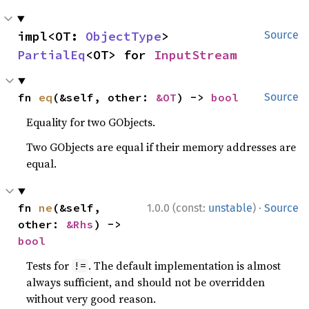
impl<OT: 
ObjectType
> 
Source
PartialEq
<OT> for 
InputStream
fn 
eq
(&self, other: 
&OT
) -> 
bool
Source
Equality for two GObjects.
Two GObjects are equal if their memory addresses are
equal.
·
fn 
ne
(&self, 
1.0.0 (const:
unstable
)
Source
other: 
&Rhs
) -> 
bool
Tests for
. The default implementation is almost
!=
always sufficient, and should not be overridden
without very good reason.