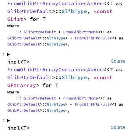
FromGlibPtrArrayContainerAsVec
<<T as 
GlibPtrDefault
>::
GlibType
, 
*const 
GList
> for T
where

    T: 
GlibPtrDefault
 + 
FromGlibPtrNone
<<T as 
GlibPtrDefault
>::
GlibType
> + 
FromGlibPtrFull
<<T as 
GlibPtrDefault
>::
GlibType
>,
impl<T> 
Source
FromGlibPtrArrayContainerAsVec
<<T as 
GlibPtrDefault
>::
GlibType
, 
*const 
GPtrArray
> for T
where

    T: 
GlibPtrDefault
 + 
FromGlibPtrNone
<<T as 
GlibPtrDefault
>::
GlibType
> + 
FromGlibPtrFull
<<T as 
GlibPtrDefault
>::
GlibType
>,
impl<T> 
Source