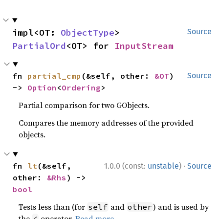
impl<OT: 
ObjectType
> 
Source
PartialOrd
<OT> for 
InputStream
fn 
partial_cmp
(&self, other: 
&OT
) 
Source
-> 
Option
<
Ordering
>
Partial comparison for two GObjects.
Compares the memory addresses of the provided
objects.
·
fn 
lt
(&self, 
1.0.0 (const:
unstable
)
Source
other: 
&Rhs
) -> 
bool
Tests less than (for
and
) and is used by
self
other
the
operator.
Read more
<