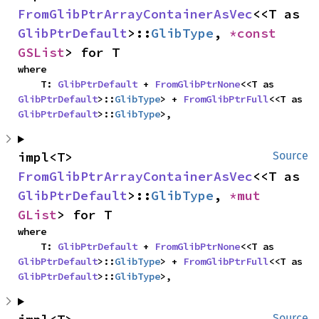
FromGlibPtrArrayContainerAsVec
<<T as 
GlibPtrDefault
>::
GlibType
, 
*const 
GSList
> for T
where

    T: 
GlibPtrDefault
 + 
FromGlibPtrNone
<<T as 
GlibPtrDefault
>::
GlibType
> + 
FromGlibPtrFull
<<T as 
GlibPtrDefault
>::
GlibType
>,
impl<T> 
Source
FromGlibPtrArrayContainerAsVec
<<T as 
GlibPtrDefault
>::
GlibType
, 
*mut 
GList
> for T
where

    T: 
GlibPtrDefault
 + 
FromGlibPtrNone
<<T as 
GlibPtrDefault
>::
GlibType
> + 
FromGlibPtrFull
<<T as 
GlibPtrDefault
>::
GlibType
>,
Source