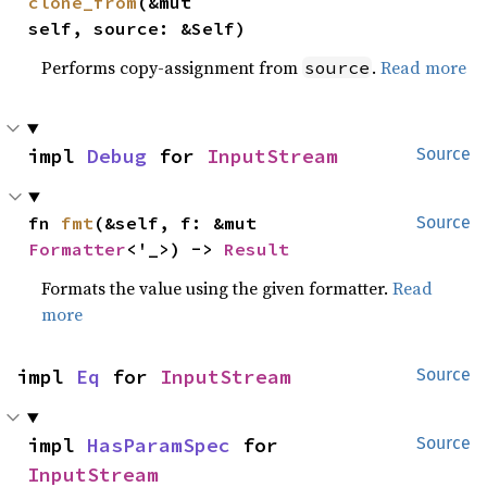
clone_from
(&mut 
self, source: &Self)
Performs copy-assignment from
.
Read more
source
impl 
Debug
 for 
InputStream
Source
fn 
fmt
(&self, f: &mut 
Source
Formatter
<'_>) -> 
Result
Formats the value using the given formatter.
Read
more
impl 
Eq
 for 
InputStream
Source
impl 
HasParamSpec
 for 
Source
InputStream