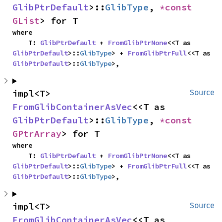
GlibPtrDefault
>::
GlibType
, 
*const 
GList
> for T
where

    T: 
GlibPtrDefault
 + 
FromGlibPtrNone
<<T as 
GlibPtrDefault
>::
GlibType
> + 
FromGlibPtrFull
<<T as 
GlibPtrDefault
>::
GlibType
>,
impl<T> 
Source
FromGlibContainerAsVec
<<T as 
GlibPtrDefault
>::
GlibType
, 
*const 
GPtrArray
> for T
where

    T: 
GlibPtrDefault
 + 
FromGlibPtrNone
<<T as 
GlibPtrDefault
>::
GlibType
> + 
FromGlibPtrFull
<<T as 
GlibPtrDefault
>::
GlibType
>,
impl<T> 
Source
FromGlibContainerAsVec
<<T as 