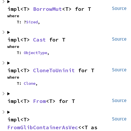
impl<T> 
BorrowMut
<T> for T
Source
where

    T: ?
Sized
,
impl<T> 
Cast
 for T
Source
where

    T: 
ObjectType
,
impl<T> 
CloneToUninit
 for T
Source
where

    T: 
Clone
,
impl<T> 
From
<T> for T
Source
impl<T> 
Source
FromGlibContainerAsVec
<<T as 