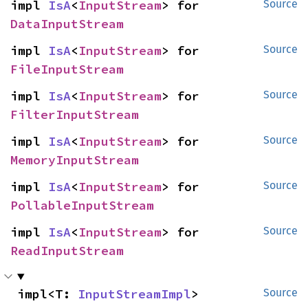
impl 
IsA
<
InputStream
> for 
Source
DataInputStream
impl 
IsA
<
InputStream
> for 
Source
FileInputStream
impl 
IsA
<
InputStream
> for 
Source
FilterInputStream
impl 
IsA
<
InputStream
> for 
Source
MemoryInputStream
impl 
IsA
<
InputStream
> for 
Source
PollableInputStream
impl 
IsA
<
InputStream
> for 
Source
ReadInputStream
impl<T: 
InputStreamImpl
> 
Source