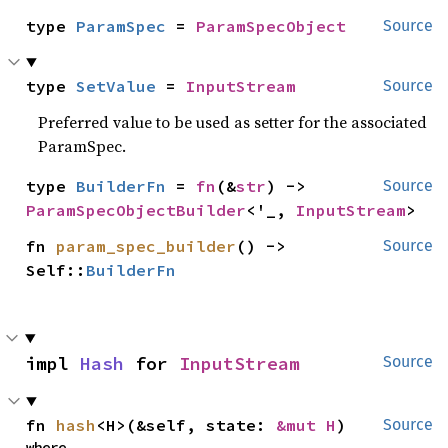
type 
ParamSpec
 = 
ParamSpecObject
Source
type 
SetValue
 = 
InputStream
Source
Preferred value to be used as setter for the associated
ParamSpec.
type 
BuilderFn
 = 
fn
(&
str
) -> 
Source
ParamSpecObjectBuilder
<'_, 
InputStream
>
fn 
param_spec_builder
() -> 
Source
Self::
BuilderFn
impl 
Hash
 for 
InputStream
Source
fn 
hash
<H>(&self, state: 
&mut H
)
Source
where
