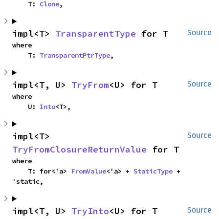
    T: 
Clone
,
impl<T> 
TransparentType
 for T
Source
where

    T: 
TransparentPtrType
,
impl<T, U> 
TryFrom
<U> for T
Source
where

    U: 
Into
<T>,
impl<T> 
Source
TryFromClosureReturnValue
 for T
where

    T: for<'a> 
FromValue
<'a> + 
StaticType
 + 
'static,
impl<T, U> 
TryInto
<U> for T
Source