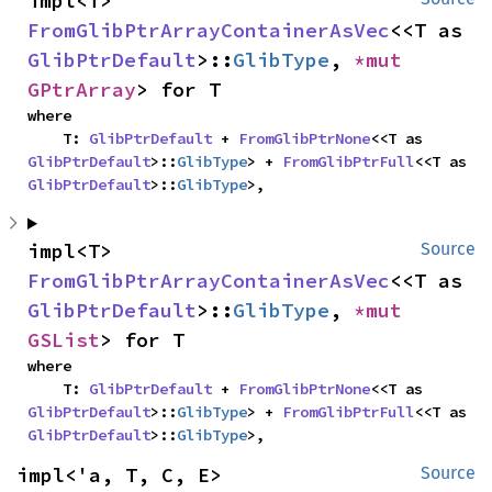
impl<T> 
FromGlibPtrArrayContainerAsVec
<<T as 
GlibPtrDefault
>::
GlibType
, 
*mut 
GPtrArray
> for T
where

    T: 
GlibPtrDefault
 + 
FromGlibPtrNone
<<T as 
GlibPtrDefault
>::
GlibType
> + 
FromGlibPtrFull
<<T as 
GlibPtrDefault
>::
GlibType
>,
impl<T> 
Source
FromGlibPtrArrayContainerAsVec
<<T as 
GlibPtrDefault
>::
GlibType
, 
*mut 
GSList
> for T
where

    T: 
GlibPtrDefault
 + 
FromGlibPtrNone
<<T as 
GlibPtrDefault
>::
GlibType
> + 
FromGlibPtrFull
<<T as 
GlibPtrDefault
>::
GlibType
>,
impl<'a, T, C, E> 
Source