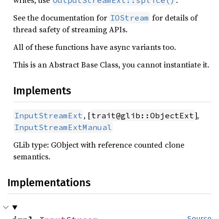
writes, use
.
OutputStreamExt::splice()
See the documentation for
for details of
IOStream
thread safety of streaming APIs.
All of these functions have async variants too.
This is an Abstract Base Class, you cannot instantiate it.
Implements
, [
],
InputStreamExt
trait@glib::ObjectExt
InputStreamExtManual
GLib type: GObject with reference counted clone
semantics.
Implementations
Source