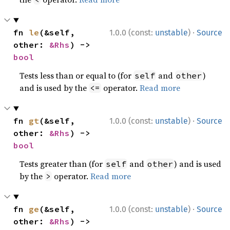
·
fn 
le
(&self, 
1.0.0 (const:
unstable
)
Source
other: 
&Rhs
) -> 
bool
Tests less than or equal to (for
and
)
self
other
and is used by the
operator.
Read more
<=
·
fn 
gt
(&self, 
1.0.0 (const:
unstable
)
Source
other: 
&Rhs
) -> 
bool
Tests greater than (for
and
) and is used
self
other
by the
operator.
Read more
>
·
fn 
ge
(&self, 
1.0.0 (const:
unstable
)
Source
other: 
&Rhs
) -> 