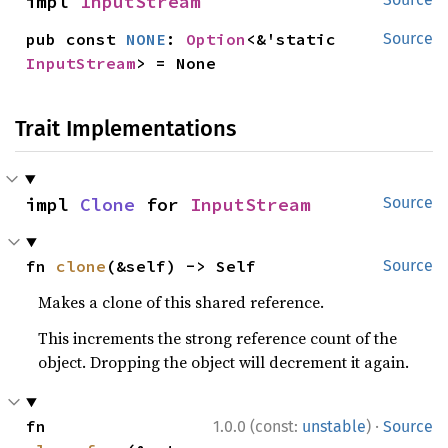
impl 
InputStream
pub const 
NONE
: 
Option
<&'static 
Source
InputStream
> = None
Trait Implementations
impl 
Clone
 for 
InputStream
Source
fn 
clone
(&self) -> Self
Source
Makes a clone of this shared reference.
This increments the strong reference count of the
object. Dropping the object will decrement it again.
·
fn 
1.0.0 (const:
unstable
)
Source