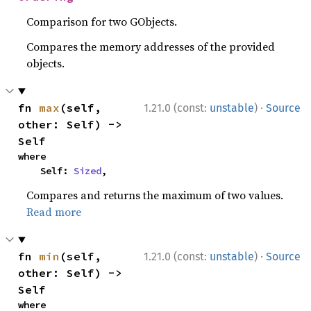
Comparison for two GObjects.
Compares the memory addresses of the provided
objects.
·
fn 
max
(self, 
1.21.0 (const:
unstable
)
Source
other: Self) -> 
Self
where

    Self: 
Sized
,
Compares and returns the maximum of two values.
Read more
·
fn 
min
(self, 
1.21.0 (const:
unstable
)
Source
other: Self) -> 
Self
where
