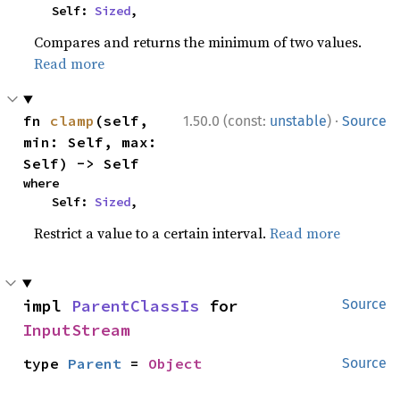
    Self: 
Sized
,
Compares and returns the minimum of two values.
Read more
·
fn 
clamp
(self, 
1.50.0 (const:
unstable
)
Source
min: Self, max: 
Self) -> Self
where

    Self: 
Sized
,
Restrict a value to a certain interval.
Read more
impl 
ParentClassIs
 for 
Source
InputStream
type 
Parent
 = 
Object
Source