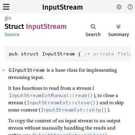
InputStream
gio
Struct
Input
Stream
Source
Search
Summary
pub struct InputStream { 
/* private field
is a base class for implementing
GInputStream
streaming input.
It has functions to read from a stream (
), to close a
InputStreamExtManual::read()
stream (
) and to skip
InputStreamExt::close()
some content (
).
InputStreamExt::skip()
To copy the content of an input stream to an output
stream without manually handling the reads and