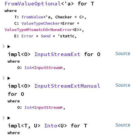
FromValueOptional
<'a> for T
where

    T: 
FromValue
<'a, Checker = C>,

    C: 
ValueTypeChecker
<Error = 
ValueTypeMismatchOrNoneError
<E>>,

    E: 
Error
 + 
Send
 + 'static,
impl<O> 
InputStreamExt
 for O
Source
where

    O: 
IsA
<
InputStream
>,
impl<O> 
InputStreamExtManual
Source
for O
where

    O: 
IsA
<
InputStream
>,
impl<T, U> 
Into
<U> for T
Source
where
