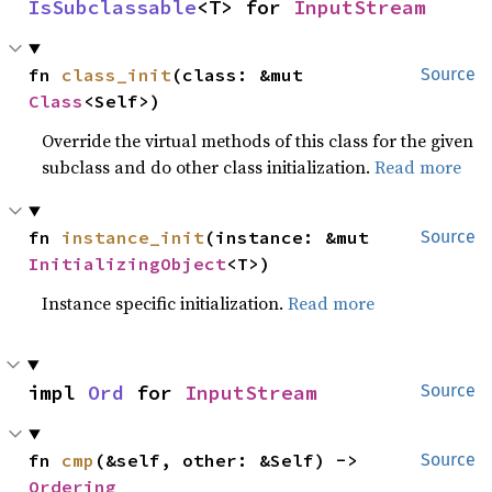
IsSubclassable
<T> for 
InputStream
fn 
class_init
(class: &mut 
Source
Class
<Self>)
Override the virtual methods of this class for the given
subclass and do other class initialization.
Read more
fn 
instance_init
(instance: &mut 
Source
InitializingObject
<T>)
Instance specific initialization.
Read more
impl 
Ord
 for 
InputStream
Source
fn 
cmp
(&self, other: &Self) -> 
Source
Ordering