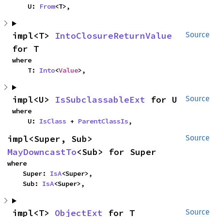
    U: 
From
<T>,
impl<T> 
IntoClosureReturnValue
Source
for T
where

    T: 
Into
<
Value
>,
impl<U> 
IsSubclassableExt
 for U
Source
where

    U: 
IsClass
 + 
ParentClassIs
,
impl<Super, Sub> 
Source
MayDowncastTo
<Sub> for Super
where

    Super: 
IsA
<Super>,

    Sub: 
IsA
<Super>,
impl<T> 
ObjectExt
 for T
Source