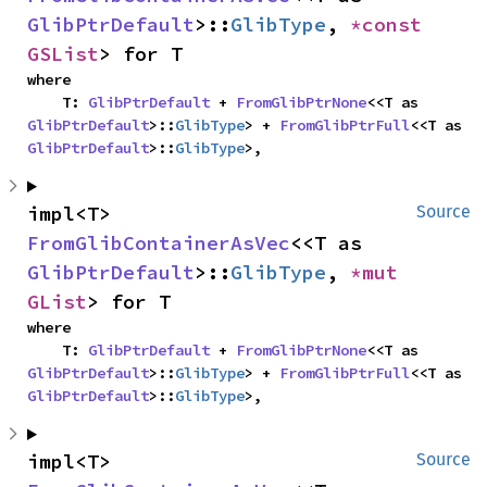
GlibPtrDefault
>::
GlibType
, 
*const 
GSList
> for T
where

    T: 
GlibPtrDefault
 + 
FromGlibPtrNone
<<T as 
GlibPtrDefault
>::
GlibType
> + 
FromGlibPtrFull
<<T as 
GlibPtrDefault
>::
GlibType
>,
impl<T> 
Source
FromGlibContainerAsVec
<<T as 
GlibPtrDefault
>::
GlibType
, 
*mut 
GList
> for T
where

    T: 
GlibPtrDefault
 + 
FromGlibPtrNone
<<T as 
GlibPtrDefault
>::
GlibType
> + 
FromGlibPtrFull
<<T as 
GlibPtrDefault
>::
GlibType
>,
impl<T> 
Source