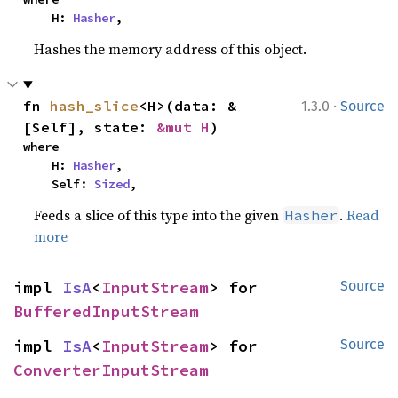
    H: 
Hasher
,
Hashes the memory address of this object.
·
fn 
hash_slice
<H>(data: &
1.3.0
Source
[Self], state: 
&mut H
)
where

    H: 
Hasher
,

    Self: 
Sized
,
Feeds a slice of this type into the given
.
Read
Hasher
more
impl 
IsA
<
InputStream
> for 
Source
BufferedInputStream
impl 
IsA
<
InputStream
> for 
Source
ConverterInputStream