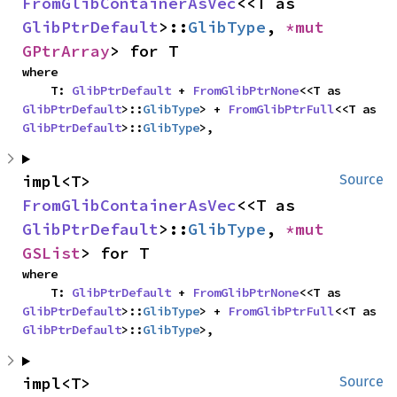
FromGlibContainerAsVec
<<T as 
GlibPtrDefault
>::
GlibType
, 
*mut 
GPtrArray
> for T
where

    T: 
GlibPtrDefault
 + 
FromGlibPtrNone
<<T as 
GlibPtrDefault
>::
GlibType
> + 
FromGlibPtrFull
<<T as 
GlibPtrDefault
>::
GlibType
>,
impl<T> 
Source
FromGlibContainerAsVec
<<T as 
GlibPtrDefault
>::
GlibType
, 
*mut 
GSList
> for T
where

    T: 
GlibPtrDefault
 + 
FromGlibPtrNone
<<T as 
GlibPtrDefault
>::
GlibType
> + 
FromGlibPtrFull
<<T as 
GlibPtrDefault
>::
GlibType
>,
impl<T> 
Source