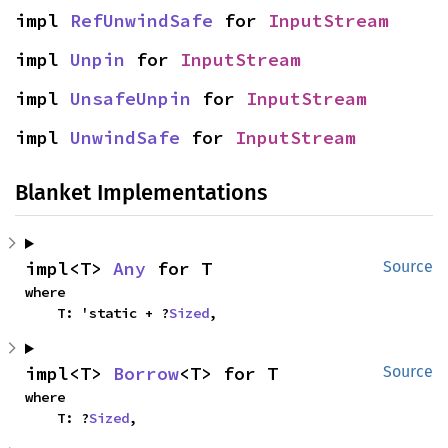
impl 
RefUnwindSafe
 for 
InputStream
impl 
Unpin
 for 
InputStream
impl 
UnsafeUnpin
 for 
InputStream
impl 
UnwindSafe
 for 
InputStream
Blanket Implementations
impl<T> 
Any
 for T
Source
where

    T: 'static + ?
Sized
,
impl<T> 
Borrow
<T> for T
Source
where

    T: ?
Sized
,