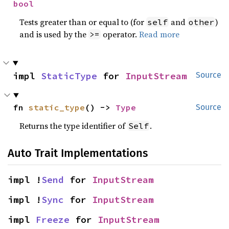
bool
Tests greater than or equal to (for
and
)
self
other
and is used by the
operator.
Read more
>=
impl 
StaticType
 for 
InputStream
Source
fn 
static_type
() -> 
Type
Source
Returns the type identifier of
.
Self
Auto Trait Implementations
impl !
Send
 for 
InputStream
impl !
Sync
 for 
InputStream
impl 
Freeze
 for 
InputStream