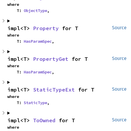
where

    T: 
ObjectType
,
impl<T> 
Property
 for T
Source
where

    T: 
HasParamSpec
,
impl<T> 
PropertyGet
 for T
Source
where

    T: 
HasParamSpec
,
impl<T> 
StaticTypeExt
 for T
Source
where

    T: 
StaticType
,
impl<T> 
ToOwned
 for T
Source
where
