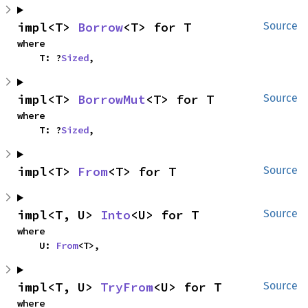
impl<T> 
Borrow
<T> for T
Source
where

    T: ?
Sized
,
impl<T> 
BorrowMut
<T> for T
Source
where

    T: ?
Sized
,
impl<T> 
From
<T> for T
Source
impl<T, U> 
Into
<U> for T
Source
where

    U: 
From
<T>,
impl<T, U> 
TryFrom
<U> for T
Source
where
