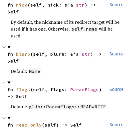
fn 
nick
(self, nick: &'a 
str
) -> 
Source
Self
By default, the nickname of its redirect target will be
used if it has one. Otherwise,
will be
self.name
used.
fn 
blurb
(self, blurb: &'a 
str
) -> 
Source
Self
Default:
None
fn 
flags
(self, flags: 
ParamFlags
) 
Source
-> Self
Default:
glib::ParamFlags::READWRITE
fn 
read_only
(self) -> Self
Source