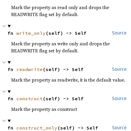
Mark the property as read only and drops the
READWRITE flag set by default.
fn 
write_only
(self) -> Self
Source
Mark the property as write only and drops the
READWRITE flag set by default.
fn 
readwrite
(self) -> Self
Source
Mark the property as readwrite, it is the default value.
fn 
construct
(self) -> Self
Source
Mark the property as construct
fn 
construct_only
(self) -> Self
Source