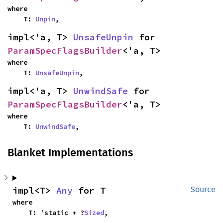
where

    T: 
Unpin
,
impl<'a, T> 
UnsafeUnpin
 for 
ParamSpecFlagsBuilder
<'a, T>
where

    T: 
UnsafeUnpin
,
impl<'a, T> 
UnwindSafe
 for 
ParamSpecFlagsBuilder
<'a, T>
where

    T: 
UnwindSafe
,
Blanket Implementations
impl<T> 
Any
 for T
Source
where

    T: 'static + ?
Sized
,