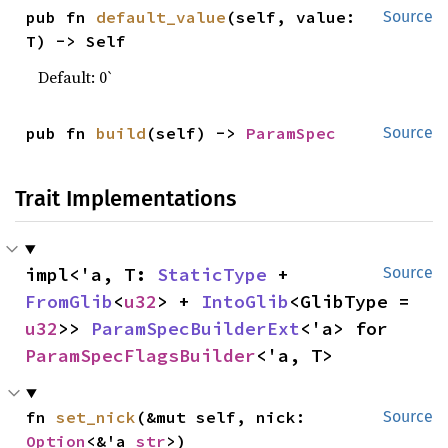
pub fn 
default_value
(self, value: 
Source
T) -> Self
Default: 0`
pub fn 
build
(self) -> 
ParamSpec
Source
Trait Implementations
impl<'a, T: 
StaticType
 + 
Source
FromGlib
<
u32
> + 
IntoGlib
<GlibType = 
u32
>> 
ParamSpecBuilderExt
<'a> for 
ParamSpecFlagsBuilder
<'a, T>
fn 
set_nick
(&mut self, nick: 
Source
Option
<&'a 
str
>)