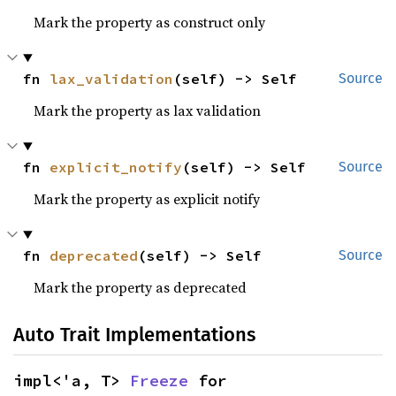
Mark the property as construct only
fn 
lax_validation
(self) -> Self
Source
Mark the property as lax validation
fn 
explicit_notify
(self) -> Self
Source
Mark the property as explicit notify
fn 
deprecated
(self) -> Self
Source
Mark the property as deprecated
Auto Trait Implementations
impl<'a, T> 
Freeze
 for 