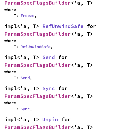
ParamSpecFlagsBuilder
<'a, T>
where

    T: 
Freeze
,
impl<'a, T> 
RefUnwindSafe
 for 
ParamSpecFlagsBuilder
<'a, T>
where

    T: 
RefUnwindSafe
,
impl<'a, T> 
Send
 for 
ParamSpecFlagsBuilder
<'a, T>
where

    T: 
Send
,
impl<'a, T> 
Sync
 for 
ParamSpecFlagsBuilder
<'a, T>
where

    T: 
Sync
,
impl<'a, T> 
Unpin
 for 
ParamSpecFlagsBuilder
<'a, T>