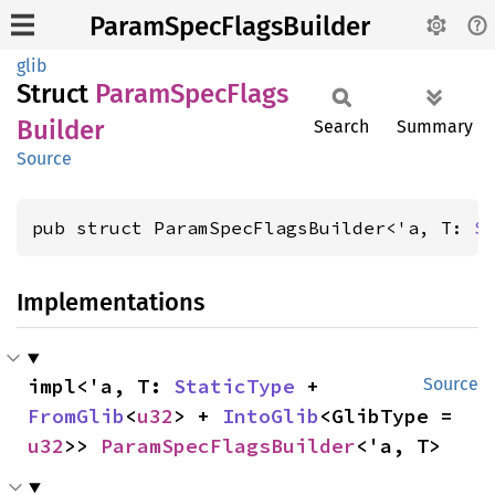
ParamSpecFlagsBuilder
glib
Struct
Param
Spec
Flags
Builder
Search
Summary
Source
pub struct ParamSpecFlagsBuilder<'a, T: 
S
Implementations
impl<'a, T: 
StaticType
 + 
Source
FromGlib
<
u32
> + 
IntoGlib
<GlibType = 
u32
>> 
ParamSpecFlagsBuilder
<'a, T>