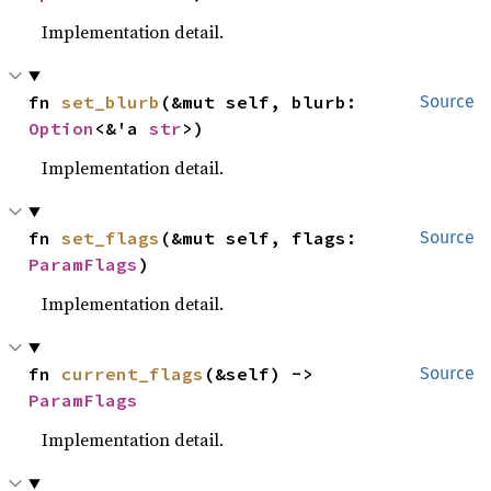
Implementation detail.
fn 
set_blurb
(&mut self, blurb: 
Source
Option
<&'a 
str
>)
Implementation detail.
fn 
set_flags
(&mut self, flags: 
Source
ParamFlags
)
Implementation detail.
fn 
current_flags
(&self) -> 
Source
ParamFlags
Implementation detail.