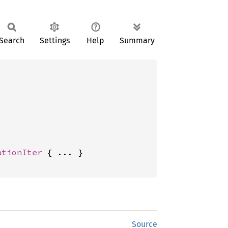
Search
Settings
Help
Summary
ationIter
 { ... }

Source