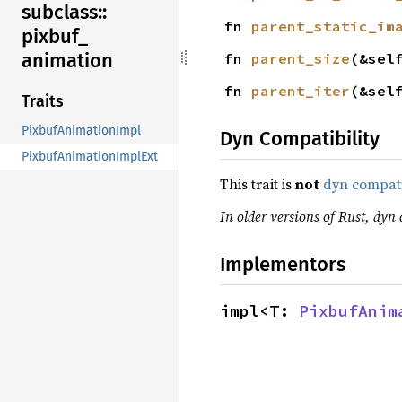
subclass::
fn 
parent_static_im
pixbuf_
animation
fn 
parent_size
(&sel
fn 
parent_iter
(&sel
Traits
PixbufAnimationImpl
Dyn Compatibility
PixbufAnimationImplExt
This trait is
not
dyn compat
In older versions of Rust, dyn 
Implementors
impl<T: 
PixbufAnim