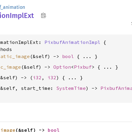
f_animation
ion
Impl
Ext
imationImplExt: 
PixbufAnimationImpl
 {

hods

tatic_image
(&self) -> 
bool
ic_image
(&self) -> 
Option
<
Pixbuf
(&self) -> (
i32
, 
i32
(&self, start_time: 
SystemTime
) -> 
PixbufAnim
_image
(&self) -> 
bool