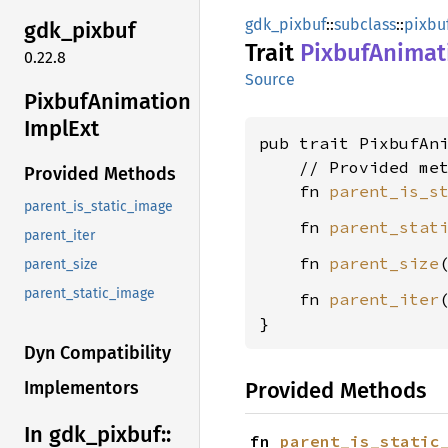
gdk_pixbuf
::
subclass
::
pixbu
gdk_
pixbuf
Trait
Pixbuf
Animat
0.22.8
Source
Pixbuf
Animation
Impl
Ext
pub trait PixbufAn
    // Provided met
Provided Methods
    fn 
parent_is_s
parent_is_static_image
    fn 
parent_stat
parent_iter
    fn 
parent_size
parent_size
parent_static_image
    fn 
parent_iter
}
Dyn Compatibility
Provided Methods
Implementors
In gdk_
pixbuf::
fn 
parent_is_static