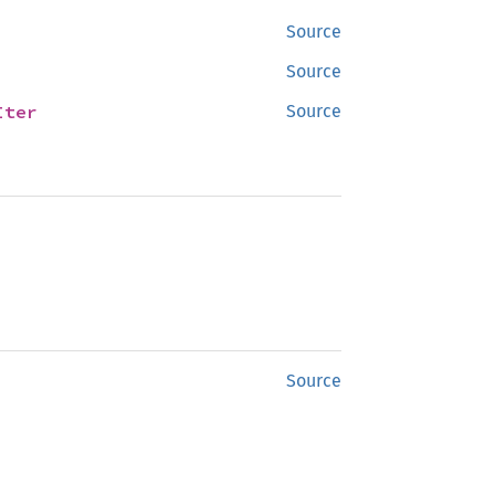
Source
Source
Iter
Source
Source