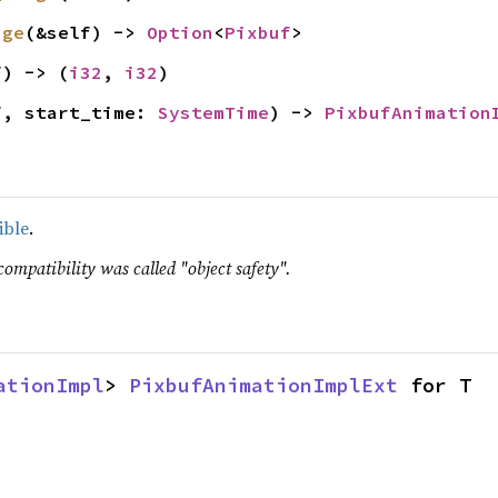
age
(&self) -> 
Option
<
Pixbuf
>
f) -> (
i32
, 
i32
)
f, start_time: 
SystemTime
) -> 
PixbufAnimation
ible
.
compatibility was called "object safety".
ationImpl
> 
PixbufAnimationImplExt
 for T