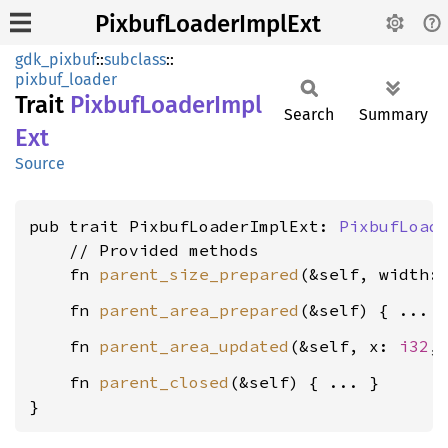
PixbufLoaderImplExt
gdk_pixbuf
::
subclass
::
pixbuf_loader
Trait
Pixbuf
Loader
Impl
Search
Summary
Ext
Source
pub trait PixbufLoaderImplExt: 
PixbufLoad
    // Provided methods

    fn 
parent_size_prepared
(&self, width:
    fn 
parent_area_prepared
    fn 
parent_area_updated
(&self, x: 
i32
,
    fn 
parent_closed
(&self) { ... }

}