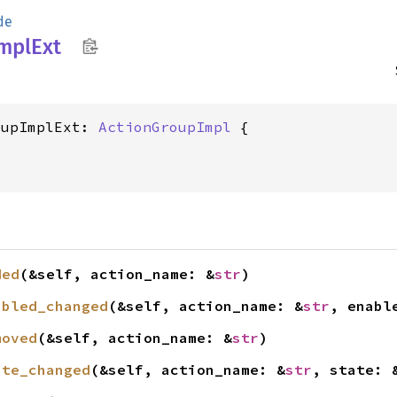
de
mpl
Ext
oupImplExt: 
ActionGroupImpl
ded
(&self, action_name: &
str
)
abled_changed
(&self, action_name: &
str
, enabl
moved
(&self, action_name: &
str
)
ate_changed
(&self, action_name: &
str
, state: 