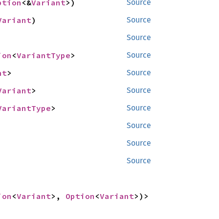
ption
<&
Variant
>)
Source
Variant
)
Source
Source
ion
<
VariantType
>
Source
nt
>
Source
Variant
>
Source
VariantType
>
Source
Source
Source
Source
ion
<
Variant
>, 
Option
<
Variant
>)>