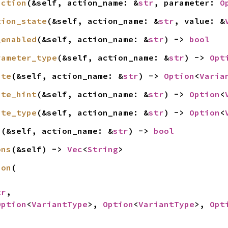
action
(&self, action_name: &
str
, parameter: 
O
tion_state
(&self, action_name: &
str
, value: &
_enabled
(&self, action_name: &
str
) -> 
bool
rameter_type
(&self, action_name: &
str
) -> 
Opt
ate
(&self, action_name: &
str
) -> 
Option
<
Varia
ate_hint
(&self, action_name: &
str
) -> 
Option
<
ate_type
(&self, action_name: &
str
) -> 
Option
<
n
(&self, action_name: &
str
) -> 
bool
ons
(&self) -> 
Vec
<
String
>
ion
(

tr
,

Option
<
VariantType
>, 
Option
<
VariantType
>, 
Opt