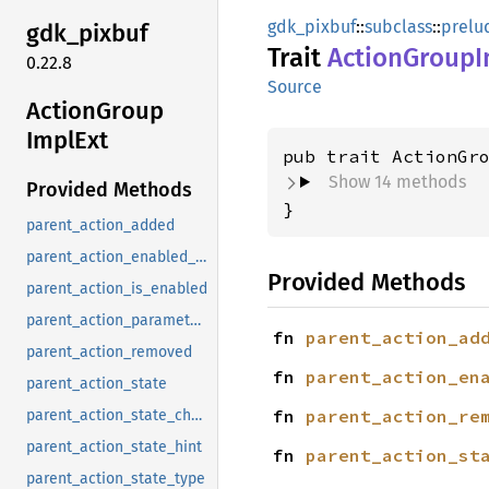
gdk_pixbuf
::
subclass
::
prelu
gdk_
pixbuf
Trait
Action
Group
I
0.22.8
Source
Action
Group
Impl
Ext
pub trait ActionGr
Show 14 methods
Provided Methods
}
parent_action_added
parent_action_enabled_changed
Provided Methods
parent_action_is_enabled
parent_action_parameter_type
fn 
parent_action_ad
parent_action_removed
fn 
parent_action_en
parent_action_state
fn 
parent_action_re
parent_action_state_changed
parent_action_state_hint
fn 
parent_action_st
parent_action_state_type