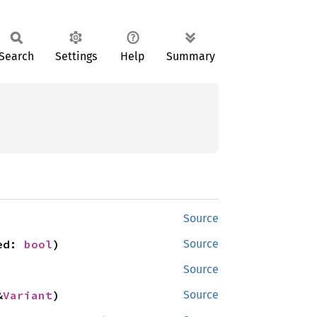
Search
Settings
Help
Summary
Source
ed: 
bool
)
Source
Source
&
Variant
)
Source