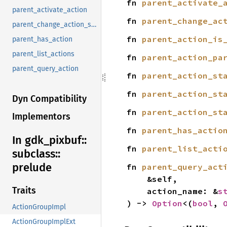
fn 
parent_activate_
parent_activate_action
fn 
parent_change_ac
parent_change_action_state
fn 
parent_action_is
parent_has_action
parent_list_actions
fn 
parent_action_pa
parent_query_action
fn 
parent_action_st
fn 
parent_action_st
Dyn Compatibility
fn 
parent_action_st
Implementors
fn 
parent_has_actio
In gdk_
pixbuf::
fn 
parent_list_acti
subclass::
prelude
fn 
parent_query_act
    &self,

Traits
    action_name: &
s
) -> 
Option
<(
bool
, 
ActionGroupImpl
ActionGroupImplExt