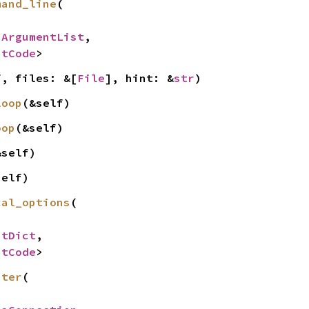
mand_line
(

 
ArgumentList
,

itCode
>
f, files: &[
File
], hint: &
str
)
loop
(&self)
oop
(&self)
&self)
self)
cal_options
(

ntDict
,

itCode
>
ster
(
