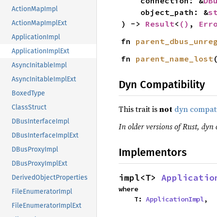
    connection: &
DB
ActionMapImpl
    object_path: &
s
) -> 
Result
<
()
, 
Err
ActionMapImplExt
ApplicationImpl
fn 
parent_dbus_unre
ApplicationImplExt
fn 
parent_name_lost
AsyncInitableImpl
AsyncInitableImplExt
Dyn Compatibility
BoxedType
ClassStruct
This trait is
not
dyn compat
DBusInterfaceImpl
In older versions of Rust, dyn 
DBusInterfaceImplExt
DBusProxyImpl
Implementors
DBusProxyImplExt
impl<T> 
Applicatio
DerivedObjectProperties
where

FileEnumeratorImpl
    T: 
ApplicationImpl
,
FileEnumeratorImplExt