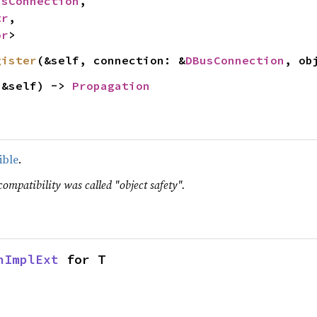
usConnection
,

tr
,

or
>
gister
(&self, connection: &
DBusConnection
, ob
(&self) -> 
Propagation
ible
.
compatibility was called "object safety".
nImplExt
 for T