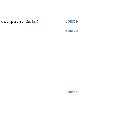
ject_path: &
str
)
Source
Source
Source