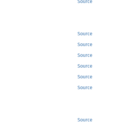
Source
Source
Source
Source
Source
Source
Source
Source