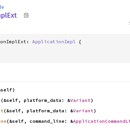
de
pl
Ext
ionImplExt: 
ApplicationImpl
&self)
t
(&self, platform_data: &
Variant
)
it
(&self, platform_data: &
Variant
)
ine
(&self, command_line: &
ApplicationCommandL