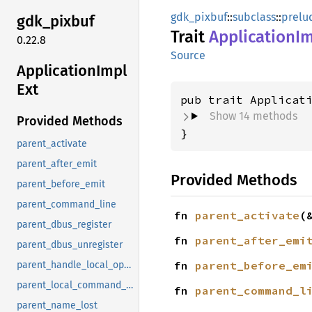
gdk_pixbuf
::
subclass
::
prelu
gdk_
pixbuf
Trait
Application
Im
0.22.8
Source
Application
Impl
Ext
pub trait Applicat
Show 14 methods
Provided Methods
}
parent_activate
parent_after_emit
Provided Methods
parent_before_emit
parent_command_line
fn 
parent_activate
(
parent_dbus_register
fn 
parent_after_emi
parent_dbus_unregister
fn 
parent_before_em
parent_handle_local_options
parent_local_command_line
fn 
parent_command_l
parent_name_lost