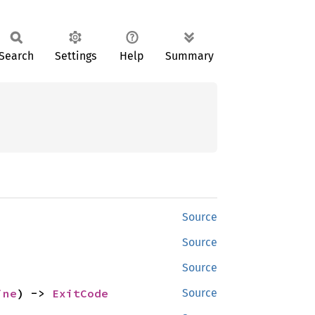
Search
Settings
Help
Summary
Source
Source
Source
ine
) -> 
ExitCode
Source