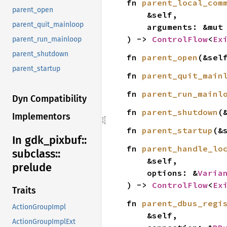
fn 
parent_local_com
parent_open
    &self,

parent_quit_mainloop
    arguments: &mut
) -> 
ControlFlow
<
Ex
parent_run_mainloop
parent_shutdown
fn 
parent_open
(&sel
parent_startup
fn 
parent_quit_main
fn 
parent_run_mainl
Dyn Compatibility
fn 
parent_shutdown
(
Implementors
fn 
parent_startup
(&
In gdk_
pixbuf::
fn 
parent_handle_lo
subclass::
    &self,

prelude
    options: &
Varia
) -> 
ControlFlow
<
Ex
Traits
fn 
parent_dbus_regi
ActionGroupImpl
    &self,

ActionGroupImplExt