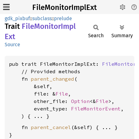
FileMonitorImplExt
gdk_pixbuf
::
subclass
::
prelude
Trait
File
Monitor
Impl
Ext
Search
Summary
Source
pub trait FileMonitorImplExt: 
FileMonitor
    // Provided methods

    fn 
parent_changed
(

        &self,

        file: &
File
,

        other_file: 
Option
<&
File
>,

        event_type: 
FileMonitorEvent
,

    fn 
parent_cancel
(&self) { ... }

}