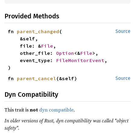
Provided Methods
fn 
parent_changed
(

Source
    &self,

    file: &
File
,

    other_file: 
Option
<&
File
>,

    event_type: 
FileMonitorEvent
,

)
fn 
parent_cancel
(&self)
Source
Dyn Compatibility
This trait is
not
dyn compatible
.
In older versions of Rust, dyn compatibility was called "object
safety".