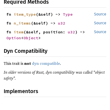
Required Methods
fn 
item_type
(&self) -> 
Type
Source
fn 
n_items
(&self) -> 
u32
Source
fn 
item
(&self, position: 
u32
) -> 
Source
Option
<
Object
>
Dyn Compatibility
This trait is
not
dyn compatible
.
In older versions of Rust, dyn compatibility was called "object
safety".
Implementors