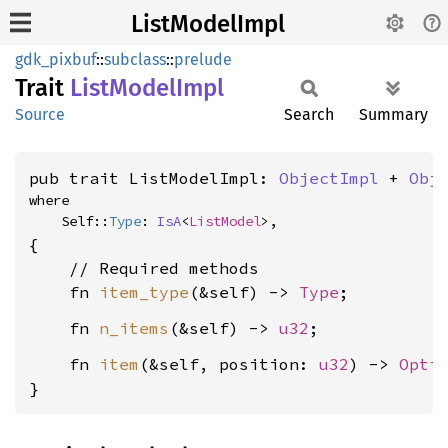
ListModelImpl
gdk_pixbuf
::
subclass
::
prelude
Trait
List
Model
Impl
Source
Search
Summary
pub trait ListModelImpl: 
ObjectImpl
 + 
Obj
where

    Self::
Type
: 
IsA
<
ListModel
>,
{

    // Required methods

    fn 
item_type
(&self) -> 
Type
    fn 
n_items
(&self) -> 
u32
    fn 
item
(&self, position: 
u32
) -> 
Opti
}