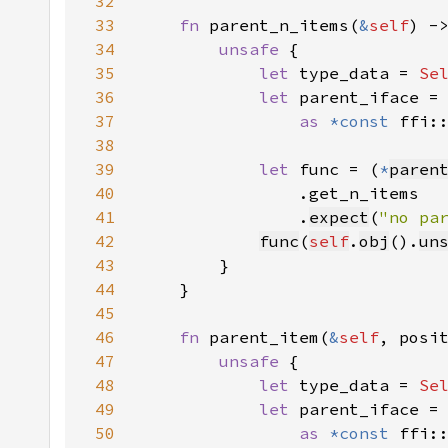
32
33
fn 
parent_n_items(
&
self
) -
34
unsafe 
35
let 
type_data = 
Se
36
let 
parent_iface =
37
as 
*const 
ffi:
38
39
let 
func = (
*
paren
40
41
                .
expect
(
"no pa
42
func
(
self
.
obj
().
un
43
44
45
46
fn 
parent_item(
&
self
, posi
47
unsafe 
48
let 
type_data = 
Se
49
let 
parent_iface =
50
as 
*const 
ffi: