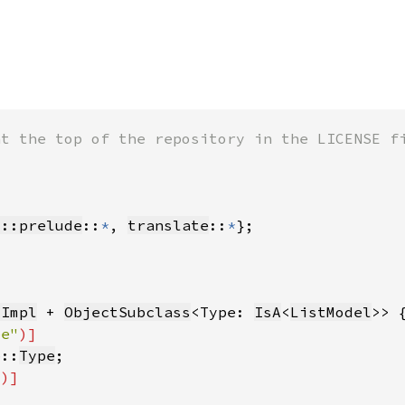
s::prelude
::
*
, 
translate
::
*
tImpl
 + 
ObjectSubclass
<Type: 
IsA
<
ListModel
pe"
b::
Type
"