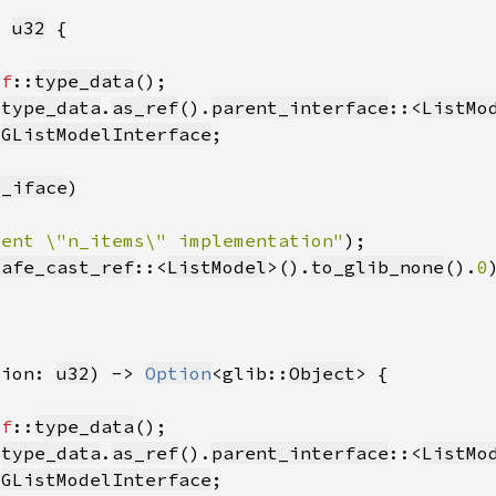
> 
u32
lf
::
type_data
 
type_data
.
as_ref
().
parent_interface
::<
ListMo
:
GListModelInterface
t_iface
rent \"n_items\" implementation"
safe_cast_ref
::<
ListModel
>().
to_glib_none
().
0
tion: 
u32
) -> 
Option
<glib::
Object
lf
::
type_data
 
type_data
.
as_ref
().
parent_interface
::<
ListMo
:
GListModelInterface