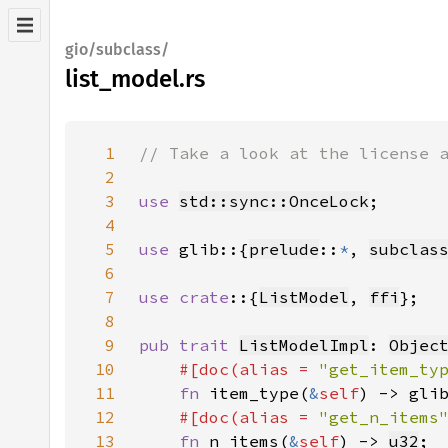
gio/subclass/
list_model.rs
1
2
3
use 
std::sync::OnceLock
4
5
use 
glib::{
prelude
::
*
, 
subclas
6
7
use crate
::{
ListModel
, 
ffi
8
9
pub trait 
ListModelImpl
: 
Objec
10
#[doc(alias = 
"get_item_ty
11
fn 
item_type(
&
self
) -> gli
12
#[doc(alias = 
"get_n_items
13
fn 
n_items(
&
self
) -> 
u32