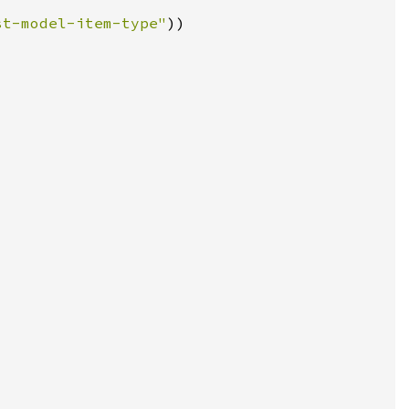
st-model-item-type"