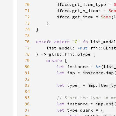
70
iface
.get_item_type = 
71
iface
.get_n_items = 
So
72
iface
.get_item = 
Some
(
73
74
75
76
unsafe extern 
"C" 
fn 
list_mode
77
    list_model: 
*mut 
ffi::
GLis
78
) -> glib::ffi::
GType
79
unsafe 
80
let 
instance = 
&*
(
list
81
let 
imp = 
instance
.
imp
82
83
let 
type_ = 
imp
.
item_t
84
85
86
let 
instance = 
imp
.
obj
87
let 