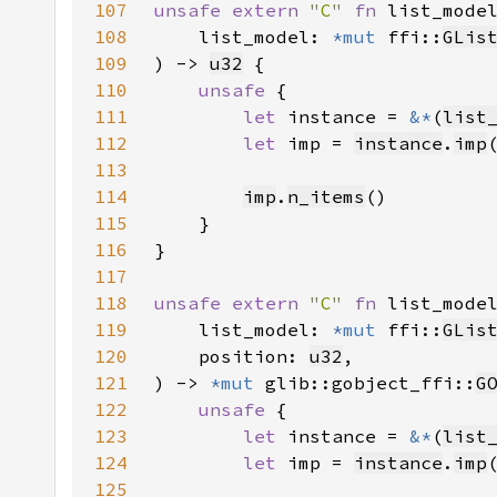
107
unsafe extern 
"C" 
fn 
list_mode
108
    list_model: 
*mut 
ffi::
GLis
109
) -> 
u32
110
unsafe 
111
let 
instance = 
&*
(
list
112
let 
imp = 
instance
.
imp
113
114
imp
.
n_items
115
116
117
118
unsafe extern 
"C" 
fn 
list_mode
119
    list_model: 
*mut 
ffi::
GLis
120
    position: 
u32
121
) -> 
*mut 
glib::gobject_ffi::
G
122
unsafe 
123
let 
instance = 
&*
(
list
124
let 
imp = 
instance
.
imp
125