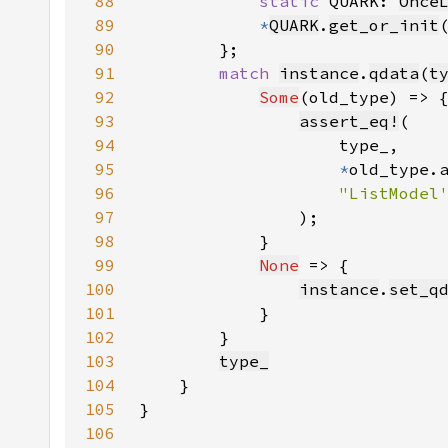
88
static 
QUARK: 
Once
89
*
QUARK
.
get_or_init
90
91
match 
instance
.
qdata
(
t
92
Some
93
assert_eq!
94
95
*
96
97
98
99
None
100
instance
.
set_q
101
102
103
type_
104
105
106