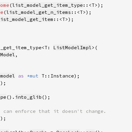
Some
(
list_model_get_item_type
me
(
list_model_get_n_items
list_model_get_item
l_get_item_type<T: 
ListModelImpl
tModel
_model
as 
*mut 
ype
().
into_glib