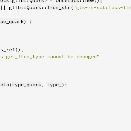
Lock
<glib::
Quark
> = 
OnceLock
::
new
(|| glib::
Quark
::
from_str
(
"gtk-rs-subclass-li
ype_quark
data
(
type_quark
, 
type_