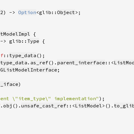
32
) -> 
Option
<glib::
Object
stModelImpl
 -> glib::
Type
lf
::
type_data
 
type_data
.
as_ref
().
parent_interface
::<
ListMo
:
GListModelInterface
t_iface
rent \"item_type\" implementation"
f
.
obj
().
unsafe_cast_ref
::<
ListModel
>().
to_gli