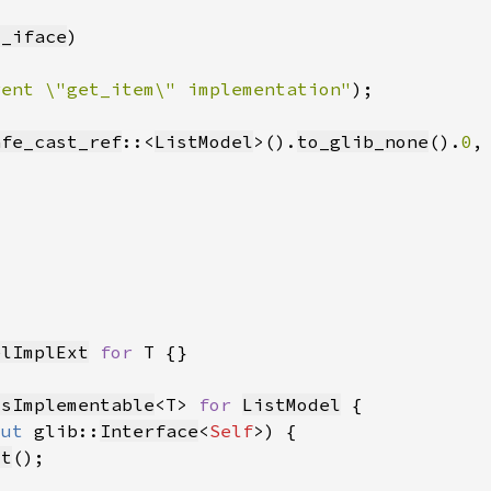
t_iface
rent \"get_item\" implementation"
afe_cast_ref
::<
ListModel
>().
to_glib_none
().
0
elImplExt
for 
IsImplementable
<T> 
for 
ListModel
mut 
glib::
Interface
<
Self
ut