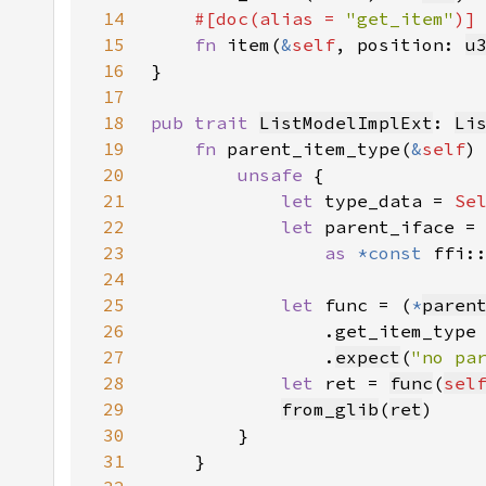
14
#[doc(alias = 
"get_item"
15
fn 
item(
&
self
, position: 
u
16
17
18
pub trait 
ListModelImplExt
: 
Li
19
fn 
parent_item_type(
&
self
)
20
unsafe 
21
let 
type_data = 
Se
22
let 
parent_iface =
23
as 
*const 
ffi:
24
25
let 
func = (
*
paren
26
27
                .
expect
(
"no pa
28
let 
ret = 
func
(
sel
29
from_glib
(
ret
30
31