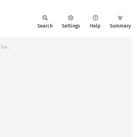
Search
Settings
Help
Summary