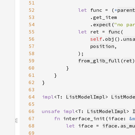
51
52
let 
func = (
*
paren
53
54
                .
expect
(
"no pa
55
let 
ret = 
func
56
self
.
obj
().
uns
57
position
58
59
from_glib_full
(
ret
60
61
62
63
64
impl
<T: 
ListModelImpl
> 
ListMod
65
66
unsafe impl
<T: 
ListModelImpl
> 
67
fn 
interface_init(iface: 
&
68
let 
iface = 
iface
.
as_m
69