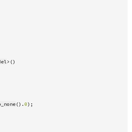
del
b_none
().
0