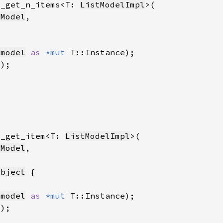
l_get_n_items<T: 
ListModelImpl
tModel
_model
as 
*mut 
l_get_item<T: 
ListModelImpl
tModel
Object
_model
as 
*mut 