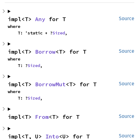
impl<T> 
Any
 for T
Source
where

    T: 'static + ?
Sized
,
impl<T> 
Borrow
<T> for T
Source
where

    T: ?
Sized
,
impl<T> 
BorrowMut
<T> for T
Source
where

    T: ?
Sized
,
impl<T> 
From
<T> for T
Source
impl<T, U> 
Into
<U> for T
Source