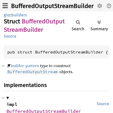
BufferedOutputStreamBuilder
gio
::
builders
Struct
Buffered
Output
Stream
Builder
Search
Summary
Source
pub struct BufferedOutputStreamBuilder { 
A
builder-pattern
type to construct
objects.
BufferedOutputStream
Implementations
impl 
Source
BufferedOutputStreamBuilder