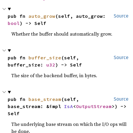
pub fn 
auto_grow
(self, auto_grow: 
Source
bool
) -> Self
Whether the buffer should automatically grow.
pub fn 
buffer_size
(self, 
Source
buffer_size: 
u32
) -> Self
The size of the backend buffer, in bytes.
pub fn 
base_stream
(self, 
Source
base_stream: &impl 
IsA
<
OutputStream
>) -> 
Self
The underlying base stream on which the I/O ops will
be done.