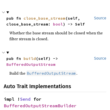
pub fn 
close_base_stream
(self, 
Source
close_base_stream: 
bool
) -> Self
Whether the base stream should be closed when the
filter stream is closed.
pub fn 
build
(self) -> 
Source
BufferedOutputStream
Build the
.
BufferedOutputStream
Auto Trait Implementations
impl !
Send
 for 
BufferedOutputStreamBuilder