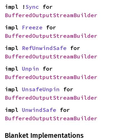
impl !
Sync
 for 
BufferedOutputStreamBuilder
impl 
Freeze
 for 
BufferedOutputStreamBuilder
impl 
RefUnwindSafe
 for 
BufferedOutputStreamBuilder
impl 
Unpin
 for 
BufferedOutputStreamBuilder
impl 
UnsafeUnpin
 for 
BufferedOutputStreamBuilder
impl 
UnwindSafe
 for 
BufferedOutputStreamBuilder
Blanket Implementations