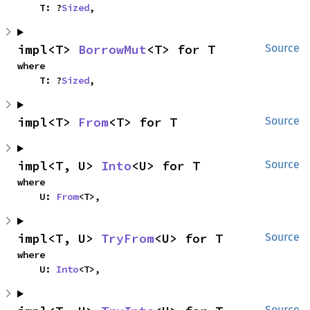
    T: ?
Sized
,
impl<T> 
BorrowMut
<T> for T
Source
where

    T: ?
Sized
,
impl<T> 
From
<T> for T
Source
impl<T, U> 
Into
<U> for T
Source
where

    U: 
From
<T>,
impl<T, U> 
TryFrom
<U> for T
Source
where

    U: 
Into
<T>,
Source