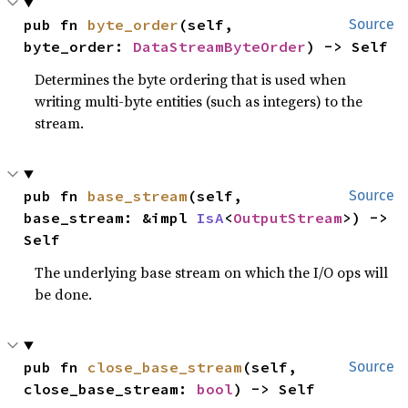
pub fn 
byte_order
(self, 
Source
byte_order: 
DataStreamByteOrder
) -> Self
Determines the byte ordering that is used when
writing multi-byte entities (such as integers) to the
stream.
pub fn 
base_stream
(self, 
Source
base_stream: &impl 
IsA
<
OutputStream
>) -> 
Self
The underlying base stream on which the I/O ops will
be done.
pub fn 
close_base_stream
(self, 
Source
close_base_stream: 
bool
) -> Self