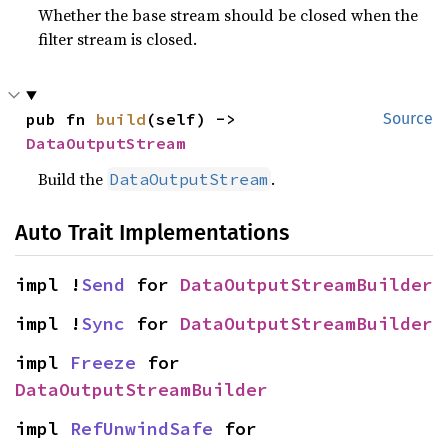
Whether the base stream should be closed when the
filter stream is closed.
pub fn 
build
(self) -> 
Source
DataOutputStream
Build the
.
DataOutputStream
Auto Trait Implementations
impl !
Send
 for 
DataOutputStreamBuilder
impl !
Sync
 for 
DataOutputStreamBuilder
impl 
Freeze
 for 
DataOutputStreamBuilder
impl 
RefUnwindSafe
 for 