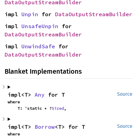
DataOutputStreamBuilder
impl 
Unpin
 for 
DataOutputStreamBuilder
impl 
UnsafeUnpin
 for 
DataOutputStreamBuilder
impl 
UnwindSafe
 for 
DataOutputStreamBuilder
Blanket Implementations
impl<T> 
Any
 for T
Source
where

    T: 'static + ?
Sized
,
impl<T> 
Borrow
<T> for T
Source
where
