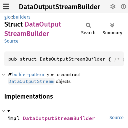
DataOutputStreamBuilder
gio
::
builders
Struct
Data
Output
Stream
Builder
Search
Summary
Source
pub struct DataOutputStreamBuilder { 
/* p
A
builder-pattern
type to construct
objects.
DataOutputStream
Implementations
impl 
DataOutputStreamBuilder
Source