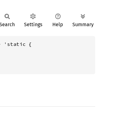
Search
Settings
Help
Summary
+ 'static {
