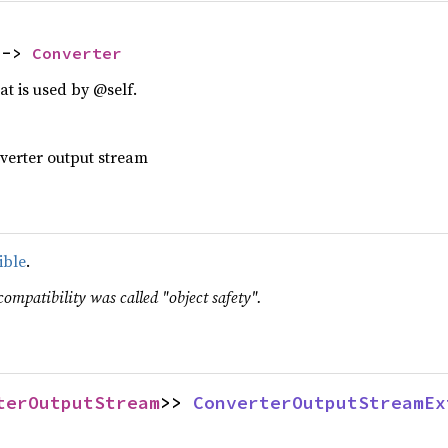
 -> 
Converter
t is used by @self.
nverter output stream
ible
.
compatibility was called "object safety".
terOutputStream
>> 
ConverterOutputStreamEx