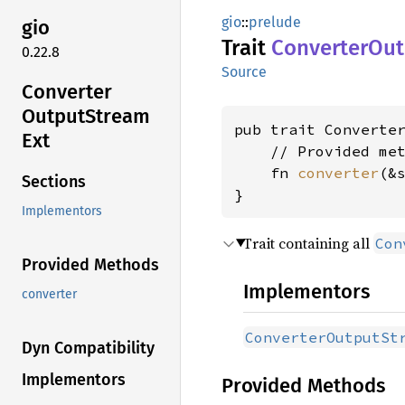
gio
::
prelude
gio
Trait
Converter
Out
0.22.8
Source
Converter
Output
Stream
pub trait Converte
Ext
    // Provided met
    fn 
converter
(&
Sections
}
Implementors
Trait containing all
Con
Provided Methods
Implementors
converter
ConverterOutputSt
Dyn Compatibility
Implementors
Provided Methods