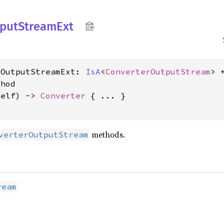
put
Stream
Ext
rOutputStreamExt: 
IsA
<
ConverterOutputStream
> 
hod

self) -> 
Converter
 { ... }

methods.
verterOutputStream
ream