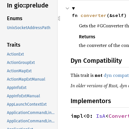
In gio::
prelude
fn 
converter
(&self)
Enums
Gets the #GConverter tha
UnixSocketAddressPath
Returns
Traits
the converter of the co
ActionExt
Dyn Compatibility
ActionGroupExt
ActionMapExt
This trait is
not
dyn compat
ActionMapExtManual
In older versions of Rust, dyn 
AppInfoExt
AppInfoExtManual
Implementors
AppLaunchContextExt
ApplicationCommandLineExt
impl<O: 
IsA
<
Conver
ApplicationCommandLineExtManual