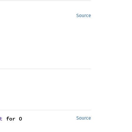
Source
t
 for O
Source