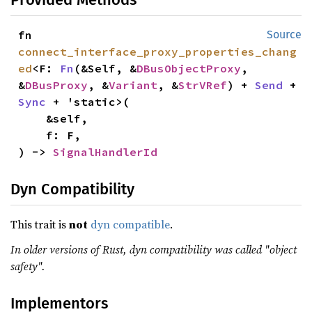
fn 
Source
connect_interface_proxy_properties_chang
ed
<F: 
Fn
(&Self, &
DBusObjectProxy
, 
&
DBusProxy
, &
Variant
, &
StrVRef
) + 
Send
 + 
Sync
 + 'static>(

    &self,

    f: F,

) -> 
SignalHandlerId
Dyn Compatibility
This trait is
not
dyn compatible
.
In older versions of Rust, dyn compatibility was called "object
safety".
Implementors