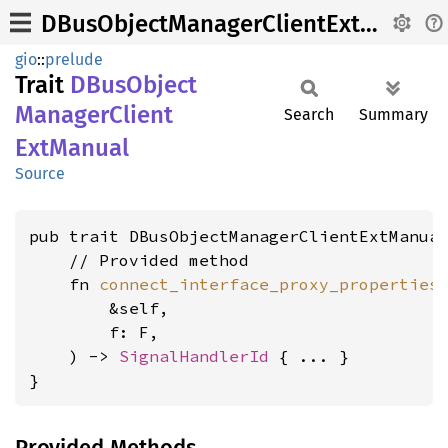
DBusObjectManagerClientExtManual
gio
::
prelude
Trait
DBus
Object
Manager
Client
Search
Summary
ExtManual
Source
pub trait DBusObjectManagerClientExtManua
    // Provided method

    fn 
connect_interface_proxy_properties
        &self,

        f: F,

    ) -> 
SignalHandlerId
 { ... }

}
Provided Methods