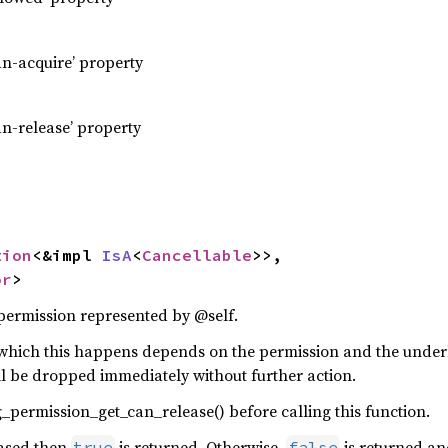
an-acquire’ property
an-release’ property
tion
<&impl 
IsA
<
Cancellable
>>,

or
>
 permission represented by @self.
which this happens depends on the permission and the under
ll be dropped immediately without further action.
_permission_get_can_release() before calling this function.
eased then
is returned. Otherwise,
is returned an
true
false