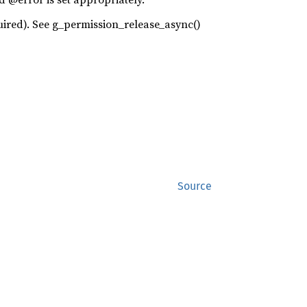
required). See g_permission_release_async()
Source