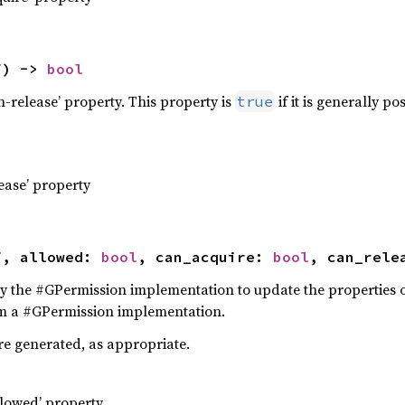
f) -> 
bool
an-release’ property. This property is
if it is generally p
true
lease’ property
f, allowed: 
bool
, can_acquire: 
bool
, can_rele
 by the #GPermission implementation to update the properties o
om a #GPermission implementation.
re generated, as appropriate.
llowed’ property