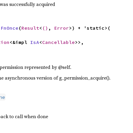
 was successfully acquired
 
FnOnce
(
Result
<
()
, 
Error
>) + 'static>(

tion
<&impl 
IsA
<
Cancellable
>>,

 permission represented by @self.
f the asynchronous version of g_permission_acquire().
ne
ack to call when done