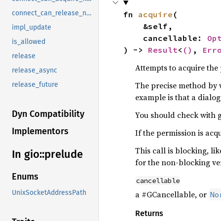
connect_can_release_notify
fn 
acquire
(

    &self,

impl_update
    cancellable: 
Op
is_allowed
) -> 
Result
<
()
, 
Err
release
Attempts to acquire the
release_async
The precise method by 
release_future
example is that a dialo
Dyn Compatibility
You should check with g
Implementors
If the permission is ac
This call is blocking, li
In gio::
prelude
for the non-blocking ve
Enums
cancellable
UnixSocketAddressPath
a #GCancellable, or
No
Returns