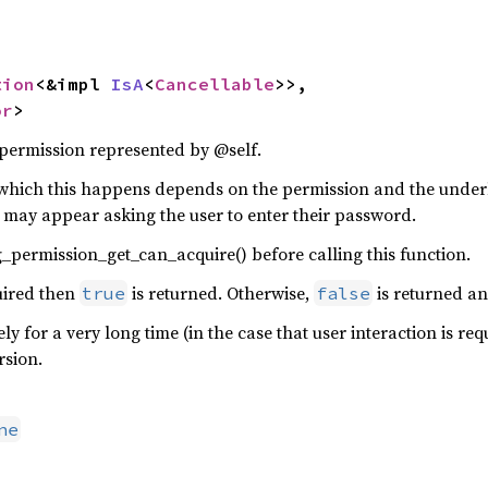
tion
<&impl 
IsA
<
Cancellable
>>,

or
>
 permission represented by @self.
which this happens depends on the permission and the under
g may appear asking the user to enter their password.
_permission_get_can_acquire() before calling this function.
quired then
is returned. Otherwise,
is returned an
true
false
kely for a very long time (in the case that user interaction is 
rsion.
ne