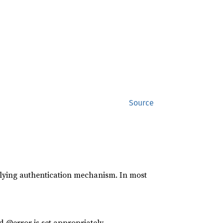
Source
lying authentication mechanism. In most
d @error is set appropriately.