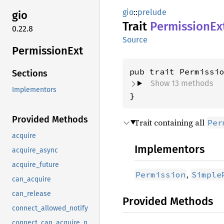
gio
::
prelude
gio
Trait
Permission
Ex
0.22.8
Source
Permission
Ext
pub trait Permissi
Sections
Show 13 methods
Implementors
}
Provided Methods
Trait containing all
Per
acquire
Implementors
acquire_async
acquire_future
,
Permission
Simple
can_acquire
can_release
Provided Methods
connect_allowed_notify
connect_can_acquire_notify