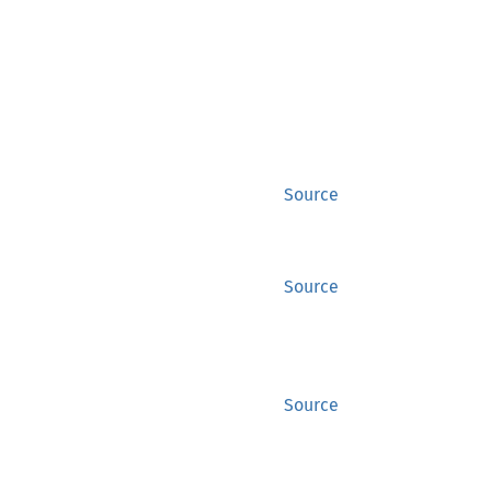
Source
Source
Source