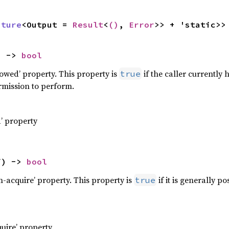
uture
<Output = 
Result
<
()
, 
Error
>> + 'static>>
) -> 
bool
llowed’ property. This property is
if the caller currently
true
rmission to perform.
d’ property
f) -> 
bool
an-acquire’ property. This property is
if it is generally p
true
quire’ property