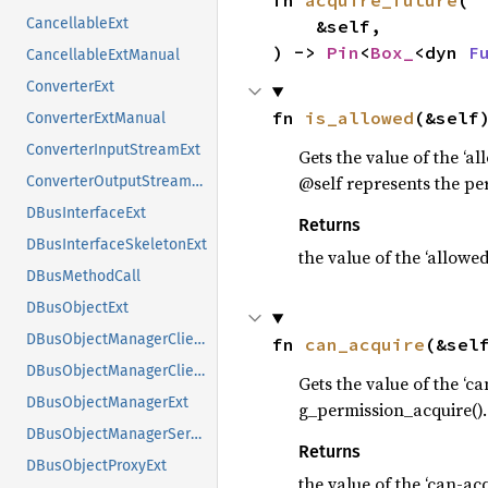
fn 
acquire_future
(

CancellableExt
    &self,

) -> 
Pin
<
Box_
<dyn 
F
CancellableExtManual
ConverterExt
fn 
is_allowed
(&self
ConverterExtManual
ConverterInputStreamExt
Gets the value of the ‘a
@self represents the pe
ConverterOutputStreamExt
DBusInterfaceExt
Returns
DBusInterfaceSkeletonExt
the value of the ‘allowe
DBusMethodCall
DBusObjectExt
DBusObjectManagerClientExt
fn 
can_acquire
(&sel
DBusObjectManagerClientExtManual
Gets the value of the ‘c
DBusObjectManagerExt
g_permission_acquire().
DBusObjectManagerServerExt
Returns
DBusObjectProxyExt
the value of the ‘can-ac