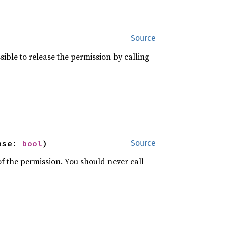
Source
ossible to release the permission by calling
ase: 
bool
)
Source
f the permission. You should never call