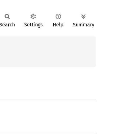
Search
Settings
Help
Summary