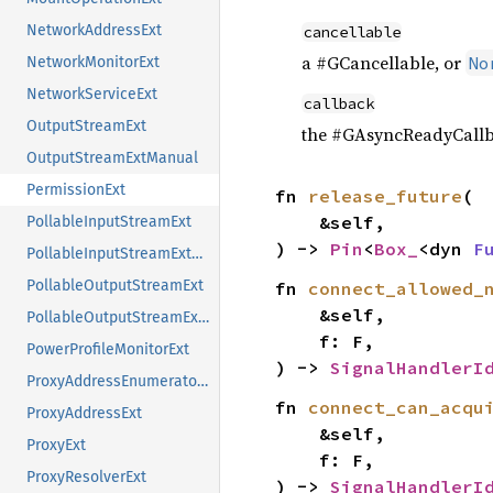
NetworkAddressExt
cancellable
a #GCancellable, or
No
NetworkMonitorExt
NetworkServiceExt
callback
OutputStreamExt
the #GAsyncReadyCallb
OutputStreamExtManual
PermissionExt
fn 
release_future
(

    &self,

PollableInputStreamExt
) -> 
Pin
<
Box_
<dyn 
F
PollableInputStreamExtManual
PollableOutputStreamExt
fn 
connect_allowed_
    &self,

PollableOutputStreamExtManual
    f: F,

PowerProfileMonitorExt
) -> 
SignalHandlerI
ProxyAddressEnumeratorExt
fn 
connect_can_acqu
ProxyAddressExt
    &self,

ProxyExt
    f: F,

ProxyResolverExt
) -> 
SignalHandlerI