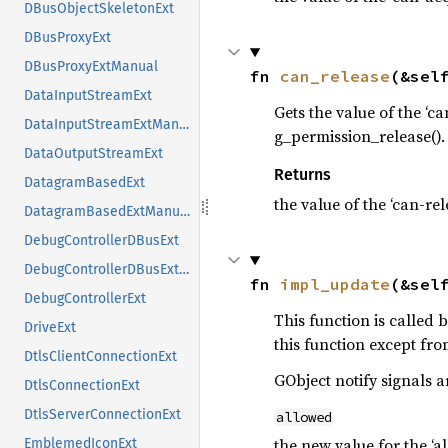
DBusObjectSkeletonExt
DBusProxyExt
DBusProxyExtManual
fn 
can_release
(&sel
DataInputStreamExt
Gets the value of the ‘c
DataInputStreamExtManual
g_permission_release().
DataOutputStreamExt
Returns
DatagramBasedExt
the value of the ‘can-re
DatagramBasedExtManual
DebugControllerDBusExt
DebugControllerDBusExtManual
fn 
impl_update
(&sel
DebugControllerExt
This function is called
DriveExt
this function except fr
DtlsClientConnectionExt
GObject notify signals a
DtlsConnectionExt
DtlsServerConnectionExt
allowed
the new value for the ‘a
EmblemedIconExt