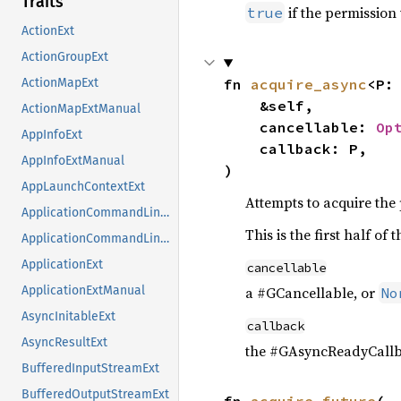
Traits
if the permission
true
ActionExt
ActionGroupExt
fn 
acquire_async
<P:
ActionMapExt
    &self,

ActionMapExtManual
    cancellable: 
Op
AppInfoExt
    callback: P,

AppInfoExtManual
)
AppLaunchContextExt
Attempts to acquire the
ApplicationCommandLineExt
This is the first half o
ApplicationCommandLineExtManual
ApplicationExt
cancellable
a #GCancellable, or
ApplicationExtManual
No
AsyncInitableExt
callback
AsyncResultExt
the #GAsyncReadyCallb
BufferedInputStreamExt
BufferedOutputStreamExt