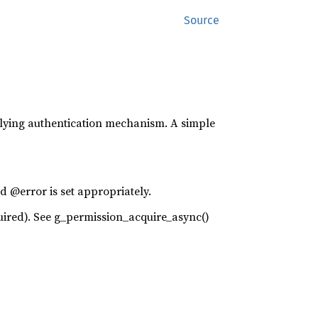
Source
lying authentication mechanism. A simple
d @error is set appropriately.
required). See g_permission_acquire_async()