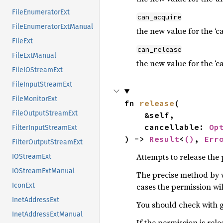
FileEnumeratorExt
can_acquire
FileEnumeratorExtManual
the new value for the ‘c
FileExt
can_release
FileExtManual
the new value for the ‘c
FileIOStreamExt
FileInputStreamExt
FileMonitorExt
fn 
release
(

FileOutputStreamExt
    &self,

    cancellable: 
Op
FilterInputStreamExt
) -> 
Result
<
()
, 
Err
FilterOutputStreamExt
Attempts to release the
IOStreamExt
IOStreamExtManual
The precise method by 
cases the permission wi
IconExt
InetAddressExt
You should check with g
InetAddressExtManual
If the permission is rel