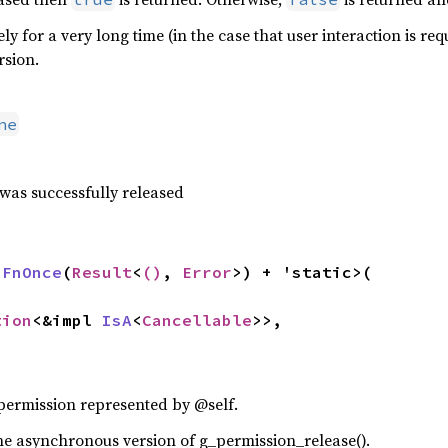
kely for a very long time (in the case that user interaction is 
rsion.
ne
 was successfully released
 
FnOnce
(
Result
<
()
, 
Error
>) + 'static>(

tion
<&impl 
IsA
<
Cancellable
>>,

 permission represented by @self.
f the asynchronous version of g_permission_release().