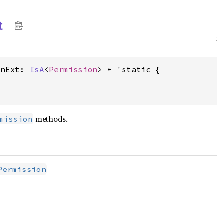
t
onExt: 
IsA
<
Permission
methods.
mission
Permission