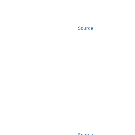
Source
Source