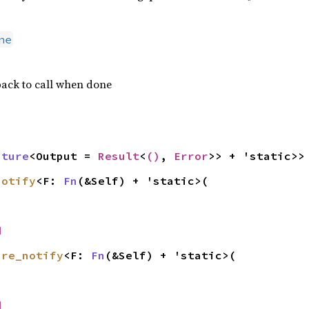
ne
ack to call when done
uture
<Output = 
Result
<
()
, 
Error
>> + 'static>>
notify
<F: 
Fn
(&Self) + 'static>(

d
ire_notify
<F: 
Fn
(&Self) + 'static>(

d