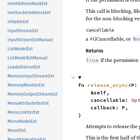
InetAddressMaskExt
This call is blocking, li
InetSocketAddressExt
for the non-blocking ve
InitableExt
cancellable
InputStreamExt
a #GCancellable, or
No
InputStreamExtManual
ListModelExt
Returns
ListModelExtManual
if the permission
true
LoadableIconExt
MemoryInputStreamExt
fn 
release_async
<P:
MemoryMonitorExt
    &self,

MemoryOutputStreamExt
    cancellable: 
Op
MenuAttributeIterExt
    callback: P,

MenuLinkIterExt
)
MenuModelExt
Attempts to release the
MountExt
This is the first half o
MountOperationExt