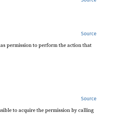
Source
 has permission to perform the action that
Source
ossible to acquire the permission by calling