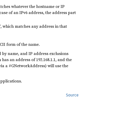
atches whatever the hostname or IP
 case of an IPv6 address, the address part
0”, which matches any address in that
CII form of the name.
ed by name, and IP address exclusions
 has an address of 192.168.1.1, and the
, via a #GNetworkAddress) will use the
pplications.
Source