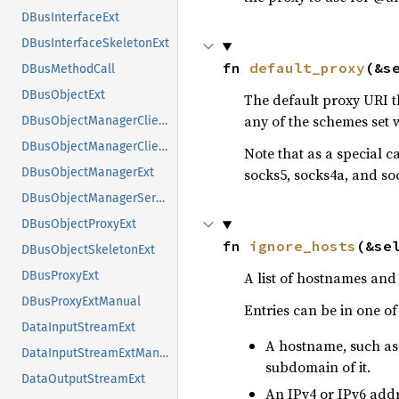
DBusInterfaceExt
DBusInterfaceSkeletonExt
fn 
default_proxy
(&s
DBusMethodCall
DBusObjectExt
The default proxy URI t
any of the schemes set 
DBusObjectManagerClientExt
DBusObjectManagerClientExtManual
Note that as a special ca
socks5, socks4a, and so
DBusObjectManagerExt
DBusObjectManagerServerExt
DBusObjectProxyExt
fn 
ignore_hosts
(&se
DBusObjectSkeletonExt
A list of hostnames and 
DBusProxyExt
DBusProxyExtManual
Entries can be in one of
DataInputStreamExt
A hostname, such as
DataInputStreamExtManual
subdomain of it.
DataOutputStreamExt
An IPv4 or IPv6 addr