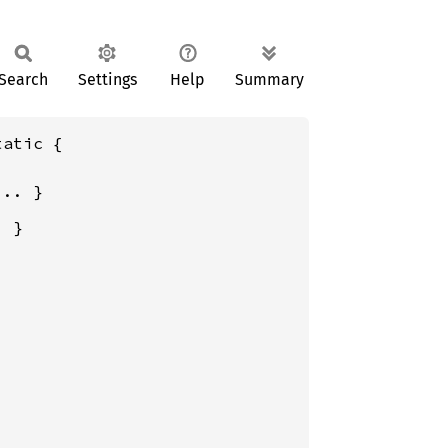
Search
Settings
Help
Summary
atic {
