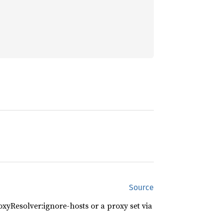
Source
xyResolver:ignore-hosts or a proxy set via