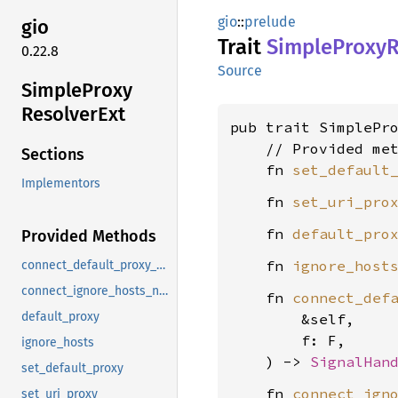
gio
::
prelude
gio
Trait
Simple
Proxy
R
0.22.8
Source
Simple
Proxy
Resolver
Ext
pub trait SimplePr
    // Provided met
Sections
    fn 
set_default
Implementors
    fn 
set_uri_pro
    fn 
default_pro
Provided Methods
    fn 
ignore_host
connect_default_proxy_notify
connect_ignore_hosts_notify
    fn 
connect_def
default_proxy
        &self,

        f: F,

ignore_hosts
    ) -> 
SignalHan
set_default_proxy
    fn 
connect_ign
set_uri_proxy