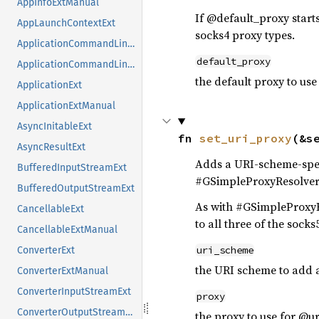
AppInfoExtManual
If @default_proxy starts
AppLaunchContextExt
socks4 proxy types.
ApplicationCommandLineExt
default_proxy
ApplicationCommandLineExtManual
the default proxy to use
ApplicationExt
ApplicationExtManual
AsyncInitableExt
fn 
set_uri_proxy
(&s
AsyncResultExt
Adds a URI-scheme-spec
BufferedInputStreamExt
#GSimpleProxyResolver:i
BufferedOutputStreamExt
As with #GSimpleProxyRes
CancellableExt
to all three of the sock
CancellableExtManual
uri_scheme
ConverterExt
the URI scheme to add 
ConverterExtManual
ConverterInputStreamExt
proxy
ConverterOutputStreamExt
the proxy to use for @u