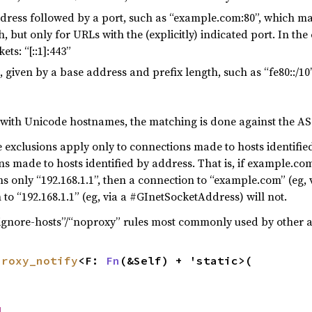
dress followed by a port, such as “example.com:80”, which m
 but only for URLs with the (explicitly) indicated port. In the
ts: “[::1]:443”
 given by a base address and prefix length, such as “fe80::/1
with Unicode hostnames, the matching is done against the AS
 exclusions apply only to connections made to hosts identifi
s made to hosts identified by address. That is, if example.com
ins only “192.168.1.1”, then a connection to “example.com” (eg
to “192.168.1.1” (eg, via a #GInetSocketAddress) will not.
ignore-hosts”/“noproxy” rules most commonly used by other a
proxy_notify
<F: 
Fn
(&Self) + 'static>(

d