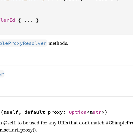
dlerId
 { ... }

methods.
pleProxyResolver
er
y
(&self, default_proxy: 
Option
<&
str
>)
on @self, to be used for any URIs that don’t match #GSimplePro
_set_uri_proxy().