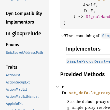
        &self,

        f: F,

Dyn Compatibility
    ) -> 
SignalHan
Implementors
}
In gio::
prelude
Trait containing all
Sim
Enums
Implementors
UnixSocketAddressPath
SimpleProxyResolv
Traits
Provided Methods
ActionExt
ActionGroupExt
ActionMapExt
fn 
set_default_prox
ActionMapExtManual
Sets the default proxy 
AppInfoExt
g_simple_proxy_resolver