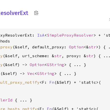
esolver
Ext
oxyResolverExt: 
IsA
<
SimpleProxyResolver
> + 'st
hods

_proxy
(&self, default_proxy: 
Option
<&
str
xy
(&self, uri_scheme: &
str
, proxy: &
str
xy
(&self) -> 
Option
<
GString
s
(&self) -> 
Vec
<
GString
ault_proxy_notify
<F: 
Fn
(&Self) + 'static>(

dlerId
ore_hosts_notify
<F: 
Fn
(&Self) + 'static>(
