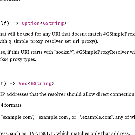
elf) -> 
Option
<
GString
>
hat will be used for any URI that doesn’t match #GSimpleProx
with g_simple_proxy_resolver_set_uri_proxy().
se, if this URI starts with “socks://”, #GSimpleProxyResolver will
cks4 proxy types.
lf) -> 
Vec
<
GString
>
IP addresses that the resolver should allow direct connections
 4 formats:
 “example.com”, “.example.com”, or “*.example.com”, any of 
ess, such as “192.168.1.1”, which matches only that address.