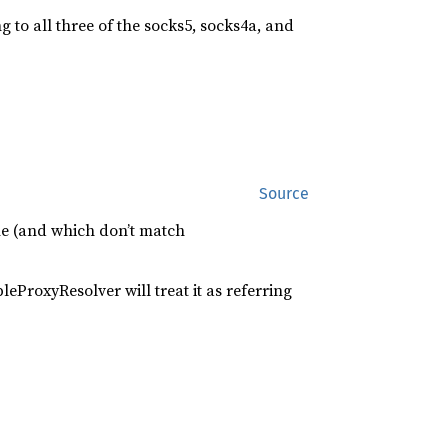
ng to all three of the socks5, socks4a, and
Source
e (and which don’t match
eProxyResolver will treat it as referring