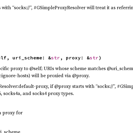
 with “socks://”, #GSimpleProxyResolver will treat it as referri
elf, uri_scheme: &
str
, proxy: &
str
)
ific proxy to @self; URIs whose scheme matches @uri_schem
gnore-hosts) will be proxied via @proxy.
olver:default-proxy, if @proxy starts with “socks://”, #GSimpl
s5, socks4a, and socks4 proxy types.
a proxy for
ri_scheme