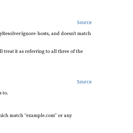
Source
yResolver:ignore-hosts, and doesn’t match
 treat it as referring to all three of the
Source
 to.
which match “example.com” or any