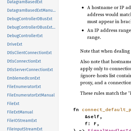
DatagramBasedExt
A hostname or IP ad
DatagramBasedExtManual
address would match,
DebugControllerDBusExt
must appear in bracke
DebugControllerDBusExtManual
An IP address range,
DebugControllerExt
range.
DriveExt
Note that when dealing 
DtlsClientConnectionExt
Also note that hostname
DtlsConnectionExt
apply only to connection
DtlsServerConnectionExt
:ignore-hosts list conta
EmblemedIconExt
proxy, and a connection 
FileEnumeratorExt
These rules match the “
FileEnumeratorExtManual
FileExt
fn 
connect_default_
FileExtManual
    &self,

FileIOStreamExt
    f: F,

FileInputStreamExt
) -> 
SignalHandlerI