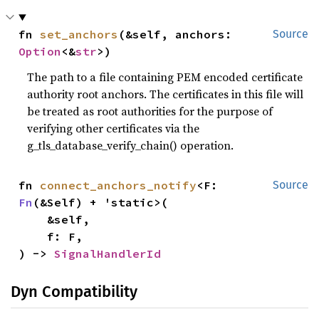
fn 
set_anchors
(&self, anchors: 
Source
Option
<&
str
>)
The path to a file containing PEM encoded certificate
authority root anchors. The certificates in this file will
be treated as root authorities for the purpose of
verifying other certificates via the
g_tls_database_verify_chain() operation.
fn 
connect_anchors_notify
<F: 
Source
Fn
(&Self) + 'static>(

    &self,

    f: F,

) -> 
SignalHandlerId
Dyn Compatibility