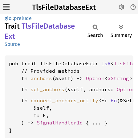
TlsFileDatabaseExt
gio
::
prelude
Trait
TlsFile
Database
Ext
Search
Summary
Source
pub trait TlsFileDatabaseExt: 
IsA
<
TlsFile
    // Provided methods

    fn 
anchors
(&self) -> 
Option
<
GString
    fn 
set_anchors
(&self, anchors: 
Option
    fn 
connect_anchors_notify
<F: 
Fn
(&Self)
        &self,

        f: F,

    ) -> 
SignalHandlerId
 { ... }

}