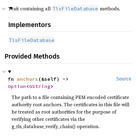
Trait containing all
methods.
TlsFileDatabase
Implementors
TlsFileDatabase
Provided Methods
fn 
anchors
(&self) -> 
Source
Option
<
GString
>
The path to a file containing PEM encoded certificate
authority root anchors. The certificates in this file will
be treated as root authorities for the purpose of
verifying other certificates via the
g_tls_database_verify_chain() operation.