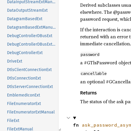
DataInputStreamExtManual
Derived subclasses usu
DataOutputStreamExt
elsewhere. The @password
password request, which
DatagramBasedExt
DatagramBasedExtManual
If the interaction is ca
returned with an error 
DebugControllerDBusExt
immediate cancellation.
DebugControllerDBusExtManual
DebugControllerExt
password
DriveExt
a #GTlsPassword objec
DtlsClientConnectionExt
cancellable
DtlsConnectionExt
an optional #GCancellab
DtlsServerConnectionExt
Returns
EmblemedIconExt
The status of the ask pa
FileEnumeratorExt
FileEnumeratorExtManual
FileExt
fn 
ask_password_asy
FileExtManual