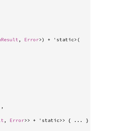
nResult
, 
Error
>) + 'static>(

,

lt
, 
Error
>> + 'static>> { ... }
