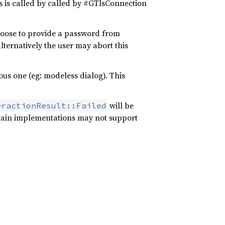
s is called by called by #GTlsConnection
hoose to provide a password from
lternatively the user may abort this
us one (eg: modeless dialog). This
will be
eractionResult::Failed
tain implementations may not support