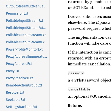
returned by g_main_cont
OutputStreamExtManual
or #GTlsDatabase to ask
PermissionExt
Derived subclasses usu
PollableInputStreamExt
elsewhere. The @password
password request, which
PollableInputStreamExtManual
PollableOutputStreamExt
The implementation can 
PollableOutputStreamExtManual
function will take care 
PowerProfileMonitorExt
If the interaction is ca
ProxyAddressEnumeratorExt
returned with an error 
immediate cancellation.
ProxyAddressExt
ProxyExt
password
ProxyResolverExt
a #GTlsPassword objec
RemoteActionGroupExt
cancellable
ResolverExt
an optional #GCancellab
SeekableExt
Returns
SettingsBackendExt