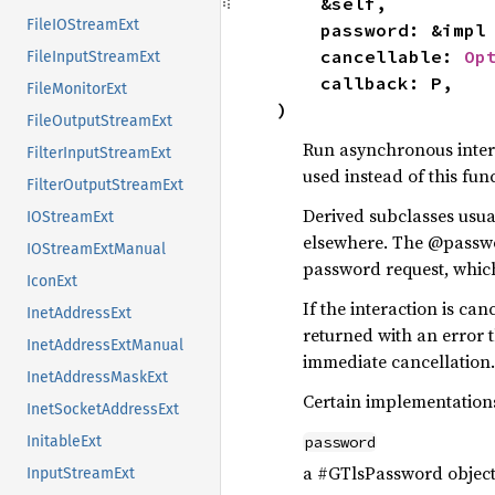
    &self,

FileIOStreamExt
    password: &impl
    cancellable: 
Op
FileInputStreamExt
    callback: P,

FileMonitorExt
)
FileOutputStreamExt
Run asynchronous intera
FilterInputStreamExt
used instead of this func
FilterOutputStreamExt
Derived subclasses usu
IOStreamExt
elsewhere. The @password
IOStreamExtManual
password request, which
IconExt
If the interaction is ca
InetAddressExt
returned with an error 
InetAddressExtManual
immediate cancellation.
InetAddressMaskExt
Certain implementation
InetSocketAddressExt
password
InitableExt
a #GTlsPassword objec
InputStreamExt