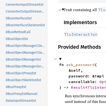
ConverterInputStreamExt
Trait containing all
Tls
ConverterOutputStreamExt
DBusInterfaceExt
Implementors
DBusInterfaceSkeletonExt
DBusMethodCall
TlsInteraction
DBusObjectExt
Provided Methods
DBusObjectManagerClientExt
DBusObjectManagerClientExtManual
DBusObjectManagerExt
fn 
ask_password
(

DBusObjectManagerServerExt
    &self,

DBusObjectProxyExt
    password: &impl
DBusObjectSkeletonExt
    cancellable: 
Op
) -> 
Result
<
TlsInte
DBusProxyExt
DBusProxyExtManual
Run synchronous interac
DataInputStreamExt
used instead of this func