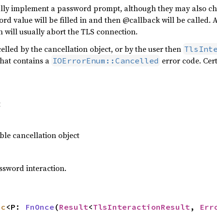
ally implement a password prompt, although they may also c
 value will be filled in and then @callback will be called. A
 will usually abort the TLS connection.
ncelled by the cancellation object, or by the user then
TlsInt
that contains a
error code. Cer
IOErrorEnum::Cancelled
t
le cancellation object
ssword interaction.
nc
<P: 
FnOnce
(
Result
<
TlsInteractionResult
, 
Err