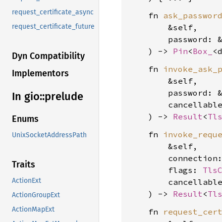
request_certificate_async
    fn 
ask_passwor
        &self,

request_certificate_future
        password: 
    ) -> 
Pin
<
Box_
<
Dyn Compatibility
    fn 
invoke_ask_
Implementors
        &self,

        password: 
In gio::
prelude
        cancellabl
    ) -> 
Result
<
Tl
Enums
    fn 
invoke_requ
UnixSocketAddressPath
        &self,

        connection
Traits
        flags: 
Tls
ActionExt
        cancellabl
    ) -> 
Result
<
Tl
ActionGroupExt
ActionMapExt
    fn 
request_cer