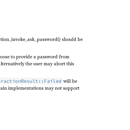
raction_invoke_ask_password() should be
hoose to provide a password from
lternatively the user may abort this
will be
eractionResult::Failed
tain implementations may not support