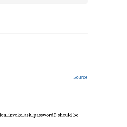
Source
action_invoke_ask_password() should be