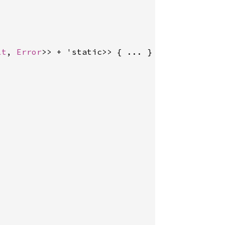
lt
, 
Error