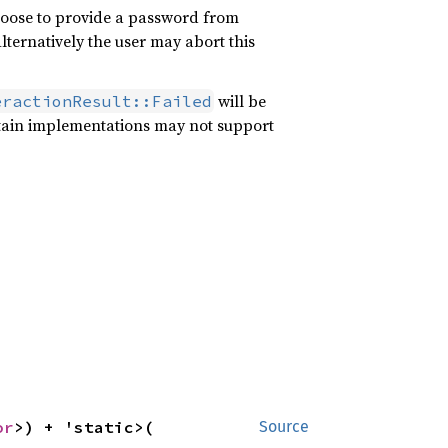
hoose to provide a password from
lternatively the user may abort this
will be
eractionResult::Failed
tain implementations may not support
or
>) + 'static>(

Source