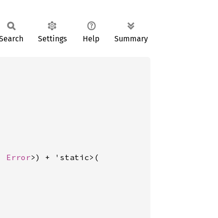
Search
Settings
Help
Summary
, 
Error
>) + 'static>(
