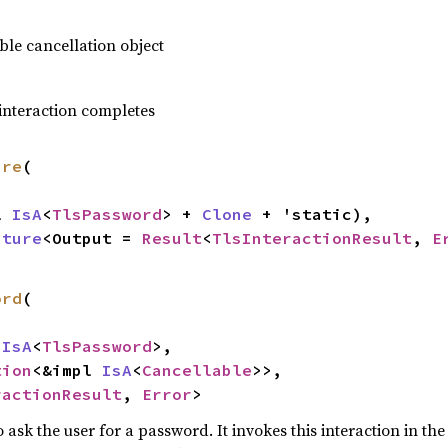
le cancellation object
 interaction completes
ure
(

l 
IsA
<
TlsPassword
> + 
Clone
 + 'static),

uture
<Output = 
Result
<
TlsInteractionResult
, 
E
ord
(

 
IsA
<
TlsPassword
>,

tion
<&impl 
IsA
<
Cancellable
>>,

ractionResult
, 
Error
>
o ask the user for a password. It invokes this interaction in t