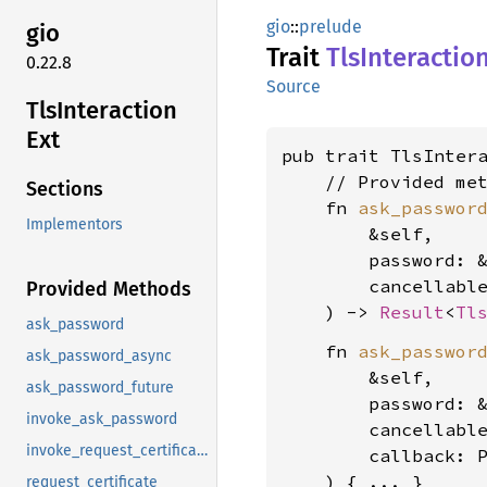
gio
::
prelude
gio
Trait
TlsInteractio
0.22.8
Source
TlsInteraction
Ext
pub trait TlsInter
    // Provided met
Sections
    fn 
ask_passwor
Implementors
        &self,

        password: 
        cancellabl
Provided Methods
    ) -> 
Result
<
Tl
ask_password
    fn 
ask_passwor
ask_password_async
        &self,

ask_password_future
        password: 
invoke_ask_password
        cancellabl
invoke_request_certificate
        callback: P
request_certificate