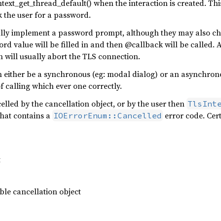
ext_get_thread_default() when the interaction is created. Thi
 the user for a password.
ally implement a password prompt, although they may also c
 value will be filled in and then @callback will be called. A
 will usually abort the TLS connection.
either be a synchronous (eg: modal dialog) or an asynchrono
of calling which ever one correctly.
ncelled by the cancellation object, or by the user then
TlsInt
that contains a
error code. Cer
IOErrorEnum::Cancelled
t
le cancellation object