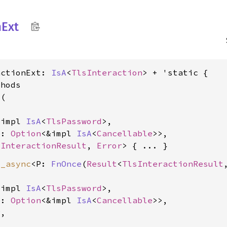
n
Ext
actionExt: 
IsA
<
TlsInteraction
> + 'static {

hods

d
(

&impl 
IsA
<
TlsPassword
>,

e: 
Option
<&impl 
IsA
<
Cancellable
>>,

sInteractionResult
, 
Error
d_async
<P: 
FnOnce
(
Result
<
TlsInteractionResult
&impl 
IsA
<
TlsPassword
>,

e: 
Option
<&impl 
IsA
<
Cancellable
>>,

,
