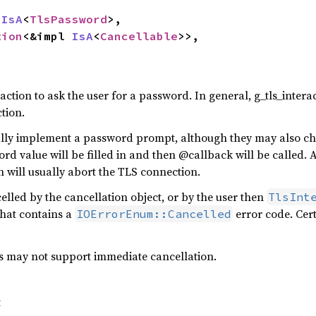
 
IsA
<
TlsPassword
>,

tion
<&impl 
IsA
<
Cancellable
>>,

ction to ask the user for a password. In general, g_tls_inte
tion.
ally implement a password prompt, although they may also c
 value will be filled in and then @callback will be called. A
 will usually abort the TLS connection.
ncelled by the cancellation object, or by the user then
TlsInt
that contains a
error code. Cer
IOErrorEnum::Cancelled
s may not support immediate cancellation.
t