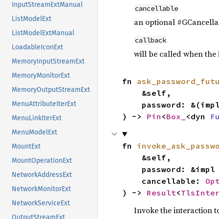
InputStreamExtManual
cancellable
ListModelExt
an optional #GCancellab
ListModelExtManual
callback
LoadableIconExt
will be called when the
MemoryInputStreamExt
MemoryMonitorExt
fn 
ask_password_fut
MemoryOutputStreamExt
    &self,

    password: &(imp
MenuAttributeIterExt
) -> 
Pin
<
Box_
<dyn 
F
MenuLinkIterExt
MenuModelExt
fn 
invoke_ask_passw
MountExt
    &self,

MountOperationExt
    password: &impl
NetworkAddressExt
    cancellable: 
Op
NetworkMonitorExt
) -> 
Result
<
TlsInte
NetworkServiceExt
Invoke the interaction t
OutputStreamExt