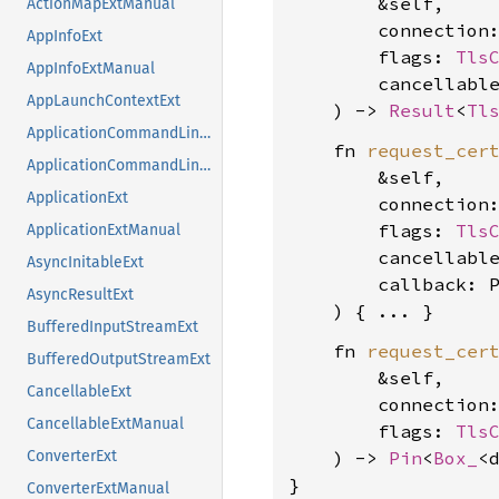
        &self,

ActionMapExtManual
        connection
AppInfoExt
        flags: 
Tls
AppInfoExtManual
        cancellabl
AppLaunchContextExt
    ) -> 
Result
<
Tl
ApplicationCommandLineExt
    fn 
request_cer
ApplicationCommandLineExtManual
        &self,

ApplicationExt
        connection
        flags: 
Tls
ApplicationExtManual
        cancellabl
AsyncInitableExt
        callback: P
AsyncResultExt
BufferedInputStreamExt
    fn 
request_cer
BufferedOutputStreamExt
        &self,

CancellableExt
        connection
CancellableExtManual
        flags: 
Tls
    ) -> 
Pin
<
Box_
<
ConverterExt
}
ConverterExtManual