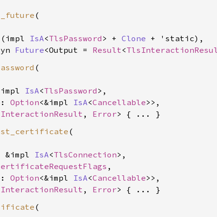
d_future
(

&(impl 
IsA
<
TlsPassword
> + 
Clone
 + 'static),

dyn 
Future
<Output = 
Result
<
TlsInteractionResu
password
(

&impl 
IsA
<
TlsPassword
>,

e: 
Option
<&impl 
IsA
<
Cancellable
>>,

sInteractionResult
, 
Error
est_certificate
(

: &impl 
IsA
<
TlsConnection
>,

CertificateRequestFlags
,

e: 
Option
<&impl 
IsA
<
Cancellable
>>,

sInteractionResult
, 
Error
tificate
(
