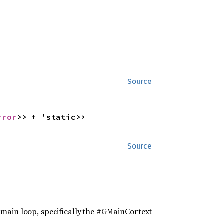
Source
rror
>> + 'static>>
Source
he main loop, specifically the #GMainContext