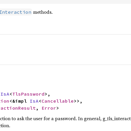
methods.
Interaction
 
IsA
<
TlsPassword
>,

tion
<&impl 
IsA
<
Cancellable
>>,

ractionResult
, 
Error
>
tion to ask the user for a password. In general, g_tls_inter
tion.