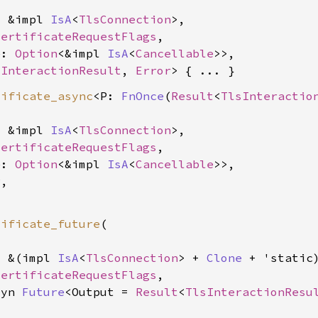
: &impl 
IsA
<
TlsConnection
>,

CertificateRequestFlags
,

e: 
Option
<&impl 
IsA
<
Cancellable
>>,

sInteractionResult
, 
Error
tificate_async
<P: 
FnOnce
(
Result
<
TlsInteractio
: &impl 
IsA
<
TlsConnection
>,

CertificateRequestFlags
,

e: 
Option
<&impl 
IsA
<
Cancellable
>>,

,

tificate_future
(

: &(impl 
IsA
<
TlsConnection
> + 
Clone
 + 'static)
CertificateRequestFlags
,

dyn 
Future
<Output = 
Result
<
TlsInteractionResu