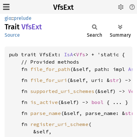
VfsExt
gio
::
prelude
Trait
VfsExt
Source
Search
Summary
pub trait VfsExt: 
IsA
<
Vfs
> + 'static {

    // Provided methods

    fn 
file_for_path
(&self, path: impl 
As
    fn 
file_for_uri
(&self, uri: &
str
) -> 
    fn 
supported_uri_schemes
(&self) -> 
Ve
    fn 
is_active
(&self) -> 
bool
    fn 
parse_name
(&self, parse_name: &
str
    fn 
register_uri_scheme
(

        &self,
