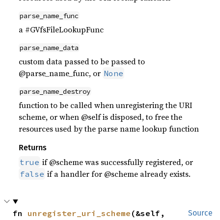
parse_name_func
a #GVfsFileLookupFunc
parse_name_data
custom data passed to be passed to
@parse_name_func, or
None
parse_name_destroy
function to be called when unregistering the URI
scheme, or when @self is disposed, to free the
resources used by the parse name lookup function
Returns
if @scheme was successfully registered, or
true
if a handler for @scheme already exists.
false
fn 
unregister_uri_scheme
(&self, 
Source