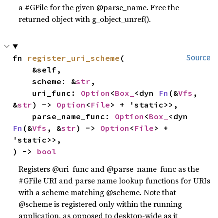
a #GFile for the given @parse_name. Free the
returned object with g_object_unref().
fn 
register_uri_scheme
(

Source
    &self,

    scheme: &
str
,

    uri_func: 
Option
<
Box_
<dyn 
Fn
(&
Vfs
, 
&
str
) -> 
Option
<
File
> + 'static>>,

    parse_name_func: 
Option
<
Box_
<dyn 
Fn
(&
Vfs
, &
str
) -> 
Option
<
File
> + 
'static>>,

) -> 
bool
Registers @uri_func and @parse_name_func as the
#GFile URI and parse name lookup functions for URIs
with a scheme matching @scheme. Note that
@scheme is registered only within the running
application, as opposed to desktop-wide as it