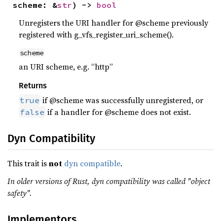
scheme: &
str
) -> 
bool
Unregisters the URI handler for @scheme previously
registered with g_vfs_register_uri_scheme().
scheme
an URI scheme, e.g. “http”
Returns
if @scheme was successfully unregistered, or
true
if a handler for @scheme does not exist.
false
Dyn Compatibility
This trait is
not
dyn compatible
.
In older versions of Rust, dyn compatibility was called "object
safety".
Implementors