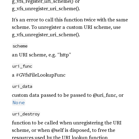
g_vfs_register_uri_scheme() or
g_vfs_unregister_uri_scheme().
It’s an error to call this function twice with the same
scheme. To unregister a custom URI scheme, use
g_vfs_unregister_uri_scheme().
scheme
an URI scheme, e.g. “http”
uri_func
a #GVfsFileLookupFunc
uri_data
custom data passed to be passed to @uri_func, or
None
uri_destroy
function to be called when unregistering the URI
scheme, or when @self is disposed, to free the
resources used by the URI lookup function