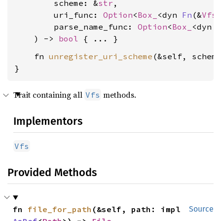
        scheme: &
str
,

        uri_func: 
Option
<
Box_
<dyn 
Fn
(&
Vfs
        parse_name_func: 
Option
<
Box_
<dyn 
    ) -> 
bool
    fn 
unregister_uri_scheme
(&self, schem
}
Trait containing all
methods.
Vfs
Implementors
Vfs
Provided Methods
fn 
file_for_path
(&self, path: impl 
Source