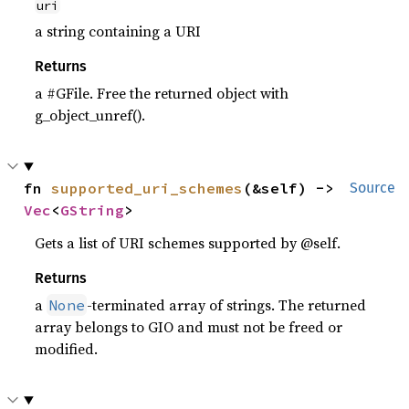
uri
a string containing a URI
Returns
a #GFile. Free the returned object with
g_object_unref().
fn 
supported_uri_schemes
(&self) -> 
Source
Vec
<
GString
>
Gets a list of URI schemes supported by @self.
Returns
a
-terminated array of strings. The returned
None
array belongs to GIO and must not be freed or
modified.