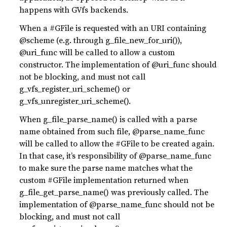
happens with GVfs backends.
When a #GFile is requested with an URI containing
@scheme (e.g. through g_file_new_for_uri()),
@uri_func will be called to allow a custom
constructor. The implementation of @uri_func should
not be blocking, and must not call
g_vfs_register_uri_scheme() or
g_vfs_unregister_uri_scheme().
When g_file_parse_name() is called with a parse
name obtained from such file, @parse_name_func
will be called to allow the #GFile to be created again.
In that case, it’s responsibility of @parse_name_func
to make sure the parse name matches what the
custom #GFile implementation returned when
g_file_get_parse_name() was previously called. The
implementation of @parse_name_func should not be
blocking, and must not call