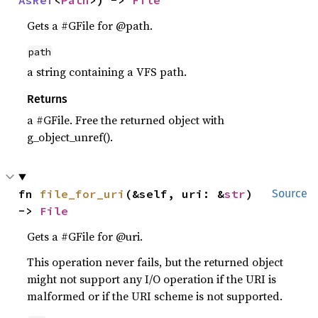
AsRef
<
Path
>) -> 
File
Gets a #GFile for @path.
path
a string containing a VFS path.
Returns
a #GFile. Free the returned object with
g_object_unref().
fn 
file_for_uri
(&self, uri: &
str
) 
Source
-> 
File
Gets a #GFile for @uri.
This operation never fails, but the returned object
might not support any I/O operation if the URI is
malformed or if the URI scheme is not supported.