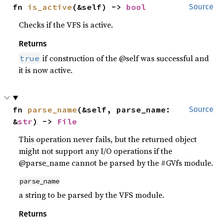
fn 
is_active
(&self) -> 
bool
Source
Checks if the VFS is active.
Returns
if construction of the @self was successful and
true
it is now active.
fn 
parse_name
(&self, parse_name: 
Source
&
str
) -> 
File
This operation never fails, but the returned object
might not support any I/O operations if the
@parse_name cannot be parsed by the #GVfs module.
parse_name
a string to be parsed by the VFS module.
Returns