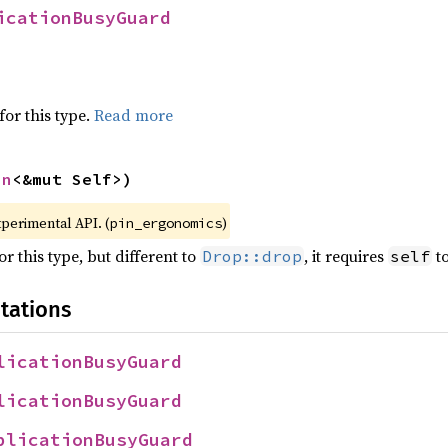
icationBusyGuard
for this type.
Read more
in
<&mut Self>)
xperimental API. (
)
pin_ergonomics
r this type, but different to
, it requires
to
Drop::drop
self
tations
licationBusyGuard
licationBusyGuard
plicationBusyGuard