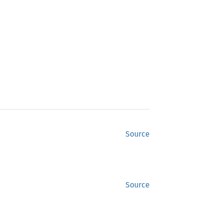
Source
Source