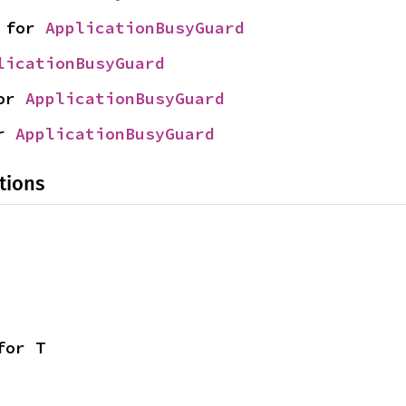
 for 
ApplicationBusyGuard
licationBusyGuard
or 
ApplicationBusyGuard
r 
ApplicationBusyGuard
tions
for T