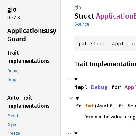
gio
gio
Struct
Application
0.22.8
Source
Application
Busy
Guard
pub struct Applica
Trait
Implementations
Trait Implementatio
Debug
Drop
impl 
Debug
 for 
App
Auto Trait
fn 
fmt
(&self, f: &m
Implementations
Formats the value using
!Send
!Sync
Freeze