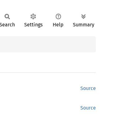
Search
Settings
Help
Summary
Source
Source