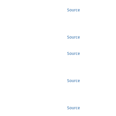
Source
Source
Source
Source
Source