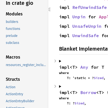
In crate gio
impl 
RefUnwindSafe
Modules
impl 
Unpin
 for 
App
builders
impl 
UnsafeUnpin
 f
functions
impl 
UnwindSafe
 fo
prelude
subclass
Blanket Implementa
Macros
resources_register_include
impl<T> 
Any
 for T
where

    T: 'static + ?
Sized
,
Structs
Action
impl<T> 
Borrow
<T> 
ActionEntry
where

ActionEntryBuilder
    T: ?
Sized
,