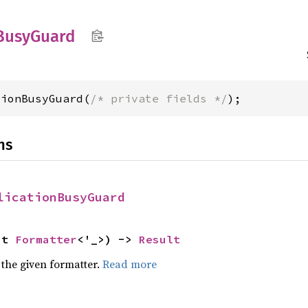
Busy
Guard
tionBusyGuard(
/* private fields */
);
ns
licationBusyGuard
ut 
Formatter
<'_>) -> 
Result
 the given formatter.
Read more