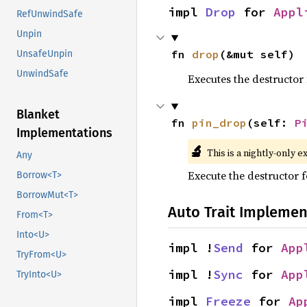
impl 
Drop
 for 
Appl
RefUnwindSafe
Unpin
fn 
drop
(&mut self)
UnsafeUnpin
UnwindSafe
Executes the destructor 
Blanket
fn 
pin_drop
(self: 
P
Implementations
🔬
This is a nightly-only e
Any
Execute the destructor fo
Borrow<T>
BorrowMut<T>
Auto Trait Implemen
From<T>
Into<U>
impl !
Send
 for 
App
TryFrom<U>
impl !
Sync
 for 
App
TryInto<U>
impl 
Freeze
 for 
Ap