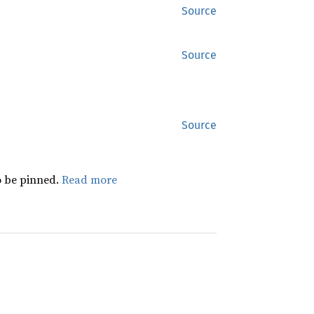
Source
Source
Source
 be pinned.
Read more