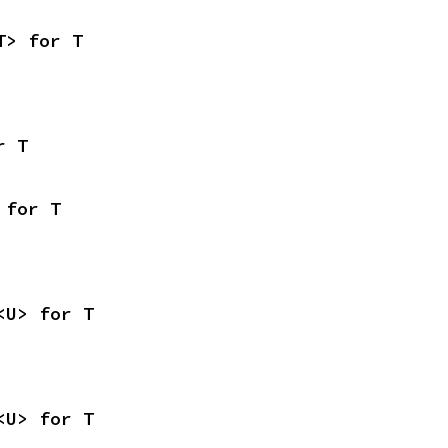
T> for T
r T
 for T
<U> for T
<U> for T