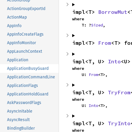
ActionGroup
ActionGroupExportId
impl<T> 
BorrowMut
<
ActionMap
where

    T: ?
Sized
,
AppInfo
AppInfoCreateFlags
impl<T> 
From
<T> fo
AppInfoMonitor
AppLaunchContext
Application
impl<T, U> 
Into
<U>
where

ApplicationBusyGuard
    U: 
From
<T>,
ApplicationCommandLine
ApplicationFlags
impl<T, U> 
TryFrom
ApplicationHoldGuard
where

AskPasswordFlags
    U: 
Into
<T>,
AsyncInitable
AsyncResult
impl<T, U> 
TryInto
BindingBuilder
where
