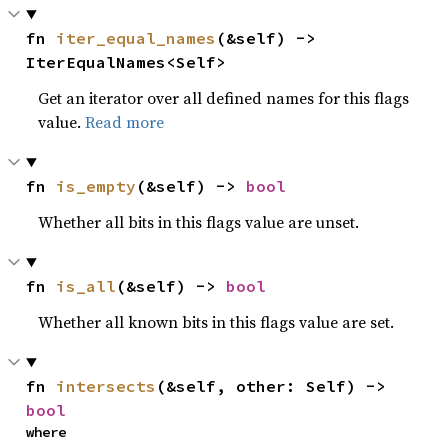
fn 
iter_equal_names
(&self) -> 
IterEqualNames<Self>
Get an iterator over all defined names for this flags
value.
Read more
fn 
is_empty
(&self) -> 
bool
Whether all bits in this flags value are unset.
fn 
is_all
(&self) -> 
bool
Whether all known bits in this flags value are set.
fn 
intersects
(&self, other: Self) -> 
bool
where
