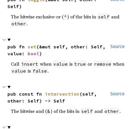
Self)
The bitwise exclusive-or (
) of the bits in
and
^
self
.
other
pub fn 
set
(&mut self, other: Self, 
Source
value: 
bool
)
Call
when
is
or
when
insert
value
true
remove
is
.
value
false
pub const fn 
intersection
(self, 
Source
other: Self) -> Self
The bitwise and (
) of the bits in
and
.
&
self
other