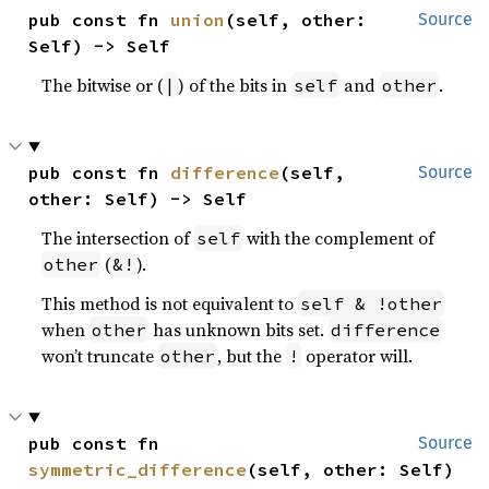
pub const fn 
union
(self, other: 
Source
Self) -> Self
The bitwise or (
) of the bits in
and
.
|
self
other
pub const fn 
difference
(self, 
Source
other: Self) -> Self
The intersection of
with the complement of
self
(
).
other
&!
This method is not equivalent to
self & !other
when
has unknown bits set.
other
difference
won’t truncate
, but the
operator will.
other
!
pub const fn 
Source
symmetric_difference
(self, other: Self) 