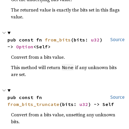
The returned value is exactly the bits set in this flags
value.
pub const fn 
from_bits
(bits: 
u32
) 
Source
-> 
Option
<Self>
Convert from a bits value.
This method will return
if any unknown bits
None
are set.
pub const fn 
Source
from_bits_truncate
(bits: 
u32
) -> Self
Convert from a bits value, unsetting any unknown
bits.