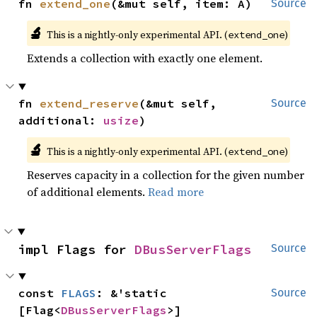
fn 
extend_one
(&mut self, item: A)
Source
🔬
This is a nightly-only experimental API. (
)
extend_one
Extends a collection with exactly one element.
fn 
extend_reserve
(&mut self, 
Source
additional: 
usize
)
🔬
This is a nightly-only experimental API. (
)
extend_one
Reserves capacity in a collection for the given number
of additional elements.
Read more
impl Flags for 
DBusServerFlags
Source
const 
FLAGS
: &'static 
Source
[Flag<
DBusServerFlags
>]