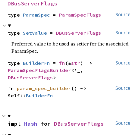
DBusServerFlags
type 
ParamSpec
 = 
ParamSpecFlags
Source
type 
SetValue
 = 
DBusServerFlags
Source
Preferred value to be used as setter for the associated
ParamSpec.
type 
BuilderFn
 = 
fn
(&
str
) -> 
Source
ParamSpecFlagsBuilder
<'_, 
DBusServerFlags
>
fn 
param_spec_builder
() -> 
Source
Self::
BuilderFn
impl 
Hash
 for 
DBusServerFlags
Source