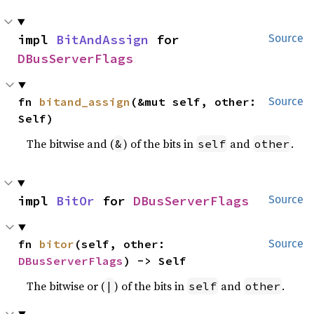
impl 
BitAndAssign
 for 
Source
DBusServerFlags
fn 
bitand_assign
(&mut self, other: 
Source
Self)
The bitwise and (
) of the bits in
and
.
&
self
other
impl 
BitOr
 for 
DBusServerFlags
Source
fn 
bitor
(self, other: 
Source
DBusServerFlags
) -> Self
The bitwise or (
) of the bits in
and
.
|
self
other