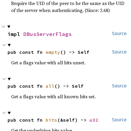
Require the UID of the peer to be the same as the UID
of the server when authenticating. (Since: 2.68)
impl 
DBusServerFlags
Source
pub const fn 
empty
() -> Self
Source
Get a flags value with all bits unset.
pub const fn 
all
() -> Self
Source
Get a flags value with all known bits set.
pub const fn 
bits
(&self) -> 
u32
Source
Get the underlying bits value.