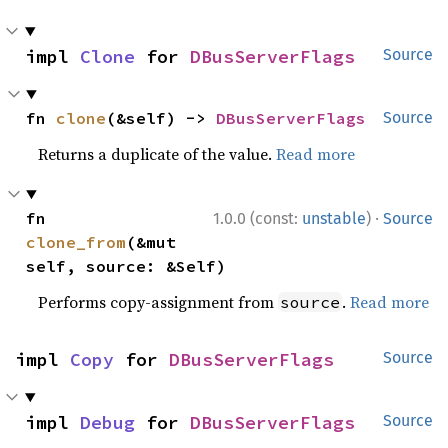
impl 
Clone
 for 
DBusServerFlags
Source
fn 
clone
(&self) -> 
DBusServerFlags
Source
Returns a duplicate of the value.
Read more
·
fn 
1.0.0 (const:
unstable
)
Source
clone_from
(&mut 
self, source: &Self)
Performs copy-assignment from
.
Read more
source
impl 
Copy
 for 
DBusServerFlags
Source
impl 
Debug
 for 
DBusServerFlags
Source