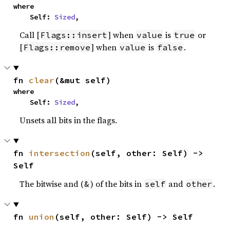
where

    Self: 
Sized
,
Call [
] when
is
or
Flags::insert
value
true
[
] when
is
.
Flags::remove
value
false
fn 
clear
(&mut self)
where

    Self: 
Sized
,
Unsets all bits in the flags.
fn 
intersection
(self, other: Self) -> 
Self
The bitwise and (
) of the bits in
and
.
&
self
other
fn 
union
(self, other: Self) -> Self