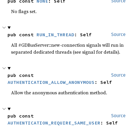
pub const 
NONE
: Self
Source
No flags set.
pub const 
RUN_IN_THREAD
: Self
Source
All #GDBusServer::new-connection signals will run in
separated dedicated threads (see signal for details).
pub const 
Source
AUTHENTICATION_ALLOW_ANONYMOUS
: Self
Allow the anonymous authentication method.
pub const 
Source
AUTHENTICATION_REQUIRE_SAME_USER
: Self