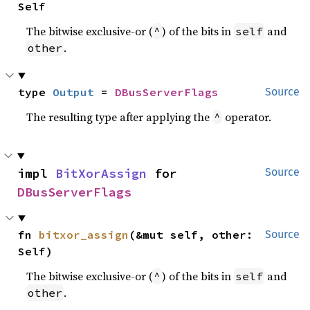
Self
The bitwise exclusive-or (
) of the bits in
and
^
self
.
other
type 
Output
 = 
DBusServerFlags
Source
The resulting type after applying the
operator.
^
impl 
BitXorAssign
 for 
Source
DBusServerFlags
fn 
bitxor_assign
(&mut self, other: 
Source
Self)
The bitwise exclusive-or (
) of the bits in
and
^
self
.
other