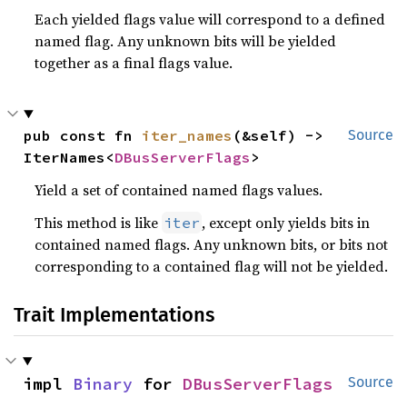
Each yielded flags value will correspond to a defined
named flag. Any unknown bits will be yielded
together as a final flags value.
pub const fn 
iter_names
(&self) -> 
Source
IterNames<
DBusServerFlags
>
Yield a set of contained named flags values.
This method is like
, except only yields bits in
iter
contained named flags. Any unknown bits, or bits not
corresponding to a contained flag will not be yielded.
Trait Implementations
impl 
Binary
 for 
DBusServerFlags
Source