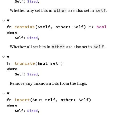
    Self: 
Sized
,
Whether any set bits in
are also set in
.
other
self
fn 
contains
(&self, other: Self) -> 
bool
where

    Self: 
Sized
,
Whether all set bits in
are also set in
.
other
self
fn 
truncate
(&mut self)
where

    Self: 
Sized
,
Remove any unknown bits from the flags.
fn 
insert
(&mut self, other: Self)
where

    Self: 
Sized
,