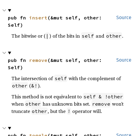
pub fn 
insert
(&mut self, other: 
Source
Self)
The bitwise or (
) of the bits in
and
.
|
self
other
pub fn 
remove
(&mut self, other: 
Source
Self)
The intersection of
with the complement of
self
(
).
other
&!
This method is not equivalent to
self & !other
when
has unknown bits set.
won’t
other
remove
truncate
, but the
operator will.
other
!
pub fn 
toggle
(&mut self, other: 
Source