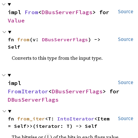
impl 
From
<
DBusServerFlags
> for 
Source
Value
fn 
from
(v: 
DBusServerFlags
) -> 
Source
Self
Converts to this type from the input type.
impl 
Source
FromIterator
<
DBusServerFlags
> for 
DBusServerFlags
fn 
from_iter
<T: 
IntoIterator
<Item 
Source
= Self>>(iterator: T) -> Self
The bitwise or (
) of the bits in each flags value.
|