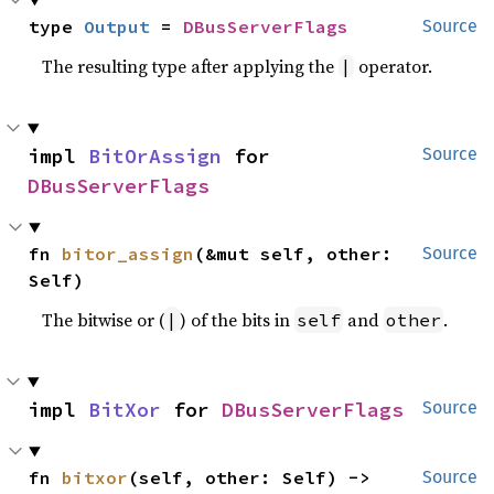
type 
Output
 = 
DBusServerFlags
Source
The resulting type after applying the
operator.
|
impl 
BitOrAssign
 for 
Source
DBusServerFlags
fn 
bitor_assign
(&mut self, other: 
Source
Self)
The bitwise or (
) of the bits in
and
.
|
self
other
impl 
BitXor
 for 
DBusServerFlags
Source
fn 
bitxor
(self, other: Self) -> 
Source