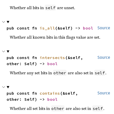
Whether all bits in
are unset.
self
pub const fn 
is_all
(&self) -> 
bool
Source
Whether all known bits in this flags value are set.
pub const fn 
intersects
(&self, 
Source
other: Self) -> 
bool
Whether any set bits in
are also set in
.
other
self
pub const fn 
contains
(&self, 
Source
other: Self) -> 
bool
Whether all set bits in
are also set in
.
other
self