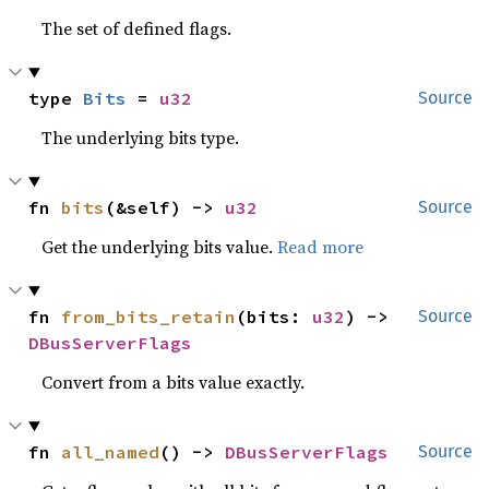
The set of defined flags.
type 
Bits
 = 
u32
Source
The underlying bits type.
fn 
bits
(&self) -> 
u32
Source
Get the underlying bits value.
Read more
fn 
from_bits_retain
(bits: 
u32
) -> 
Source
DBusServerFlags
Convert from a bits value exactly.
fn 
all_named
() -> 
DBusServerFlags
Source