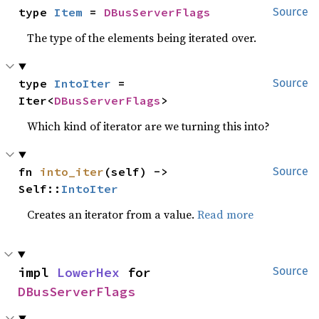
type 
Item
 = 
DBusServerFlags
Source
The type of the elements being iterated over.
type 
IntoIter
 = 
Source
Iter<
DBusServerFlags
>
Which kind of iterator are we turning this into?
fn 
into_iter
(self) -> 
Source
Self::
IntoIter
Creates an iterator from a value.
Read more
impl 
LowerHex
 for 
Source
DBusServerFlags