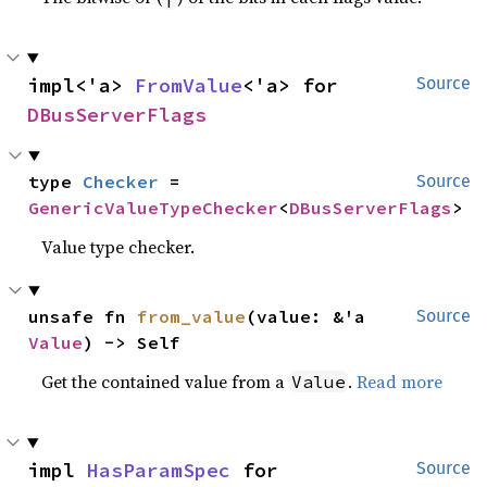
impl<'a> 
FromValue
<'a> for 
Source
DBusServerFlags
type 
Checker
 = 
Source
GenericValueTypeChecker
<
DBusServerFlags
>
Value type checker.
unsafe fn 
from_value
(value: &'a 
Source
Value
) -> Self
Get the contained value from a
.
Read more
Value
impl 
HasParamSpec
 for 
Source