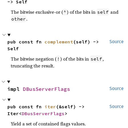
-> Self
The bitwise exclusive-or (
) of the bits in
and
^
self
.
other
pub const fn 
complement
(self) -> 
Source
Self
The bitwise negation (
) of the bits in
,
!
self
truncating the result.
impl 
DBusServerFlags
Source
pub const fn 
iter
(&self) -> 
Source
Iter<
DBusServerFlags
>
Yield a set of contained flags values.