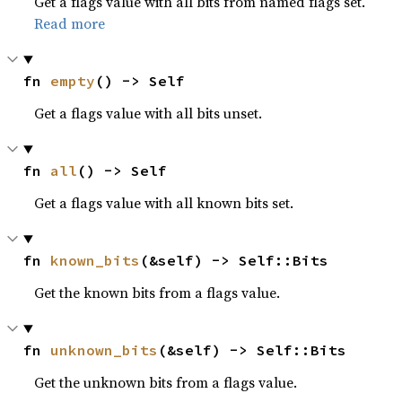
Get a flags value with all bits from named flags set.
Read more
fn 
empty
() -> Self
Get a flags value with all bits unset.
fn 
all
() -> Self
Get a flags value with all known bits set.
fn 
known_bits
(&self) -> Self::Bits
Get the known bits from a flags value.
fn 
unknown_bits
(&self) -> Self::Bits
Get the unknown bits from a flags value.