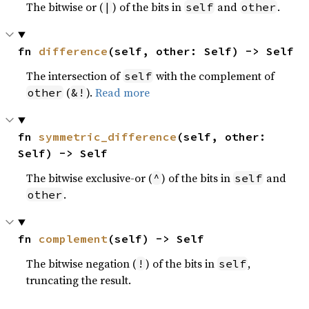
The bitwise or (
) of the bits in
and
.
|
self
other
fn 
difference
(self, other: Self) -> Self
The intersection of
with the complement of
self
(
).
Read more
other
&!
fn 
symmetric_difference
(self, other: 
Self) -> Self
The bitwise exclusive-or (
) of the bits in
and
^
self
.
other
fn 
complement
(self) -> Self
The bitwise negation (
) of the bits in
,
!
self
truncating the result.