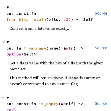
pub const fn 
Source
from_bits_retain
(bits: 
u32
) -> Self
Convert from a bits value exactly.
pub fn 
from_name
(name: &
str
) -> 
Source
Option
<Self>
Get a flags value with the bits of a flag with the given
name set.
This method will return
if
is empty or
None
name
doesn’t correspond to any named flag.
pub const fn 
is_empty
(&self) -> 
Source
bool