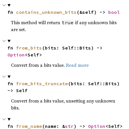
fn 
contains_unknown_bits
(&self) -> 
bool
This method will return
if any unknown bits
true
are set.
fn 
from_bits
(bits: Self::Bits) -> 
Option
<Self>
Convert from a bits value.
Read more
fn 
from_bits_truncate
(bits: Self::Bits) 
-> Self
Convert from a bits value, unsetting any unknown
bits.
fn 
from_name
(name: &
str
) -> 
Option
<Self>