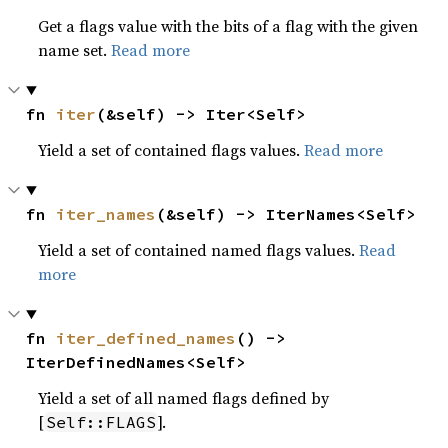
Get a flags value with the bits of a flag with the given
name set.
Read more
fn 
iter
(&self) -> Iter<Self>
Yield a set of contained flags values.
Read more
fn 
iter_names
(&self) -> IterNames<Self>
Yield a set of contained named flags values.
Read
more
fn 
iter_defined_names
() -> 
IterDefinedNames<Self>
Yield a set of all named flags defined by
[
].
Self::FLAGS