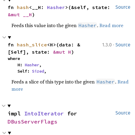
fn 
hash
<__H: 
Hasher
>(&self, state: 
Source
&mut __H
)
Feeds this value into the given
.
Read more
Hasher
·
fn 
hash_slice
<H>(data: &
1.3.0
Source
[Self], state: 
&mut H
)
where

    H: 
Hasher
,

    Self: 
Sized
,
Feeds a slice of this type into the given
.
Read
Hasher
more
impl 
IntoIterator
 for 
Source
DBusServerFlags