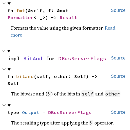
fn 
fmt
(&self, f: &mut 
Source
Formatter
<'_>) -> 
Result
Formats the value using the given formatter.
Read
more
impl 
BitAnd
 for 
DBusServerFlags
Source
fn 
bitand
(self, other: Self) -> 
Source
Self
The bitwise and (
) of the bits in
and
.
&
self
other
type 
Output
 = 
DBusServerFlags
Source
The resulting type after applying the
operator.
&