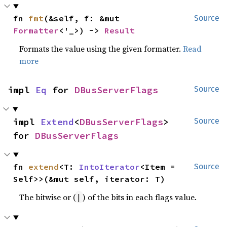
fn 
fmt
(&self, f: &mut 
Source
Formatter
<'_>) -> 
Result
Formats the value using the given formatter.
Read
more
impl 
Eq
 for 
DBusServerFlags
Source
impl 
Extend
<
DBusServerFlags
> 
Source
for 
DBusServerFlags
fn 
extend
<T: 
IntoIterator
<Item = 
Source
Self>>(&mut self, iterator: T)
The bitwise or (
) of the bits in each flags value.
|