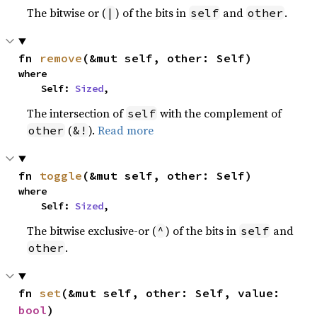
The bitwise or (
) of the bits in
and
.
|
self
other
fn 
remove
(&mut self, other: Self)
where

    Self: 
Sized
,
The intersection of
with the complement of
self
(
).
Read more
other
&!
fn 
toggle
(&mut self, other: Self)
where

    Self: 
Sized
,
The bitwise exclusive-or (
) of the bits in
and
^
self
.
other
fn 
set
(&mut self, other: Self, value: 
bool
)