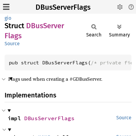
DBusServerFlags
gio
Struct
DBus
Server
Flags
Search
Summary
Source
pub struct DBusServerFlags(
/* private fie
Flags used when creating a #GDBusServer.
Implementations
impl 
DBusServerFlags
Source