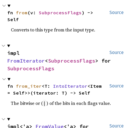
fn 
from
(v: 
SubprocessFlags
) -> 
Source
Self
Converts to this type from the input type.
impl 
Source
FromIterator
<
SubprocessFlags
> for 
SubprocessFlags
fn 
from_iter
<T: 
IntoIterator
<Item 
Source
= Self>>(iterator: T) -> Self
The bitwise or (
) of the bits in each flags value.
|
impl<'a> 
FromValue
<'a> for 
Source