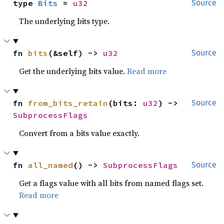
type 
Bits
 = 
u32
Source
The underlying bits type.
fn 
bits
(&self) -> 
u32
Source
Get the underlying bits value.
Read more
fn 
from_bits_retain
(bits: 
u32
) -> 
Source
SubprocessFlags
Convert from a bits value exactly.
fn 
all_named
() -> 
SubprocessFlags
Source
Get a flags value with all bits from named flags set.
Read more