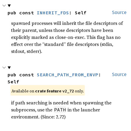
pub const 
INHERIT_FDS
: Self
Source
spawned processes will inherit the file descriptors of
their parent, unless those descriptors have been
explicitly marked as close-on-exec. This flag has no
effect over the “standard” file descriptors (stdin,
stdout, stderr).
pub const 
SEARCH_PATH_FROM_ENVP
: 
Source
Self
Available on
crate feature
only.
v2_72
if path searching is needed when spawning the
subprocess, use the
in the launcher
PATH
environment. (Since: 2.72)