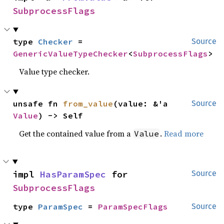
SubprocessFlags
type 
Checker
 = 
Source
GenericValueTypeChecker
<
SubprocessFlags
>
Value type checker.
unsafe fn 
from_value
(value: &'a 
Source
Value
) -> Self
Get the contained value from a
.
Read more
Value
impl 
HasParamSpec
 for 
Source
SubprocessFlags
type 
ParamSpec
 = 
ParamSpecFlags
Source