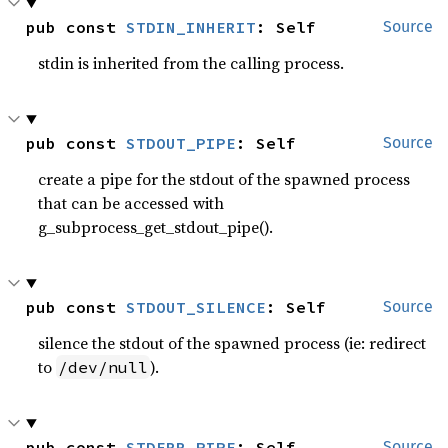
pub const 
STDIN_INHERIT
: Self
Source
stdin is inherited from the calling process.
pub const 
STDOUT_PIPE
: Self
Source
create a pipe for the stdout of the spawned process
that can be accessed with
g_subprocess_get_stdout_pipe().
pub const 
STDOUT_SILENCE
: Self
Source
silence the stdout of the spawned process (ie: redirect
to
).
/dev/null
pub const 
STDERR_PIPE
: Self
Source