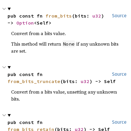
pub const fn 
from_bits
(bits: 
u32
) 
Source
-> 
Option
<Self>
Convert from a bits value.
This method will return
if any unknown bits
None
are set.
pub const fn 
Source
from_bits_truncate
(bits: 
u32
) -> Self
Convert from a bits value, unsetting any unknown
bits.
pub const fn 
Source
from_bits_retain
(bits: 
u32
) -> Self