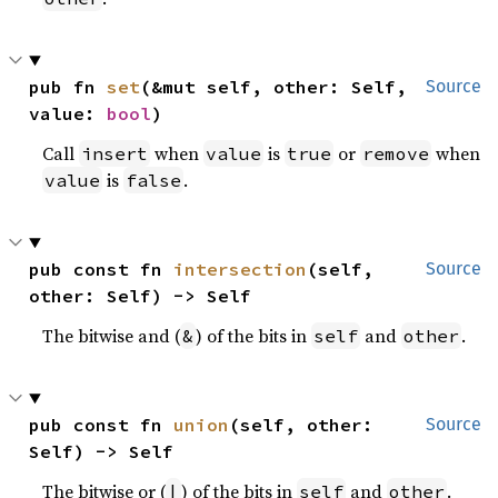
pub fn 
set
(&mut self, other: Self, 
Source
value: 
bool
)
Call
when
is
or
when
insert
value
true
remove
is
.
value
false
pub const fn 
intersection
(self, 
Source
other: Self) -> Self
The bitwise and (
) of the bits in
and
.
&
self
other
pub const fn 
union
(self, other: 
Source
Self) -> Self
The bitwise or (
) of the bits in
and
.
|
self
other