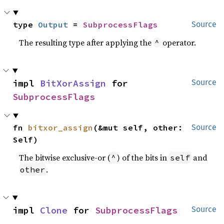
type 
Output
 = 
SubprocessFlags
Source
The resulting type after applying the
operator.
^
impl 
BitXorAssign
 for 
Source
SubprocessFlags
fn 
bitxor_assign
(&mut self, other: 
Source
Self)
The bitwise exclusive-or (
) of the bits in
and
^
self
.
other
impl 
Clone
 for 
SubprocessFlags
Source