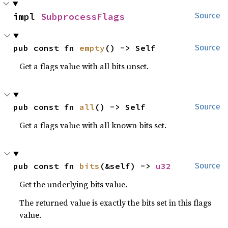
impl 
SubprocessFlags
Source
pub const fn 
empty
() -> Self
Source
Get a flags value with all bits unset.
pub const fn 
all
() -> Self
Source
Get a flags value with all known bits set.
pub const fn 
bits
(&self) -> 
u32
Source
Get the underlying bits value.
The returned value is exactly the bits set in this flags
value.