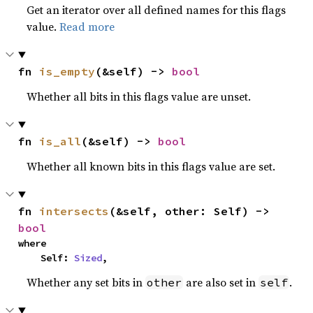
Get an iterator over all defined names for this flags
value.
Read more
fn 
is_empty
(&self) -> 
bool
Whether all bits in this flags value are unset.
fn 
is_all
(&self) -> 
bool
Whether all known bits in this flags value are set.
fn 
intersects
(&self, other: Self) -> 
bool
where

    Self: 
Sized
,
Whether any set bits in
are also set in
.
other
self