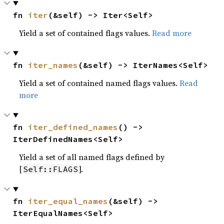
fn 
iter
(&self) -> Iter<Self>
Yield a set of contained flags values.
Read more
fn 
iter_names
(&self) -> IterNames<Self>
Yield a set of contained named flags values.
Read
more
fn 
iter_defined_names
() -> 
IterDefinedNames<Self>
Yield a set of all named flags defined by
[
].
Self::FLAGS
fn 
iter_equal_names
(&self) -> 
IterEqualNames<Self>