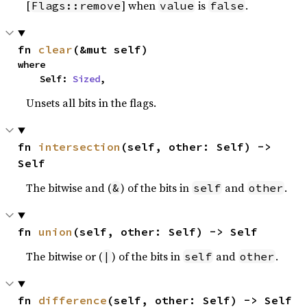
[
] when
is
.
Flags::remove
value
false
fn 
clear
(&mut self)
where

    Self: 
Sized
,
Unsets all bits in the flags.
fn 
intersection
(self, other: Self) -> 
Self
The bitwise and (
) of the bits in
and
.
&
self
other
fn 
union
(self, other: Self) -> Self
The bitwise or (
) of the bits in
and
.
|
self
other
fn 
difference
(self, other: Self) -> Self