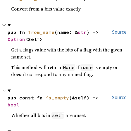
Convert from a bits value exactly.
pub fn 
from_name
(name: &
str
) -> 
Source
Option
<Self>
Get a flags value with the bits of a flag with the given
name set.
This method will return
if
is empty or
None
name
doesn’t correspond to any named flag.
pub const fn 
is_empty
(&self) -> 
Source
bool
Whether all bits in
are unset.
self