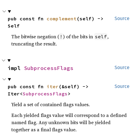
pub const fn 
complement
(self) -> 
Source
Self
The bitwise negation (
) of the bits in
,
!
self
truncating the result.
impl 
SubprocessFlags
Source
pub const fn 
iter
(&self) -> 
Source
Iter<
SubprocessFlags
>
Yield a set of contained flags values.
Each yielded flags value will correspond to a defined
named flag. Any unknown bits will be yielded
together as a final flags value.