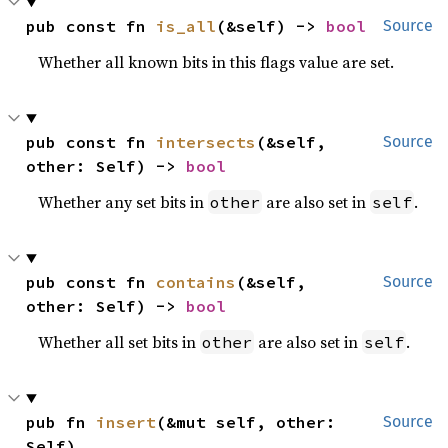
pub const fn 
is_all
(&self) -> 
bool
Source
Whether all known bits in this flags value are set.
pub const fn 
intersects
(&self, 
Source
other: Self) -> 
bool
Whether any set bits in
are also set in
.
other
self
pub const fn 
contains
(&self, 
Source
other: Self) -> 
bool
Whether all set bits in
are also set in
.
other
self
pub fn 
insert
(&mut self, other: 
Source
Self)