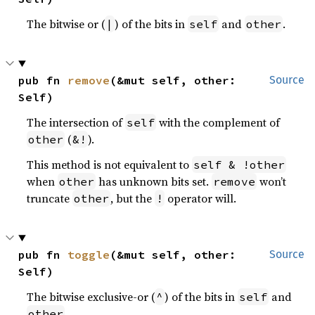
The bitwise or (
) of the bits in
and
.
|
self
other
pub fn 
remove
(&mut self, other: 
Source
Self)
The intersection of
with the complement of
self
(
).
other
&!
This method is not equivalent to
self & !other
when
has unknown bits set.
won’t
other
remove
truncate
, but the
operator will.
other
!
pub fn 
toggle
(&mut self, other: 
Source
Self)
The bitwise exclusive-or (
) of the bits in
and
^
self
.
other