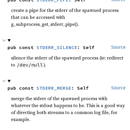
create a pipe for the stderr of the spawned process
that can be accessed with
g_subprocess_get_stderr_pipe().
pub const 
STDERR_SILENCE
: Self
Source
silence the stderr of the spawned process (ie: redirect
to
).
/dev/null
pub const 
STDERR_MERGE
: Self
Source
merge the stderr of the spawned process with
whatever the stdout happens to be. This is a good way
of directing both streams to a common log file, for
example.