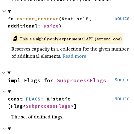
fn 
extend_reserve
(&mut self, 
Source
additional: 
usize
)
🔬
This is a nightly-only experimental API. (
)
extend_one
Reserves capacity in a collection for the given number
of additional elements.
Read more
impl Flags for 
SubprocessFlags
Source
const 
FLAGS
: &'static 
Source
[Flag<
SubprocessFlags
>]
The set of defined flags.