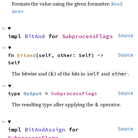
Formats the value using the given formatter.
Read
more
impl 
BitAnd
 for 
SubprocessFlags
Source
fn 
bitand
(self, other: Self) -> 
Source
Self
The bitwise and (
) of the bits in
and
.
&
self
other
type 
Output
 = 
SubprocessFlags
Source
The resulting type after applying the
operator.
&
impl 
BitAndAssign
 for 
Source
SubprocessFlags