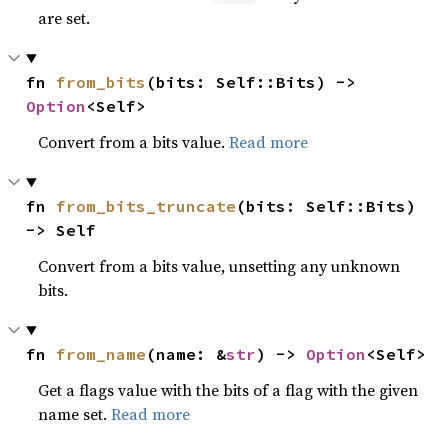
are set.
fn 
from_bits
(bits: Self::Bits) -> 
Option
<Self>
Convert from a bits value.
Read more
fn 
from_bits_truncate
(bits: Self::Bits) 
-> Self
Convert from a bits value, unsetting any unknown
bits.
fn 
from_name
(name: &
str
) -> 
Option
<Self>
Get a flags value with the bits of a flag with the given
name set.
Read more