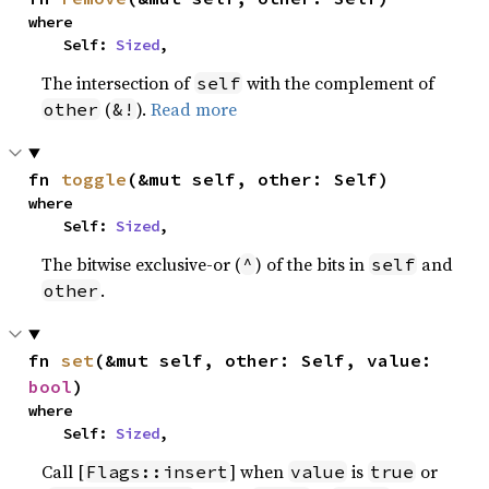
where

    Self: 
Sized
,
The intersection of
with the complement of
self
(
).
Read more
other
&!
fn 
toggle
(&mut self, other: Self)
where

    Self: 
Sized
,
The bitwise exclusive-or (
) of the bits in
and
^
self
.
other
fn 
set
(&mut self, other: Self, value: 
bool
)
where

    Self: 
Sized
,
Call [
] when
is
or
Flags::insert
value
true