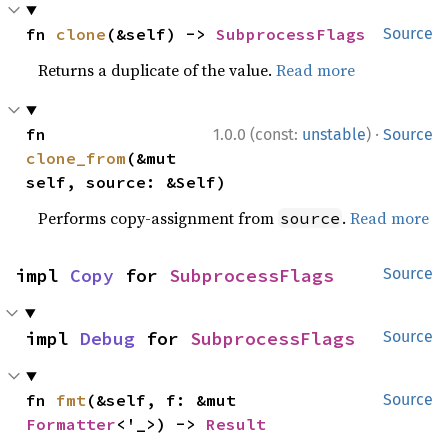
fn 
clone
(&self) -> 
SubprocessFlags
Source
Returns a duplicate of the value.
Read more
·
fn 
1.0.0 (const:
unstable
)
Source
clone_from
(&mut 
self, source: &Self)
Performs copy-assignment from
.
Read more
source
impl 
Copy
 for 
SubprocessFlags
Source
impl 
Debug
 for 
SubprocessFlags
Source
fn 
fmt
(&self, f: &mut 
Source
Formatter
<'_>) -> 
Result