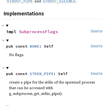
and
.
STDOUT_PIPE
STDOUT_SILENCE
Implementations
impl 
SubprocessFlags
Source
pub const 
NONE
: Self
Source
No flags.
pub const 
STDIN_PIPE
: Self
Source
create a pipe for the stdin of the spawned process
that can be accessed with
g_subprocess_get_stdin_pipe().