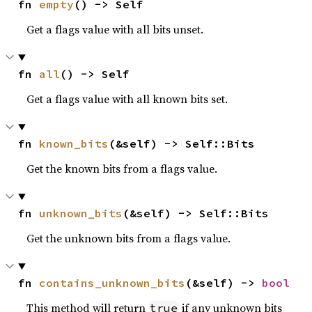
fn 
empty
() -> Self
Get a flags value with all bits unset.
fn 
all
() -> Self
Get a flags value with all known bits set.
fn 
known_bits
(&self) -> Self::Bits
Get the known bits from a flags value.
fn 
unknown_bits
(&self) -> Self::Bits
Get the unknown bits from a flags value.
fn 
contains_unknown_bits
(&self) -> 
bool
This method will return
if any unknown bits
true