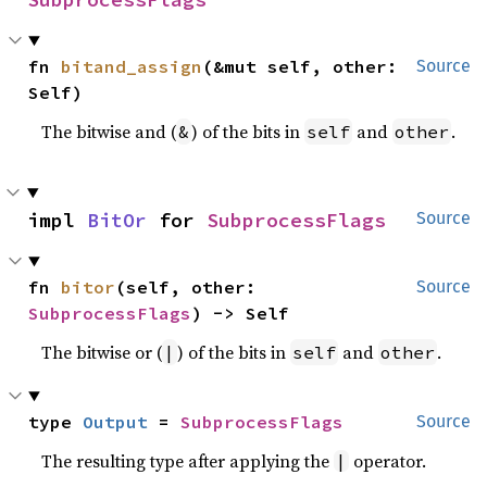
fn 
bitand_assign
(&mut self, other: 
Source
Self)
The bitwise and (
) of the bits in
and
.
&
self
other
impl 
BitOr
 for 
SubprocessFlags
Source
fn 
bitor
(self, other: 
Source
SubprocessFlags
) -> Self
The bitwise or (
) of the bits in
and
.
|
self
other
type 
Output
 = 
SubprocessFlags
Source
The resulting type after applying the
operator.
|