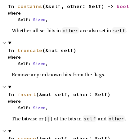
fn 
contains
(&self, other: Self) -> 
bool
where

    Self: 
Sized
,
Whether all set bits in
are also set in
.
other
self
fn 
truncate
(&mut self)
where

    Self: 
Sized
,
Remove any unknown bits from the flags.
fn 
insert
(&mut self, other: Self)
where

    Self: 
Sized
,
The bitwise or (
) of the bits in
and
.
|
self
other
fn 
remove
(&mut self, other: Self)