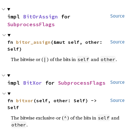
impl 
BitOrAssign
 for 
Source
SubprocessFlags
fn 
bitor_assign
(&mut self, other: 
Source
Self)
The bitwise or (
) of the bits in
and
.
|
self
other
impl 
BitXor
 for 
SubprocessFlags
Source
fn 
bitxor
(self, other: Self) -> 
Source
Self
The bitwise exclusive-or (
) of the bits in
and
^
self
.
other