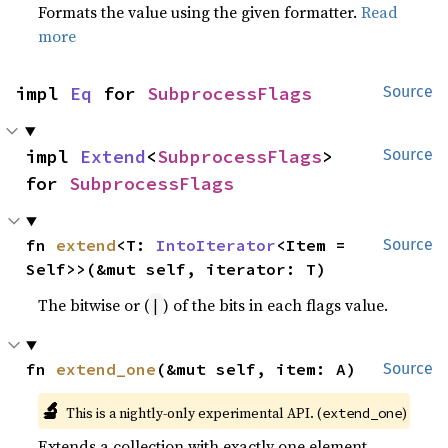
Formats the value using the given formatter.
Read
more
impl 
Eq
 for 
SubprocessFlags
Source
impl 
Extend
<
SubprocessFlags
> 
Source
for 
SubprocessFlags
fn 
extend
<T: 
IntoIterator
<Item = 
Source
Self>>(&mut self, iterator: T)
The bitwise or (
) of the bits in each flags value.
|
fn 
extend_one
(&mut self, item: A)
Source
🔬
This is a nightly-only experimental API. (
)
extend_one
Extends a collection with exactly one element.