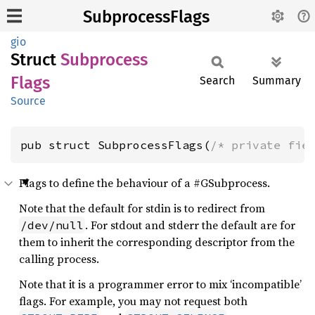
SubprocessFlags
gio
Struct
Subprocess
Flags
Search
Summary
Source
pub struct SubprocessFlags(
/* private fie
Flags to define the behaviour of a #GSubprocess.
Note that the default for stdin is to redirect from
. For stdout and stderr the default are for
/dev/null
them to inherit the corresponding descriptor from the
calling process.
Note that it is a programmer error to mix ‘incompatible’
flags. For example, you may not request both