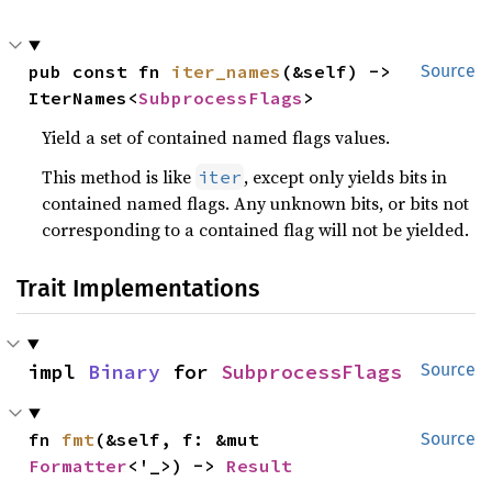
pub const fn 
iter_names
(&self) -> 
Source
IterNames<
SubprocessFlags
>
Yield a set of contained named flags values.
This method is like
, except only yields bits in
iter
contained named flags. Any unknown bits, or bits not
corresponding to a contained flag will not be yielded.
Trait Implementations
impl 
Binary
 for 
SubprocessFlags
Source
fn 
fmt
(&self, f: &mut 
Source
Formatter
<'_>) -> 
Result