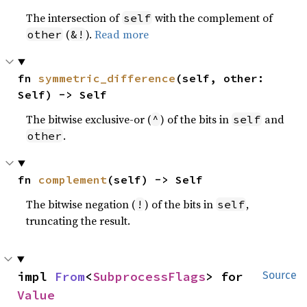
The intersection of
with the complement of
self
(
).
Read more
other
&!
fn 
symmetric_difference
(self, other: 
Self) -> Self
The bitwise exclusive-or (
) of the bits in
and
^
self
.
other
fn 
complement
(self) -> Self
The bitwise negation (
) of the bits in
,
!
self
truncating the result.
impl 
From
<
SubprocessFlags
> for 
Source
Value