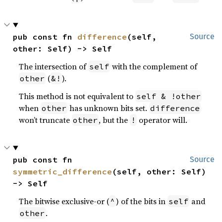
pub const fn 
difference
(self, 
Source
other: Self) -> Self
The intersection of
with the complement of
self
(
).
other
&!
This method is not equivalent to
self & !other
when
has unknown bits set.
other
difference
won’t truncate
, but the
operator will.
other
!
pub const fn 
Source
symmetric_difference
(self, other: Self) 
-> Self
The bitwise exclusive-or (
) of the bits in
and
^
self
.
other