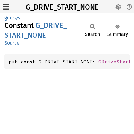
G_DRIVE_START_NONE
gio_sys
Constant
G_
DRIVE_
START_
NONE
Search
Summary
Source
pub const G_DRIVE_START_NONE: 
GDriveStart