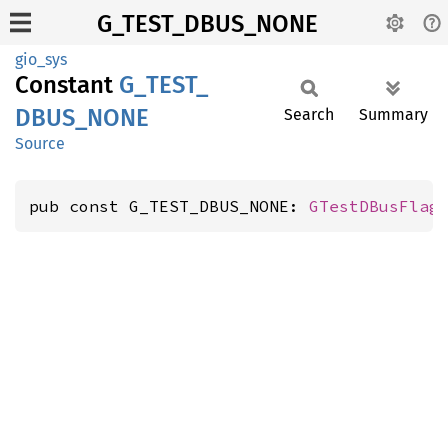
G_TEST_DBUS_NONE
gio_sys
Constant
G_
TEST_
DBUS_
NONE
Search
Summary
Source
pub const G_TEST_DBUS_NONE: 
GTestDBusFlag