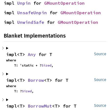
impl 
Unpin
 for 
GMountOperation
impl 
UnsafeUnpin
 for 
GMountOperation
impl 
UnwindSafe
 for 
GMountOperation
Blanket Implementations
impl<T> 
Any
 for T
Source
where

    T: 'static + ?
Sized
,
impl<T> 
Borrow
<T> for T
Source
where

    T: ?
Sized
,
impl<T> 
BorrowMut
<T> for T
Source