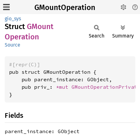
GMountOperation
gio_sys
Struct
GMount
Operation
Search
Summary
Source
#[repr(C)]
pub struct GMountOperation {

    pub parent_instance: GObject,

    pub priv_: 
*mut 
GMountOperationPrivat
}
Fields
parent_instance: GObject