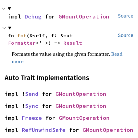
impl 
Debug
 for 
GMountOperation
Source
fn 
fmt
(&self, f: &mut 
Source
Formatter
<'_>) -> 
Result
Formats the value using the given formatter.
Read
more
Auto Trait Implementations
impl !
Send
 for 
GMountOperation
impl !
Sync
 for 
GMountOperation
impl 
Freeze
 for 
GMountOperation
impl 
RefUnwindSafe
 for 
GMountOperation