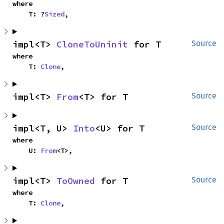
where

    T: ?
Sized
,
impl<T> 
CloneToUninit
 for T
Source
where

    T: 
Clone
,
impl<T> 
From
<T> for T
Source
impl<T, U> 
Into
<U> for T
Source
where

    U: 
From
<T>,
impl<T> 
ToOwned
 for T
Source
where

    T: 
Clone
,