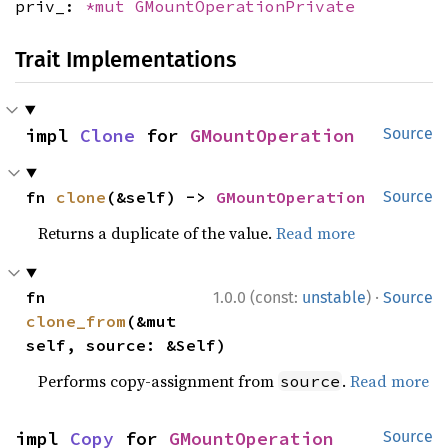
priv_:
*mut
GMountOperationPrivate
Trait Implementations
impl 
Clone
 for 
GMountOperation
Source
fn 
clone
(&self) -> 
GMountOperation
Source
Returns a duplicate of the value.
Read more
·
fn 
1.0.0 (const:
unstable
)
Source
clone_from
(&mut 
self, source: &Self)
Performs copy-assignment from
.
Read more
source
impl 
Copy
 for 
GMountOperation
Source