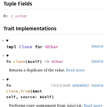
Tuple Fields
0:
c_uchar
Trait Implementations
impl 
Clone
 for 
UChar
Source
fn 
clone
(&self) -> 
UChar
Source
Returns a duplicate of the value.
Read more
·
fn 
1.0.0 (const:
unstable
)
Source
clone_from
(&mut 
self, source: &Self)
Performs copy-assignment from
.
Read more
source