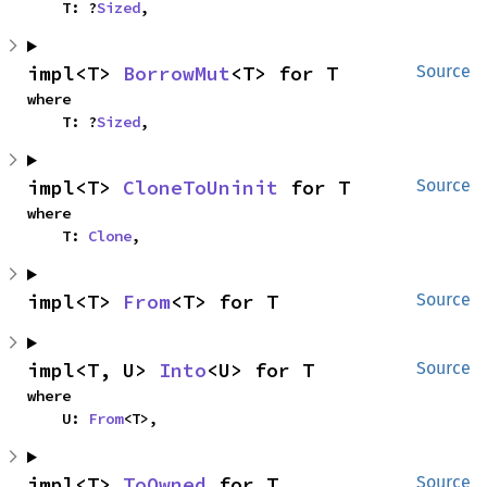
    T: ?
Sized
,
impl<T> 
BorrowMut
<T> for T
Source
where

    T: ?
Sized
,
impl<T> 
CloneToUninit
 for T
Source
where

    T: 
Clone
,
impl<T> 
From
<T> for T
Source
impl<T, U> 
Into
<U> for T
Source
where

    U: 
From
<T>,
impl<T> 
ToOwned
 for T
Source