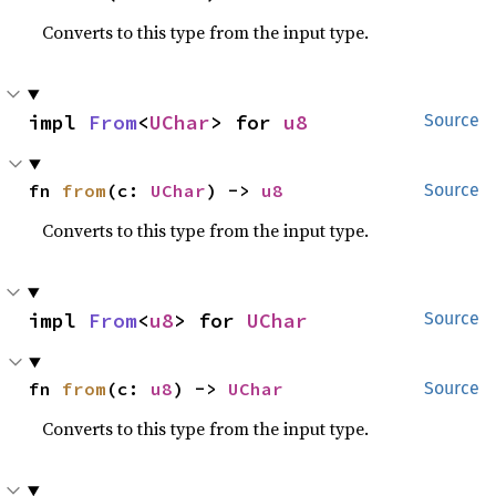
Converts to this type from the input type.
impl 
From
<
UChar
> for 
u8
Source
fn 
from
(c: 
UChar
) -> 
u8
Source
Converts to this type from the input type.
impl 
From
<
u8
> for 
UChar
Source
fn 
from
(c: 
u8
) -> 
UChar
Source
Converts to this type from the input type.