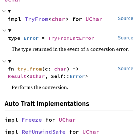
impl 
TryFrom
<
char
> for 
UChar
Source
type 
Error
 = 
TryFromIntError
Source
The type returned in the event of a conversion error.
fn 
try_from
(c: 
char
) -> 
Source
Result
<
UChar
, Self::
Error
>
Performs the conversion.
Auto Trait Implementations
impl 
Freeze
 for 
UChar
impl 
RefUnwindSafe
 for 
UChar