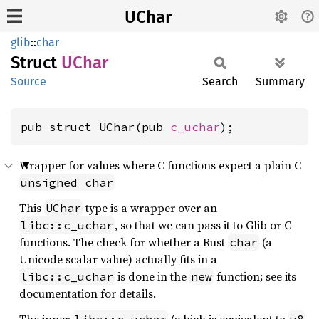
UChar
glib
::
char
Struct
UChar
Source
Search
Summary
pub struct UChar(pub 
c_uchar
);
Wrapper for values where C functions expect a plain C
unsigned char
This
type is a wrapper over an
UChar
, so that we can pass it to Glib or C
libc::c_uchar
functions. The check for whether a Rust
(a
char
Unicode scalar value) actually fits in a
is done in the
function; see its
libc::c_uchar
new
documentation for details.