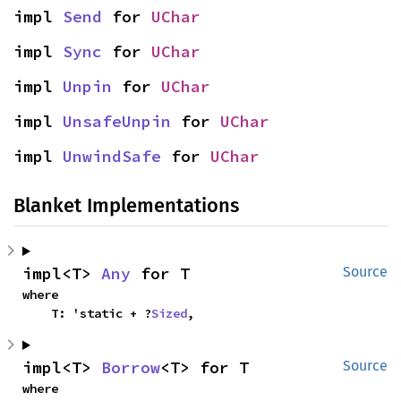
impl 
Send
 for 
UChar
impl 
Sync
 for 
UChar
impl 
Unpin
 for 
UChar
impl 
UnsafeUnpin
 for 
UChar
impl 
UnwindSafe
 for 
UChar
Blanket Implementations
impl<T> 
Any
 for T
Source
where

    T: 'static + ?
Sized
,
impl<T> 
Borrow
<T> for T
Source
where
