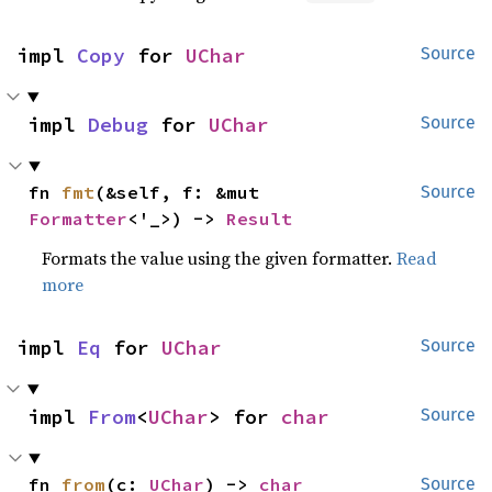
impl 
Copy
 for 
UChar
Source
impl 
Debug
 for 
UChar
Source
fn 
fmt
(&self, f: &mut 
Source
Formatter
<'_>) -> 
Result
Formats the value using the given formatter.
Read
more
impl 
Eq
 for 
UChar
Source
impl 
From
<
UChar
> for 
char
Source
fn 
from
(c: 
UChar
) -> 
char
Source