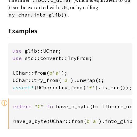
The inner
(which is equivalent to
libc::c_uchar
u8
) can be extracted with
, or by calling
.0
.
my_char.into_glib()
Examples
use 
use 
std::convert::TryFrom;

UChar::from(
b'a'
);

UChar::try_from(
'a'
assert!
(UChar::try_from(
'☔'
).is_err());
ⓘ
extern 
"C" 
fn 
have_a_byte(b: libc::c_ucha
have_a_byte(UChar::from(
b'a'
).into_glib(