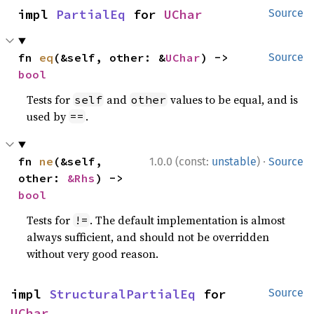
impl 
PartialEq
 for 
UChar
Source
fn 
eq
(&self, other: &
UChar
) -> 
Source
bool
Tests for
and
values to be equal, and is
self
other
used by
.
==
·
fn 
ne
(&self, 
1.0.0 (const:
unstable
)
Source
other: 
&Rhs
) -> 
bool
Tests for
. The default implementation is almost
!=
always sufficient, and should not be overridden
without very good reason.
impl 
StructuralPartialEq
 for 
Source
UChar