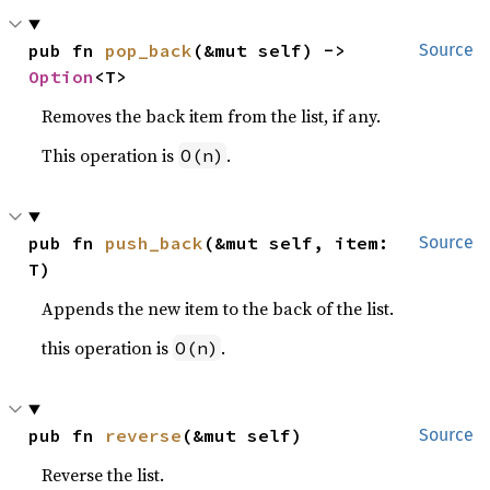
pub fn 
pop_back
(&mut self) -> 
Source
Option
<T>
Removes the back item from the list, if any.
This operation is
.
O(n)
pub fn 
push_back
(&mut self, item: 
Source
T)
Appends the new item to the back of the list.
this operation is
.
O(n)
pub fn 
reverse
(&mut self)
Source
Reverse the list.