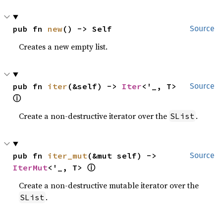
pub fn 
new
() -> Self
Source
Creates a new empty list.
pub fn 
iter
(&self) -> 
Iter
<'_, T> 
Source
ⓘ
Create a non-destructive iterator over the
.
SList
pub fn 
iter_mut
(&mut self) -> 
Source
ⓘ
IterMut
<'_, T> 
Create a non-destructive mutable iterator over the
.
SList