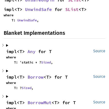
impl<T> 
UnwindSafe
 for 
SList
<T>
where

    T: 
UnwindSafe
,
Blanket Implementations
impl<T> 
Any
 for T
Source
where

    T: 'static + ?
Sized
,
impl<T> 
Borrow
<T> for T
Source
where

    T: ?
Sized
,
impl<T> 
BorrowMut
<T> for T
Source
where
