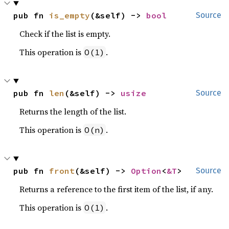
pub fn 
is_empty
(&self) -> 
bool
Source
Check if the list is empty.
This operation is
.
O(1)
pub fn 
len
(&self) -> 
usize
Source
Returns the length of the list.
This operation is
.
O(n)
pub fn 
front
(&self) -> 
Option
<
&T
>
Source
Returns a reference to the first item of the list, if any.
This operation is
.
O(1)