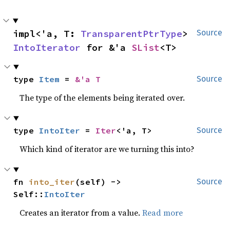
impl<'a, T: 
TransparentPtrType
> 
Source
IntoIterator
 for &'a 
SList
<T>
type 
Item
 = 
&'a T
Source
The type of the elements being iterated over.
type 
IntoIter
 = 
Iter
<'a, T>
Source
Which kind of iterator are we turning this into?
fn 
into_iter
(self) -> 
Source
Self::
IntoIter
Creates an iterator from a value.
Read more