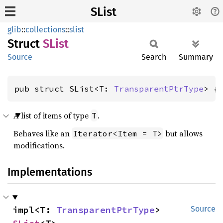
SList
glib
::
collections
::
slist
Struct
SList
Source
Search
Summary
pub struct SList<T: 
TransparentPtrType
> {
A list of items of type
.
T
Behaves like an
but allows
Iterator<Item = T>
modifications.
Implementations
impl<T: 
TransparentPtrType
> 
Source