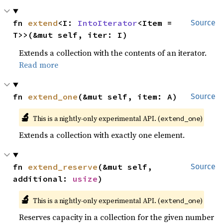
fn 
extend
<I: 
IntoIterator
<Item = 
Source
T>>(&mut self, iter: I)
Extends a collection with the contents of an iterator.
Read more
fn 
extend_one
(&mut self, item: A)
Source
🔬
This is a nightly-only experimental API. (
)
extend_one
Extends a collection with exactly one element.
fn 
extend_reserve
(&mut self, 
Source
additional: 
usize
)
🔬
This is a nightly-only experimental API. (
)
extend_one
Reserves capacity in a collection for the given number