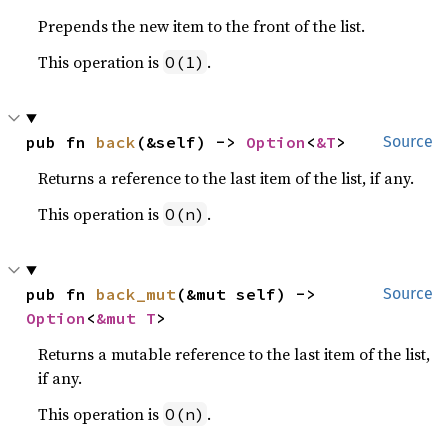
Prepends the new item to the front of the list.
This operation is
.
O(1)
pub fn 
back
(&self) -> 
Option
<
&T
>
Source
Returns a reference to the last item of the list, if any.
This operation is
.
O(n)
pub fn 
back_mut
(&mut self) -> 
Source
Option
<
&mut T
>
Returns a mutable reference to the last item of the list,
if any.
This operation is
.
O(n)