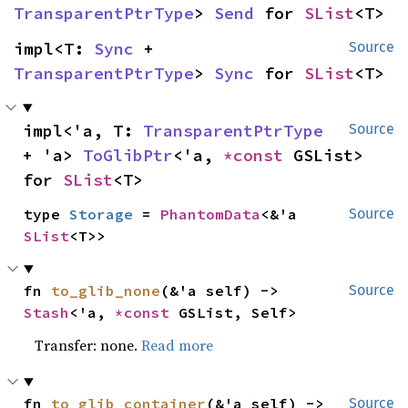
TransparentPtrType
> 
Send
 for 
SList
<T>
impl<T: 
Sync
 + 
Source
TransparentPtrType
> 
Sync
 for 
SList
<T>
impl<'a, T: 
TransparentPtrType
Source
+ 'a> 
ToGlibPtr
<'a, 
*const 
GSList> 
for 
SList
<T>
type 
Storage
 = 
PhantomData
<&'a 
Source
SList
<T>>
fn 
to_glib_none
(&'a self) -> 
Source
Stash
<'a, 
*const 
GSList, Self>
Transfer: none.
Read more
fn 
to_glib_container
(&'a self) -> 
Source