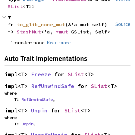
SList
<T>>
fn 
to_glib_none_mut
(&'a mut self) 
Source
-> 
StashMut
<'a, 
*mut 
GSList, Self>
Transfer: none.
Read more
Auto Trait Implementations
impl<T> 
Freeze
 for 
SList
<T>
impl<T> 
RefUnwindSafe
 for 
SList
<T>
where

    T: 
RefUnwindSafe
,
impl<T> 
Unpin
 for 
SList
<T>
where

    T: 
Unpin
,
impl<T> 
UnsafeUnpin
 for 
SList
<T>