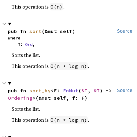
This operation is
.
O(n)
pub fn 
sort
(&mut self)
Source
where

    T: 
Ord
,
Sorts the list.
This operation is
.
O(n * log n)
pub fn 
sort_by
<F: 
FnMut
(
&T
, 
&T
) -> 
Source
Ordering
>(&mut self, f: F)
Sorts the list.
This operation is
.
O(n * log n)