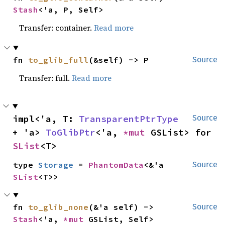
Stash
<'a, P, Self>
Transfer: container.
Read more
fn 
to_glib_full
(&self) -> P
Source
Transfer: full.
Read more
impl<'a, T: 
TransparentPtrType
Source
+ 'a> 
ToGlibPtr
<'a, 
*mut 
GSList> for 
SList
<T>
type 
Storage
 = 
PhantomData
<&'a 
Source
SList
<T>>
fn 
to_glib_none
(&'a self) -> 
Source
Stash
<'a, 
*mut 
GSList, Self>