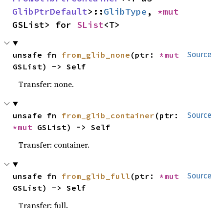
GlibPtrDefault
>::
GlibType
, 
*mut 
GSList> for 
SList
<T>
unsafe fn 
from_glib_none
(ptr: 
*mut 
Source
GSList) -> Self
Transfer: none.
unsafe fn 
from_glib_container
(ptr: 
Source
*mut 
GSList) -> Self
Transfer: container.
unsafe fn 
from_glib_full
(ptr: 
*mut 
Source
GSList) -> Self
Transfer: full.