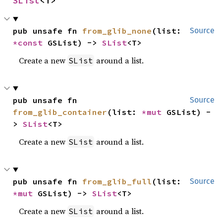
SList
<T>
pub unsafe fn 
from_glib_none
(list: 
Source
*const 
GSList) -> 
SList
<T>
Create a new
around a list.
SList
pub unsafe fn 
Source
from_glib_container
(list: 
*mut 
GSList) -
> 
SList
<T>
Create a new
around a list.
SList
pub unsafe fn 
from_glib_full
(list: 
Source
*mut 
GSList) -> 
SList
<T>
Create a new
around a list.
SList