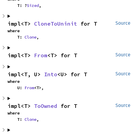
    T: ?
Sized
,
impl<T> 
CloneToUninit
 for T
Source
where

    T: 
Clone
,
impl<T> 
From
<T> for T
Source
impl<T, U> 
Into
<U> for T
Source
where

    U: 
From
<T>,
impl<T> 
ToOwned
 for T
Source
where

    T: 
Clone
,