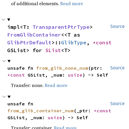
of additional elements.
Read more
impl<T: 
TransparentPtrType
> 
Source
FromGlibContainer
<<T as 
GlibPtrDefault
>::
GlibType
, 
*const 
GSList> for 
SList
<T>
unsafe fn 
from_glib_none_num
(ptr: 
Source
*const 
GSList, _num: 
usize
) -> Self
Transfer: none.
Read more
unsafe fn 
Source
from_glib_container_num
(_ptr: 
*const 
GSList, _num: 
usize
) -> Self
Transfer: container.
Read more