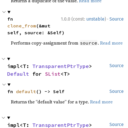
Returns a duplicate of the value.
Read more
·
fn 
1.0.0 (const:
unstable
)
Source
clone_from
(&mut 
self, source: &Self)
Performs copy-assignment from
.
Read more
source
impl<T: 
TransparentPtrType
> 
Source
Default
 for 
SList
<T>
fn 
default
() -> Self
Source
Returns the “default value” for a type.
Read more
impl<T: 
TransparentPtrType
> 
Source