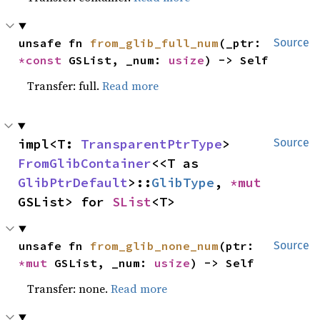
unsafe fn 
from_glib_full_num
(_ptr: 
Source
*const 
GSList, _num: 
usize
) -> Self
Transfer: full.
Read more
impl<T: 
TransparentPtrType
> 
Source
FromGlibContainer
<<T as 
GlibPtrDefault
>::
GlibType
, 
*mut 
GSList> for 
SList
<T>
unsafe fn 
from_glib_none_num
(ptr: 
Source
*mut 
GSList, _num: 
usize
) -> Self
Transfer: none.
Read more