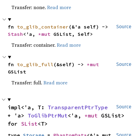
Transfer: none.
Read more
fn 
to_glib_container
(&'a self) -> 
Source
Stash
<'a, 
*mut 
GSList, Self>
Transfer: container.
Read more
fn 
to_glib_full
(&self) -> 
*mut 
Source
GSList
Transfer: full.
Read more
impl<'a, T: 
TransparentPtrType
Source
+ 'a> 
ToGlibPtrMut
<'a, 
*mut 
GSList> 
for 
SList
<T>
type 
Storage
 = 
PhantomData
<&'a mut 
Source