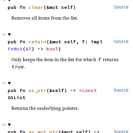
pub fn 
clear
(&mut self)
Source
Removes all items from the list.
pub fn 
retain
(&mut self, f: impl 
Source
FnMut
(
&T
) -> 
bool
)
Only keeps the item in the list for which
returns
f
.
true
pub fn 
as_ptr
(&self) -> 
*const 
Source
GSList
Returns the underlying pointer.
pub fn 
as_mut_ptr
(&mut self) -> 
Source