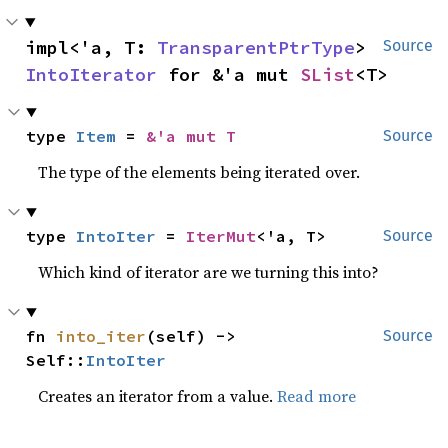
impl<'a, T: 
TransparentPtrType
> 
Source
IntoIterator
 for &'a mut 
SList
<T>
type 
Item
 = 
&'a mut T
Source
The type of the elements being iterated over.
type 
IntoIter
 = 
IterMut
<'a, T>
Source
Which kind of iterator are we turning this into?
fn 
into_iter
(self) -> 
Source
Self::
IntoIter
Creates an iterator from a value.
Read more