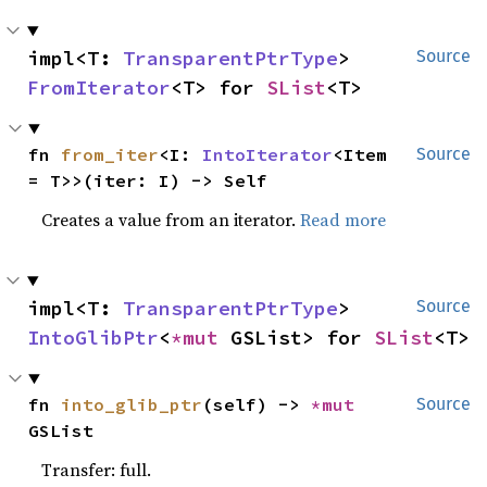
impl<T: 
TransparentPtrType
> 
Source
FromIterator
<T> for 
SList
<T>
fn 
from_iter
<I: 
IntoIterator
<Item 
Source
= T>>(iter: I) -> Self
Creates a value from an iterator.
Read more
impl<T: 
TransparentPtrType
> 
Source
IntoGlibPtr
<
*mut 
GSList> for 
SList
<T>
fn 
into_glib_ptr
(self) -> 
*mut 
Source
GSList
Transfer: full.