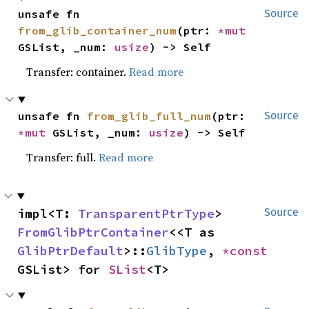
unsafe fn 
Source
from_glib_container_num
(ptr: 
*mut 
GSList, _num: 
usize
) -> Self
Transfer: container.
Read more
unsafe fn 
from_glib_full_num
(ptr: 
Source
*mut 
GSList, _num: 
usize
) -> Self
Transfer: full.
Read more
impl<T: 
TransparentPtrType
> 
Source
FromGlibPtrContainer
<<T as 
GlibPtrDefault
>::
GlibType
, 
*const 
GSList> for 
SList
<T>