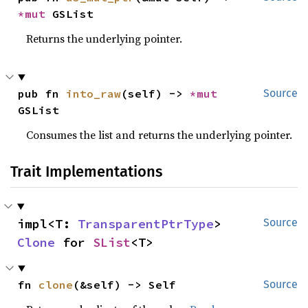
*mut 
GSList
Returns the underlying pointer.
pub fn 
into_raw
(self) -> 
*mut 
Source
GSList
Consumes the list and returns the underlying pointer.
Trait Implementations
impl<T: 
TransparentPtrType
> 
Source
Clone
 for 
SList
<T>
fn 
clone
(&self) -> Self
Source