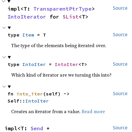
impl<T: 
TransparentPtrType
> 
Source
IntoIterator
 for 
SList
<T>
type 
Item
 = T
Source
The type of the elements being iterated over.
type 
IntoIter
 = 
IntoIter
<T>
Source
Which kind of iterator are we turning this into?
fn 
into_iter
(self) -> 
Source
Self::
IntoIter
Creates an iterator from a value.
Read more
impl<T: 
Send
 + 
Source