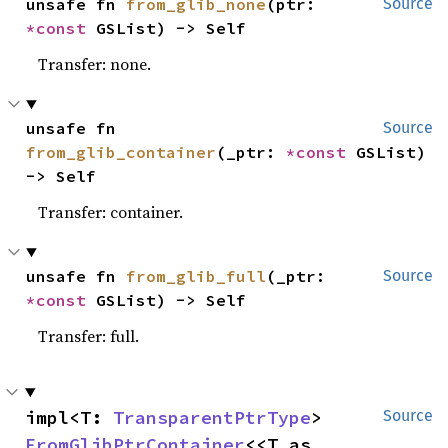
unsafe fn 
from_glib_none
(ptr: 
Source
*const 
GSList) -> Self
Transfer: none.
unsafe fn 
Source
from_glib_container
(_ptr: 
*const 
GSList) 
-> Self
Transfer: container.
unsafe fn 
from_glib_full
(_ptr: 
Source
*const 
GSList) -> Self
Transfer: full.
impl<T: 
TransparentPtrType
> 
Source
FromGlibPtrContainer
<<T as 