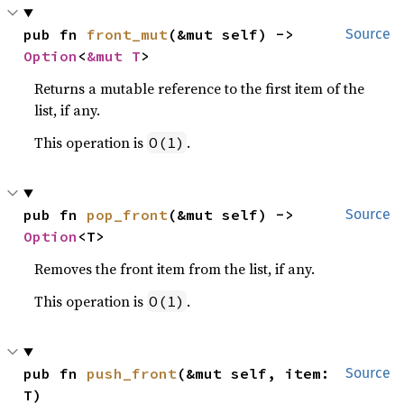
pub fn 
front_mut
(&mut self) -> 
Source
Option
<
&mut T
>
Returns a mutable reference to the first item of the
list, if any.
This operation is
.
O(1)
pub fn 
pop_front
(&mut self) -> 
Source
Option
<T>
Removes the front item from the list, if any.
This operation is
.
O(1)
pub fn 
push_front
(&mut self, item: 
Source
T)