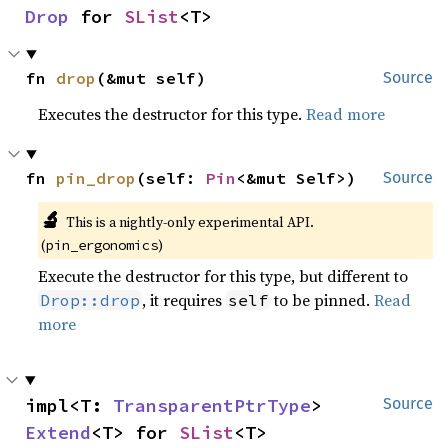
Drop
 for 
SList
<T>
fn 
drop
(&mut self)
Source
Executes the destructor for this type.
Read more
fn 
pin_drop
(self: 
Pin
<&mut Self>)
Source
🔬
This is a nightly-only experimental API.
(
)
pin_ergonomics
Execute the destructor for this type, but different to
, it requires
to be pinned.
Read
Drop::drop
self
more
impl<T: 
TransparentPtrType
> 
Source
Extend
<T> for 
SList
<T>